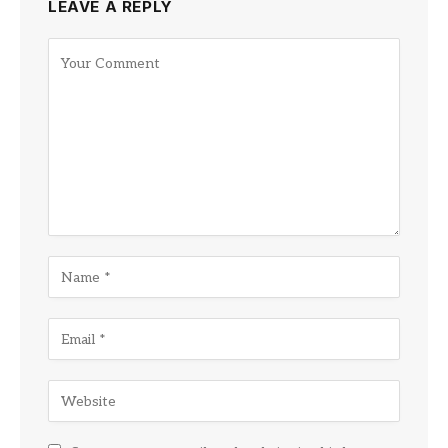
LEAVE A REPLY