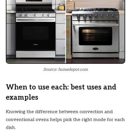
Source: homedepot.com
When to use each: best uses and
examples
Knowing the difference between convection and
conventional ovens helps pick the right mode for each
dish.