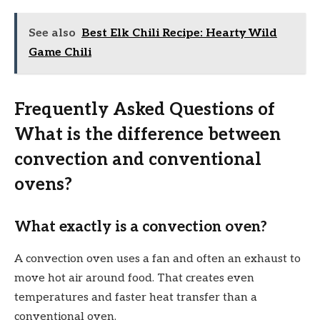
See also
Best Elk Chili Recipe: Hearty Wild
Game Chili
Frequently Asked Questions of
What is the difference between
convection and conventional
ovens?
What exactly is a convection oven?
A convection oven uses a fan and often an exhaust to
move hot air around food. That creates even
temperatures and faster heat transfer than a
conventional oven.