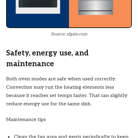
Source: sfgate.com
Safety, energy use, and
maintenance
Both oven modes are safe when used correctly.
Convection may run the heating elements less
because it reaches set temps faster. That can slightly
reduce energy use for the same dish.
Maintenance tips
Clean the fan area and vents periodically to keep