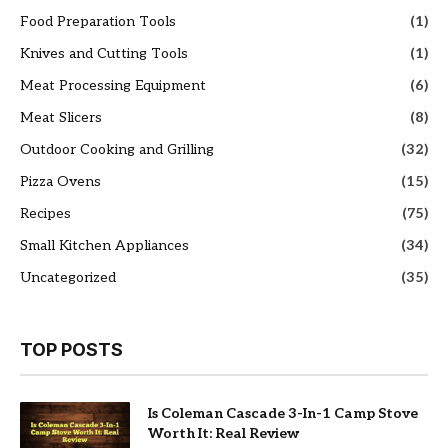
Food Preparation Tools
(1)
Knives and Cutting Tools
(1)
Meat Processing Equipment
(6)
Meat Slicers
(8)
Outdoor Cooking and Grilling
(32)
Pizza Ovens
(15)
Recipes
(75)
Small Kitchen Appliances
(34)
Uncategorized
(35)
TOP POSTS
Is Coleman Cascade 3-In-1 Camp Stove
Worth It: Real Review