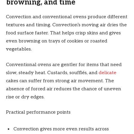
browning, and time
Convection and conventional ovens produce different
textures and timing. Convection’s moving air dries the
food surface faster. That helps crisp skins and gives
even browning on trays of cookies or roasted
vegetables.
Conventional ovens are gentler for items that need
slow, steady heat. Custards, soufflés, and
delicate
cakes can suffer from strong air movement. The
absence of forced air reduces the chance of uneven
rise or dry edges.
Practical performance points
Convection gives more even results across