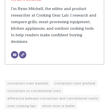
I’m Ryan Mitchell, the editor and product
researcher at Cooking Gear Lab. I research and
compare grills, meat-processing equipment,
kitchen appliances, and outdoor cooking tools
to help readers make confident buying
decisions.
convection oven benefits
convection oven preheat
convection vs conventional oven
difference between convection and conventional ovens
oven cooking tips
which oven is better