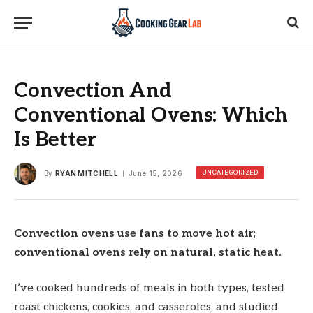
Convection And
Conventional Ovens: Which
Is Better
UNCATEGORIZED
By
RYAN MITCHELL
June 15, 2026
Convection ovens use fans to move hot air;
conventional ovens rely on natural, static heat.
I’ve cooked hundreds of meals in both types, tested
roast chickens, cookies, and casseroles, and studied