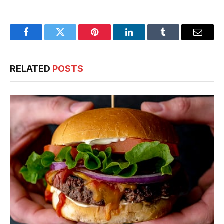
Facebook
Twitter
Pinterest
LinkedIn
Tumblr
Email
RELATED
POSTS