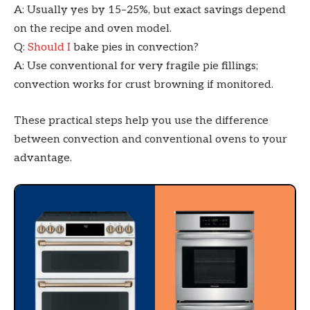
A: Usually yes by 15–25%, but exact savings depend
on the recipe and oven model.
Q:
Should I
bake pies in convection?
A: Use conventional for very fragile pie fillings;
convection works for crust browning if monitored.
These practical steps help you use the difference
between convection and conventional ovens to your
advantage.