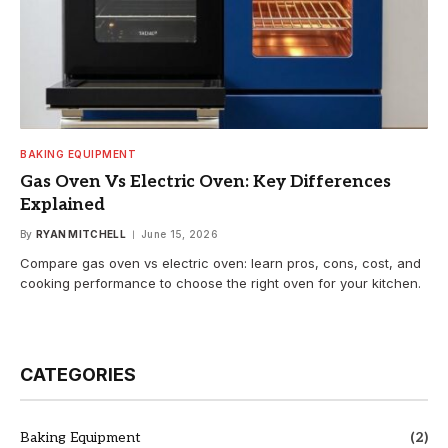
BAKING EQUIPMENT
Gas Oven Vs Electric Oven: Key Differences
Explained
By
RYAN MITCHELL
June 15, 2026
Compare gas oven vs electric oven: learn pros, cons, cost, and
cooking performance to choose the right oven for your kitchen.
CATEGORIES
Baking Equipment
(2)