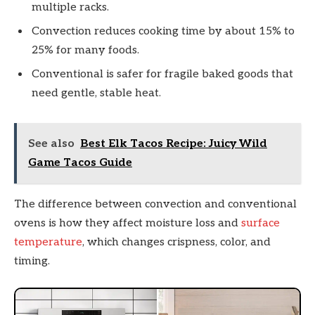
multiple racks.
Convection reduces cooking time by about 15% to
25% for many foods.
Conventional is safer for fragile baked goods that
need gentle, stable heat.
See also
Best Elk Tacos Recipe: Juicy Wild
Game Tacos Guide
The difference between convection and conventional
ovens is how they affect moisture loss and
surface
temperature
, which changes crispness, color, and
timing.