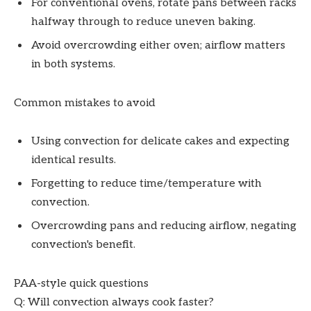
For conventional ovens, rotate pans between racks
halfway through to reduce uneven baking.
Avoid overcrowding either oven; airflow matters
in both systems.
Common mistakes to avoid
Using convection for delicate cakes and expecting
identical results.
Forgetting to reduce time/temperature with
convection.
Overcrowding pans and reducing airflow, negating
convection's benefit.
PAA-style quick questions
Q: Will convection always cook faster?