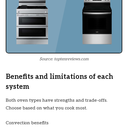
Source: toptenreviews.com
Benefits and limitations of each
system
Both oven types have strengths and trade-offs.
Choose based on what you cook most.
Convection benefits