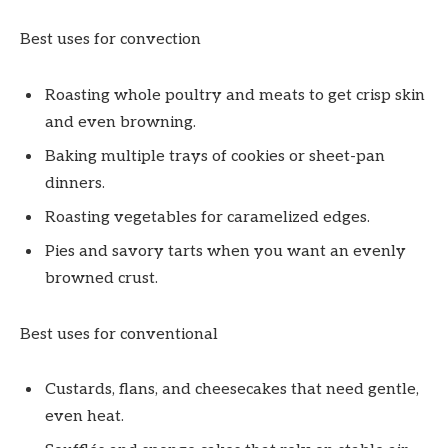
Best uses for convection
Roasting whole poultry and meats to get crisp skin
and even browning.
Baking multiple trays of cookies or sheet-pan
dinners.
Roasting vegetables for caramelized edges.
Pies and savory tarts when you want an evenly
browned crust.
Best uses for conventional
Custards, flans, and cheesecakes that need gentle,
even heat.