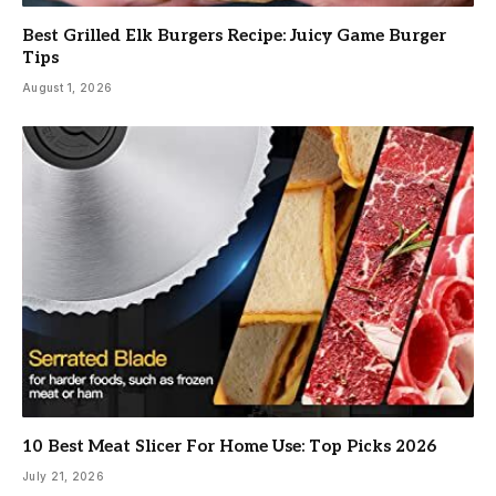
Best Grilled Elk Burgers Recipe: Juicy Game Burger
Tips
August 1, 2026
10 Best Meat Slicer For Home Use: Top Picks 2026
July 21, 2026