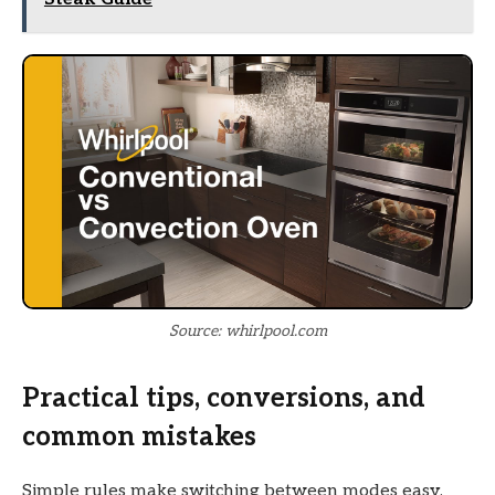
Source: whirlpool.com
Practical tips, conversions, and
common mistakes
Simple rules make switching between modes easy.