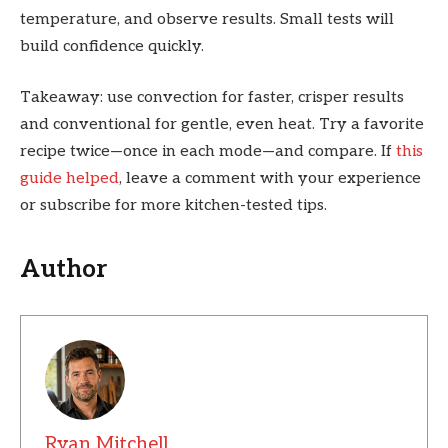
temperature, and observe results. Small tests will
build confidence quickly.
Takeaway: use convection for faster, crisper results
and conventional for gentle, even heat. Try a favorite
recipe twice—once in each mode—and compare. If
this
guide helped
, leave a comment with your experience
or subscribe for more kitchen-tested tips.
Author
Ryan Mitchell