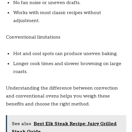
No fan noise or uneven drafts.
Works with most classic recipes without
adjustment.
Conventional limitations
Hot and cool spots can produce uneven baking.
Longer cook times and slower browning on large
roasts.
Understanding the difference between convection
and conventional ovens helps you weigh these
benefits and choose the right method.
See also
Best Elk Steak Recipe: Juicy Grilled
Steak Guide