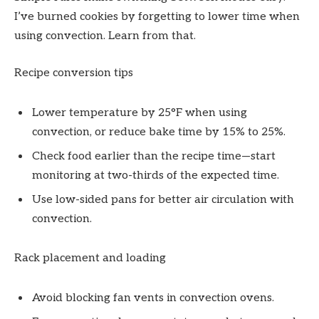
I’ve burned cookies by forgetting to lower time when
using convection. Learn from that.
Recipe conversion tips
Lower temperature by 25°F when using
convection, or reduce bake time by 15% to 25%.
Check food earlier than the recipe time—start
monitoring at two-thirds of the expected time.
Use low-sided pans for better air circulation with
convection.
Rack placement and loading
Avoid blocking fan vents in convection ovens.