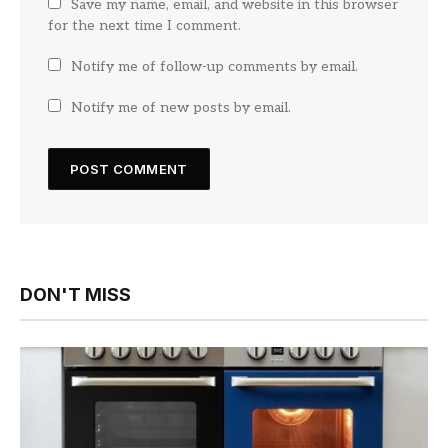
Save my name, email, and website in this browser
for the next time I comment.
Notify me of follow-up comments by email.
Notify me of new posts by email.
DON'T MISS