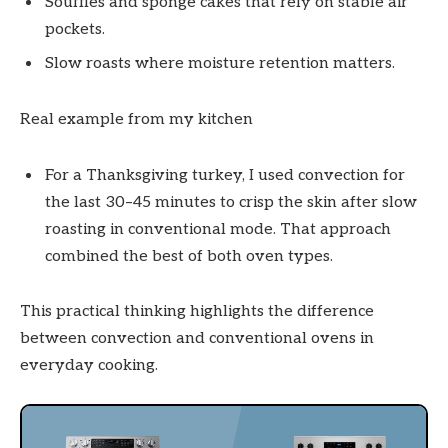
Soufflés and sponge cakes that rely on stable air
pockets.
Slow roasts where moisture retention matters.
Real example from my kitchen
For a Thanksgiving turkey, I used convection for
the last 30–45 minutes to crisp the skin after slow
roasting in conventional mode. That approach
combined the best of both oven types.
This practical thinking highlights the difference
between convection and conventional ovens in
everyday cooking.