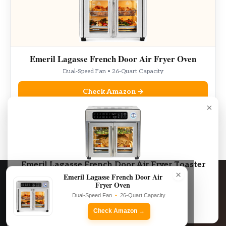
Emeril Lagasse French Door Air Fryer Oven
Dual-Speed Fan • 26-Quart Capacity
Check Amazon →
×
As an Amazon Associate, we may earn from qualifying purchases.
Emeril Lagasse French Door Air Fryer Toaster
×
Oven Combo
Emeril Lagasse French Door Air
Fryer Oven
Dual-Speed Fan • 26-Quart Capacity
Dual-Speed Fan
•
26-Quart Capacity
Check Amazon →
Check Amazon →