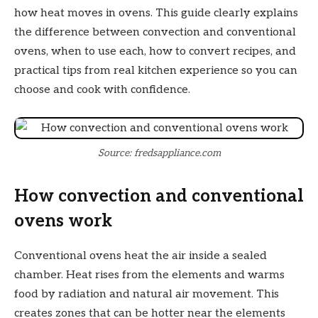
how heat moves in ovens. This guide clearly explains
the difference between convection and conventional
ovens, when to use each, how to convert recipes, and
practical tips from real kitchen experience so you can
choose and cook with confidence.
Source: fredsappliance.com
How convection and conventional
ovens work
Conventional ovens heat the air inside a sealed
chamber. Heat rises from the elements and warms
food by radiation and natural air movement. This
creates zones that can be hotter near the elements