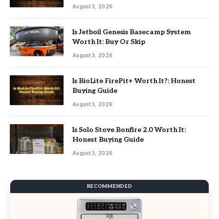
August 3, 2026
Is Jetboil Genesis Basecamp System
Worth It: Buy Or Skip
August 3, 2026
Is BioLite FirePit+ Worth It?: Honest
Buying Guide
August 3, 2026
Is Solo Stove Bonfire 2.0 Worth It:
Honest Buying Guide
August 3, 2026
RECOMMENDED