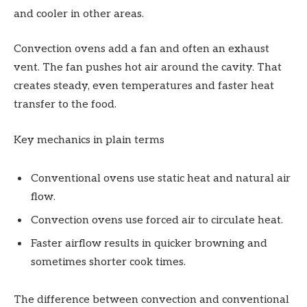
and cooler in other areas.
Convection ovens add a fan and often an exhaust
vent. The fan pushes hot air around the cavity. That
creates steady, even temperatures and faster heat
transfer to the food.
Key mechanics in plain terms
Conventional ovens use static heat and natural air
flow.
Convection ovens use forced air to circulate heat.
Faster airflow results in quicker browning and
sometimes shorter cook times.
The difference between convection and conventional