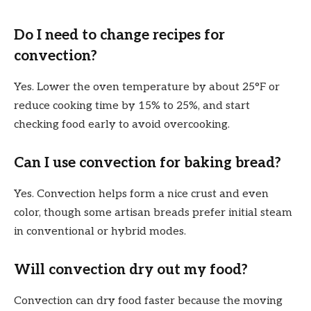
Do I need to change recipes for
convection?
Yes. Lower the oven temperature by about 25°F or
reduce cooking time by 15% to 25%, and start
checking food early to avoid overcooking.
Can I use convection for baking bread?
Yes. Convection helps form a nice crust and even
color, though some artisan breads prefer initial steam
in conventional or hybrid modes.
Will convection dry out my food?
Convection can dry food faster because the moving