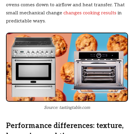
ovens comes down to airflow and heat transfer. That
small mechanical change
changes cooking results
in
predictable ways.
Source: tastingtable.com
Performance differences: texture,