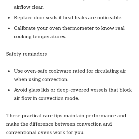
airflow clear.
Replace door seals if heat leaks are noticeable.
Calibrate your oven thermometer to know real
cooking temperatures.
Safety reminders
Use oven-safe cookware rated for circulating air
when using convection.
Avoid glass lids or deep-covered vessels that block
air flow in convection mode.
These practical care tips maintain performance and
make the difference between convection and
conventional ovens work for you.