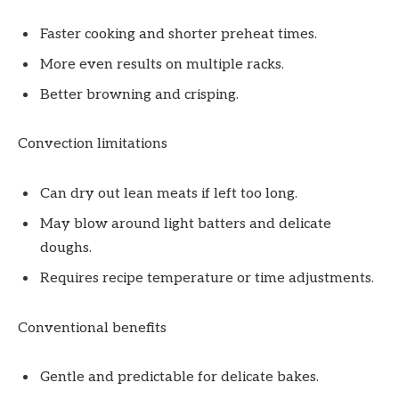
Faster cooking and shorter preheat times.
More even results on multiple racks.
Better browning and crisping.
Convection limitations
Can dry out lean meats if left too long.
May blow around light batters and delicate
doughs.
Requires recipe temperature or time adjustments.
Conventional benefits
Gentle and predictable for delicate bakes.