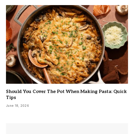
Should You Cover The Pot When Making Pasta: Quick
Tips
June 18, 2026