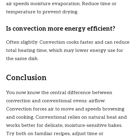
air speeds moisture evaporation. Reduce time or
temperature to prevent drying.
Is convection more energy efficient?
Often slightly. Convection cooks faster and can reduce
total heating time, which may lower energy use for
the same dish.
Conclusion
You now know the central difference between
convection and conventional ovens: airflow.
Convection forces air to move and speeds browning
and cooking. Conventional relies on natural heat and
works better for delicate, moisture-sensitive bakes.
Try both on familiar recipes, adjust time or