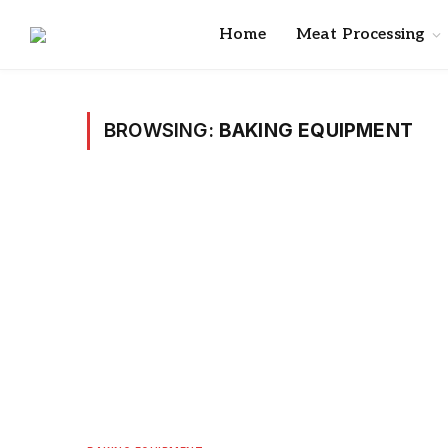
Home
Meat Processing
BROWSING:
BAKING EQUIPMENT