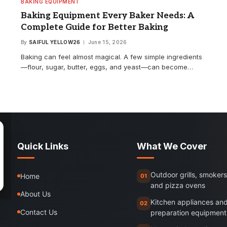
BAKING EQUIPMENT
Baking Equipment Every Baker Needs: A
Complete Guide for Better Baking
By
SAIFUL YELLOW26
June 15, 2026
Baking can feel almost magical. A few simple ingredients
—flour, sugar, butter, eggs, and yeast—can become…
Quick Links
What We Cover
Outdoor grills, smokers
Home
01
and pizza ovens
About Us
Kitchen appliances an
02
Contact Us
preparation equipment