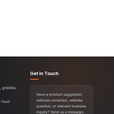
Get in Touch
, griddles,
Have a product suggestion,
editorial correction, website
d food-
question, or relevant business
inquiry? Send us a message.