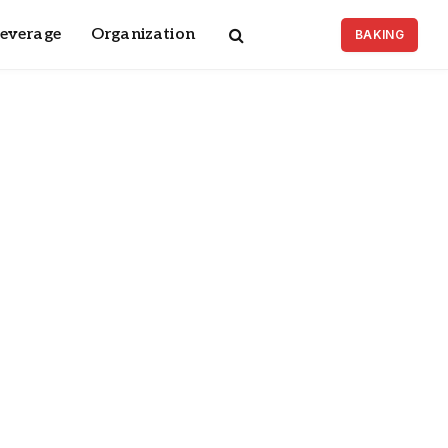
Beverage
Organization
BAKING