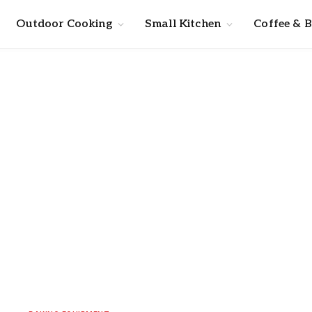
Outdoor Cooking
Small Kitchen
Coffee & 