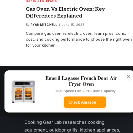
BAKING EQUIPMENT
Gas Oven Vs Electric Oven: Key
Differences Explained
By
RYAN MITCHELL
June 15, 2026
Compare gas oven vs electric oven: learn pros, cons,
cost, and cooking performance to choose the right oven
for your kitchen.
×
Emeril Lagasse French Door Air
Fryer Oven
Dual-Speed Fan
•
26-Quart Capacity
Check Amazon →
Cooking Gear Lab researches cooking
equipment, outdoor grills, kitchen appliances,