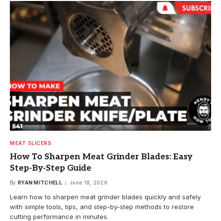
MEAT SLICERS
How To Sharpen Meat Grinder Blades: Easy
Step-By-Step Guide
By
RYAN MITCHELL
June 18, 2026
Learn how to sharpen meat grinder blades quickly and safely
with simple tools, tips, and step-by-step methods to restore
cutting performance in minutes.