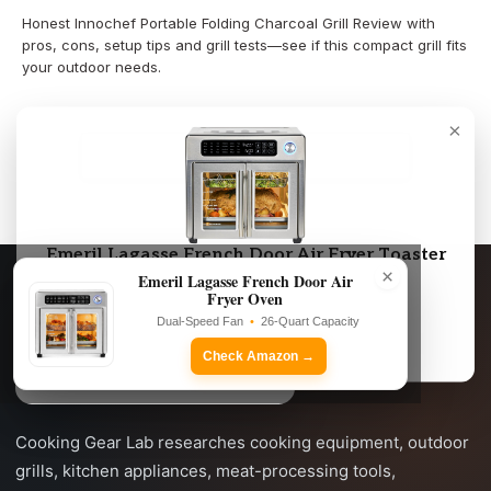
Honest Innochef Portable Folding Charcoal Grill Review with
pros, cons, setup tips and grill tests—see if this compact grill fits
your outdoor needs.
×
LOAD MORE
Emeril Lagasse French Door Air Fryer Toaster
×
Oven Combo
Emeril Lagasse French Door Air
Fryer Oven
Dual-Speed Fan • 26-Quart Capacity
Dual-Speed Fan
•
26-Quart Capacity
Check Amazon →
Check Amazon →
Cooking Gear Lab researches cooking equipment, outdoor
grills, kitchen appliances, meat-processing tools,