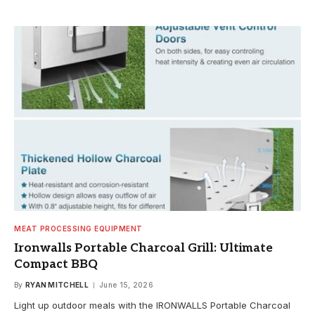
MEAT PROCESSING EQUIPMENT
Ironwalls Portable Charcoal Grill: Ultimate
Compact BBQ
By
RYAN MITCHELL
June 15, 2026
Light up outdoor meals with the IRONWALLS Portable Charcoal