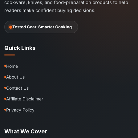
cookware, knives, and food-preparation products to help
readers make confident buying decisions.
Tested Gear. Smarter Cooking.
Quick Links
Home
About Us
Contact Us
Affiliate Disclaimer
Privacy Policy
What We Cover