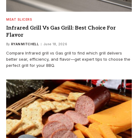
MEAT SLICERS
Infrared Grill Vs Gas Grill: Best Choice For
Flavor
By
RYAN MITCHELL
June 18, 2026
Compare Infrared grill vs Gas grill to find which grill delivers
better sear, efficiency, and flavor—get expert tips to choose the
perfect grill for your BBQ.