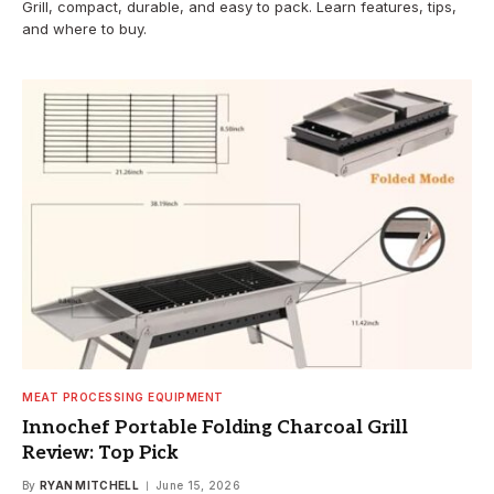
Grill, compact, durable, and easy to pack. Learn features, tips,
and where to buy.
MEAT PROCESSING EQUIPMENT
Innochef Portable Folding Charcoal Grill
Review: Top Pick
By
RYAN MITCHELL
June 15, 2026