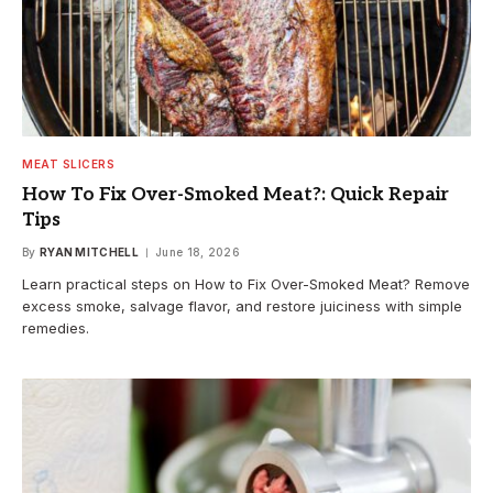
MEAT SLICERS
How To Fix Over-Smoked Meat?: Quick Repair
Tips
By
RYAN MITCHELL
June 18, 2026
Learn practical steps on How to Fix Over-Smoked Meat? Remove
excess smoke, salvage flavor, and restore juiciness with simple
remedies.