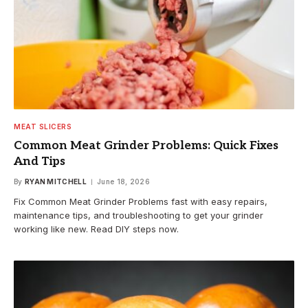
MEAT SLICERS
Common Meat Grinder Problems: Quick Fixes
And Tips
By
RYAN MITCHELL
June 18, 2026
Fix Common Meat Grinder Problems fast with easy repairs,
maintenance tips, and troubleshooting to get your grinder
working like new. Read DIY steps now.