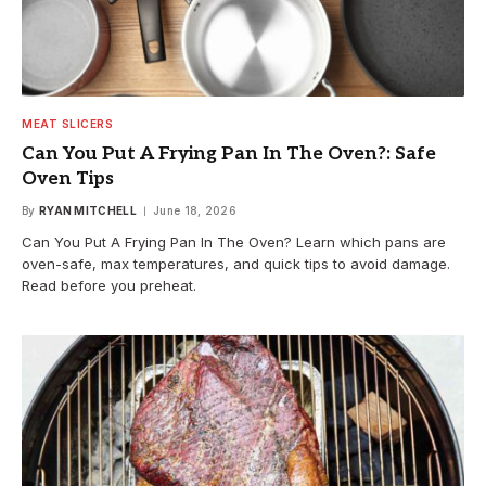
MEAT SLICERS
Can You Put A Frying Pan In The Oven?: Safe
Oven Tips
By
RYAN MITCHELL
June 18, 2026
Can You Put A Frying Pan In The Oven? Learn which pans are
oven-safe, max temperatures, and quick tips to avoid damage.
Read before you preheat.