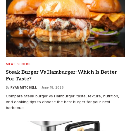
MEAT SLICERS
Steak Burger Vs Hamburger: Which Is Better
For Taste?
By
RYAN MITCHELL
June 18, 2026
Compare Steak burger vs Hamburger: taste, texture, nutrition,
and cooking tips to choose the best burger for your next
barbecue.