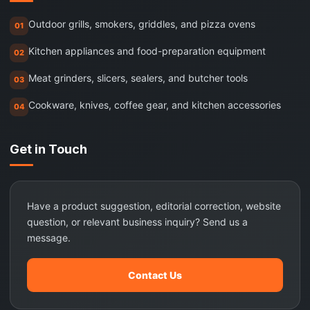
Outdoor grills, smokers, griddles, and pizza ovens
01
Kitchen appliances and food-preparation equipment
02
Meat grinders, slicers, sealers, and butcher tools
03
Cookware, knives, coffee gear, and kitchen accessories
04
Get in Touch
Have a product suggestion, editorial correction, website
question, or relevant business inquiry? Send us a
message.
Contact Us