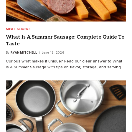
MEAT SLICERS
What Is A Summer Sausage: Complete Guide To
Taste
By
RYAN MITCHELL
June 18, 2026
Curious what makes it unique? Read our clear answer to What
Is A Summer Sausage with tips on flavor, storage, and serving.