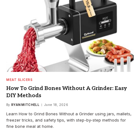
MEAT SLICERS
How To Grind Bones Without A Grinder: Easy
DIY Methods
By
RYAN MITCHELL
June 18, 2026
Learn How to Grind Bones Without a Grinder using jars, mallets,
freezer tricks, and safety tips, with step-by-step methods for
fine bone meal at home.