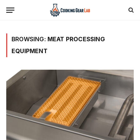
BROWSING:
MEAT PROCESSING
EQUIPMENT