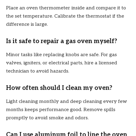
Place an oven thermometer inside and compare it to
the set temperature. Calibrate the thermostat if the
difference is large.
Is it safe to repair a gas oven myself?
Minor tasks like replacing knobs are safe. For gas
valves, igniters, or electrical parts, hire a licensed
technician to avoid hazards.
How often should I clean my oven?
Light cleaning monthly and deep cleaning every few
months keeps performance good. Remove spills
promptly to avoid smoke and odors.
Can I use aluminum foil to line the oven