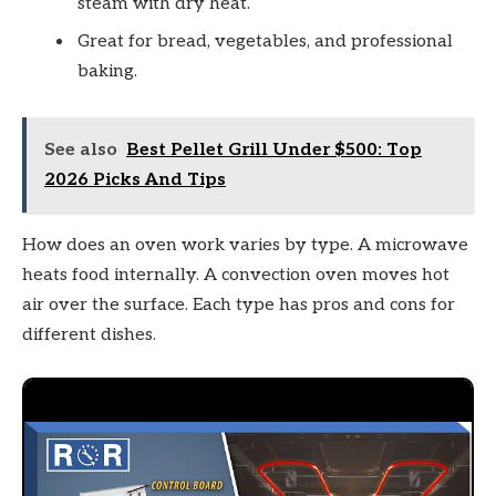
steam with dry heat.
Great for bread, vegetables, and professional
baking.
See also
Best Pellet Grill Under $500: Top
2026 Picks And Tips
How does an oven work varies by type. A microwave
heats food internally. A convection oven moves hot
air over the surface. Each type has pros and cons for
different dishes.