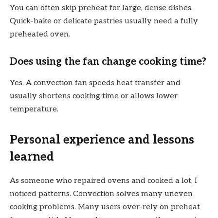
You can often skip preheat for large, dense dishes.
Quick-bake or delicate pastries usually need a fully
preheated oven.
Does using the fan change cooking time?
Yes. A convection fan speeds heat transfer and
usually shortens cooking time or allows lower
temperature.
Personal experience and lessons
learned
As someone who repaired ovens and cooked a lot, I
noticed patterns. Convection solves many uneven
cooking problems. Many users over-rely on preheat