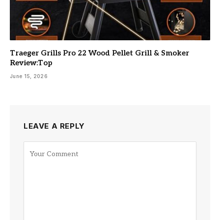
Traeger Grills Pro 22 Wood Pellet Grill & Smoker
Review:Top
June 15, 2026
LEAVE A REPLY