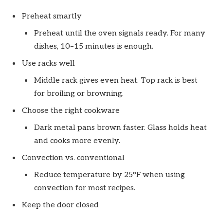
Preheat smartly
Preheat until the oven signals ready. For many
dishes, 10–15 minutes is enough.
Use racks well
Middle rack gives even heat. Top rack is best
for broiling or browning.
Choose the right cookware
Dark metal pans brown faster. Glass holds heat
and cooks more evenly.
Convection vs. conventional
Reduce temperature by 25°F when using
convection for most recipes.
Keep the door closed