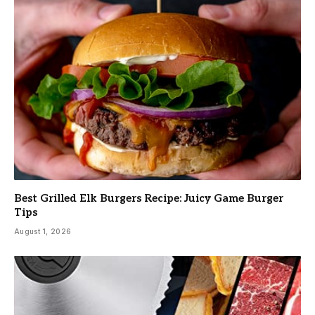
Best Grilled Elk Burgers Recipe: Juicy Game Burger
Tips
August 1, 2026