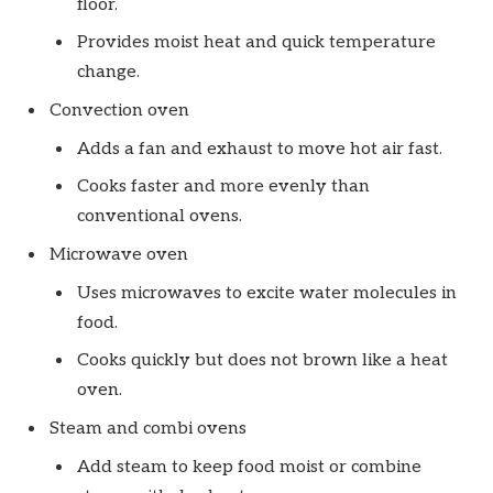
floor.
Provides moist heat and quick temperature
change.
Convection oven
Adds a fan and exhaust to move hot air fast.
Cooks faster and more evenly than
conventional ovens.
Microwave oven
Uses microwaves to excite water molecules in
food.
Cooks quickly but does not brown like a heat
oven.
Steam and combi ovens
Add steam to keep food moist or combine