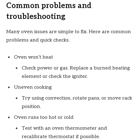
Common problems and
troubleshooting
Many oven issues are simple to fix. Here are common
problems and quick checks.
Oven won’t heat
Check power or gas. Replace a burned heating
element or check the igniter.
Uneven cooking
Try using convection, rotate pans, or move rack
position.
Oven runs too hot or cold
Test with an oven thermometer and
recalibrate thermostat if possible.