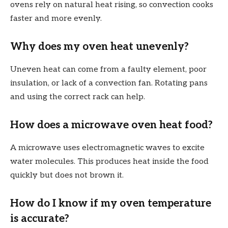
ovens rely on natural heat rising, so convection cooks
faster and more evenly.
Why does my oven heat unevenly?
Uneven heat can come from a faulty element, poor
insulation, or lack of a convection fan. Rotating pans
and using the correct rack can help.
How does a microwave oven heat food?
A microwave uses electromagnetic waves to excite
water molecules. This produces heat inside the food
quickly but does not brown it.
How do I know if my oven temperature
is accurate?