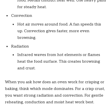
food. Metals conduct heat well. Use heavy pans
for steady heat.
Convection
Hot air moves around food. A fan speeds this
up. Convection gives faster, more even
browning.
Radiation
Infrared waves from hot elements or flames
heat the food surface. This creates browning
and crust.
When you ask how does an oven work for crisping or
baking, think which mode dominates. For a crisp crust,
you want strong radiation and convection. For gentle
reheating, conduction and moist heat work best.