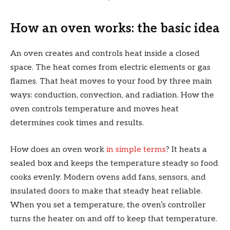
How an oven works: the basic idea
An oven creates and controls heat inside a closed
space. The heat comes from electric elements or gas
flames. That heat moves to your food by three main
ways: conduction, convection, and radiation. How the
oven controls temperature and moves heat
determines cook times and results.
How does an oven work
in simple terms
? It heats a
sealed box and keeps the temperature steady so food
cooks evenly. Modern ovens add fans, sensors, and
insulated doors to make that steady heat reliable.
When you set a temperature, the oven’s controller
turns the heater on and off to keep that temperature.