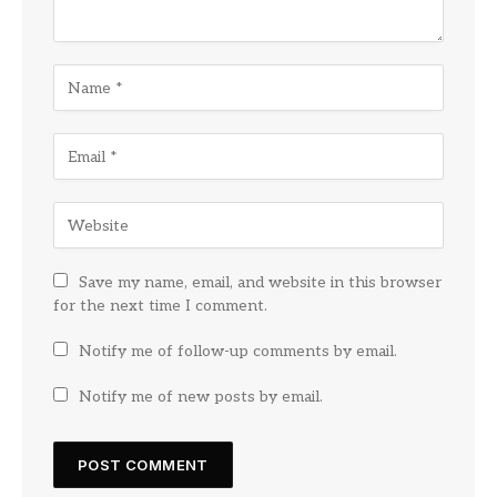
Save my name, email, and website in this browser
for the next time I comment.
Notify me of follow-up comments by email.
Notify me of new posts by email.