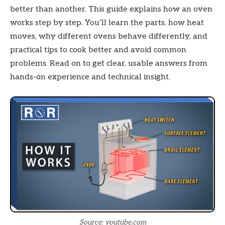
better than another. This guide explains how an oven
works step by step. You’ll learn the parts, how heat
moves, why different ovens behave differently, and
practical tips to cook better and avoid common
problems. Read on to get clear, usable answers from
hands-on experience and technical insight.
Source: youtube.com