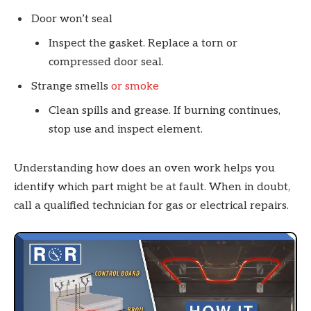
Door won’t seal
Inspect the gasket. Replace a torn or
compressed door seal.
Strange smells
or smoke
Clean spills and grease. If burning continues,
stop use and inspect element.
Understanding how does an oven work helps you
identify which part might be at fault. When in doubt,
call a qualified technician for gas or electrical repairs.