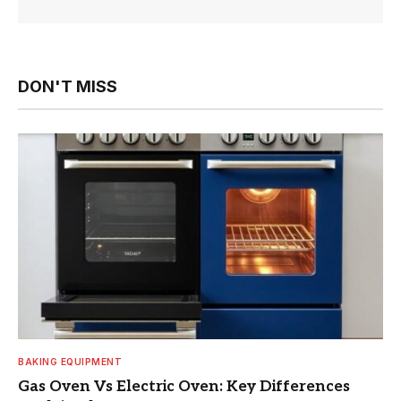
DON'T MISS
BAKING EQUIPMENT
Gas Oven Vs Electric Oven: Key Differences