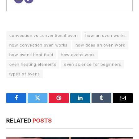
convection vs conventional oven
how an oven works
how convection oven works
how does an oven work
how ovens heat food
how ovens work
oven heating elements
oven science for beginners
types of ovens
Facebook
Twitter
Pinterest
LinkedIn
Tumblr
Email
RELATED
POSTS