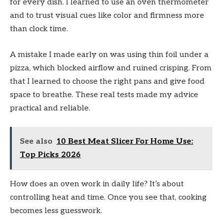
for every dish. I learned to use an oven thermometer
and to trust visual cues like color and firmness more
than clock time.
A mistake I made early on was using thin foil under a
pizza, which blocked airflow and ruined crisping. From
that I learned to choose the right pans and give food
space to breathe. These real tests made my advice
practical and reliable.
See also
10 Best Meat Slicer For Home Use:
Top Picks 2026
How does an oven work in daily life? It’s about
controlling heat and time. Once you see that, cooking
becomes less guesswork.