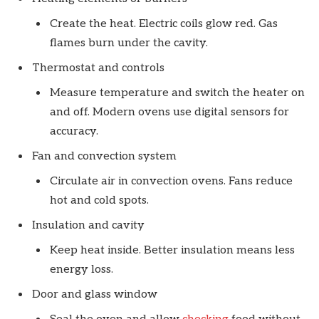
Create the heat. Electric coils glow red. Gas
flames burn under the cavity.
Thermostat and controls
Measure temperature and switch the heater on
and off. Modern ovens use digital sensors for
accuracy.
Fan and convection system
Circulate air in convection ovens. Fans reduce
hot and cold spots.
Insulation and cavity
Keep heat inside. Better insulation means less
energy loss.
Door and glass window