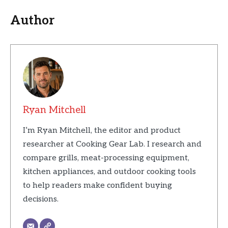
Author
Ryan Mitchell
I’m Ryan Mitchell, the editor and product
researcher at Cooking Gear Lab. I research and
compare grills, meat-processing equipment,
kitchen appliances, and outdoor cooking tools
to help readers make confident buying
decisions.