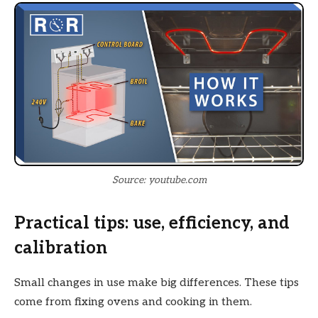
Source: youtube.com
Practical tips: use, efficiency, and
calibration
Small changes in use make big differences. These tips
come from fixing ovens and cooking in them.