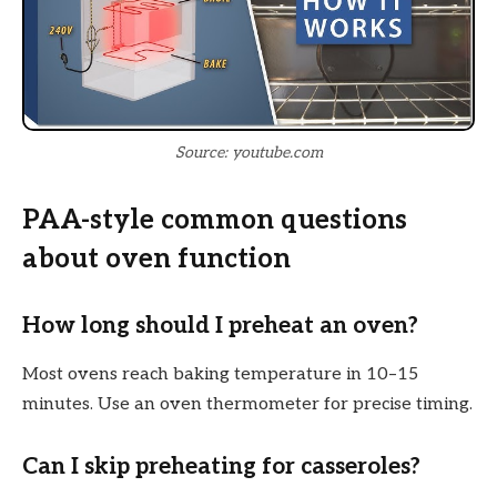
Source: youtube.com
PAA-style common questions
about oven function
How long should I preheat an oven?
Most ovens reach baking temperature in 10–15
minutes. Use an oven thermometer for precise timing.
Can I skip preheating for casseroles?