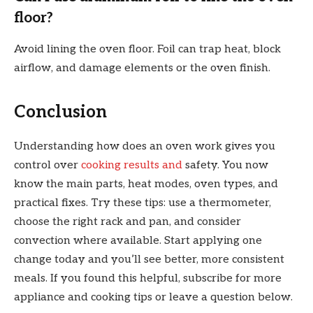
floor?
Avoid lining the oven floor. Foil can trap heat, block
airflow, and damage elements or the oven finish.
Conclusion
Understanding how does an oven work gives you
control over
cooking results and
safety. You now
know the main parts, heat modes, oven types, and
practical fixes. Try these tips: use a thermometer,
choose the right rack and pan, and consider
convection where available. Start applying one
change today and you’ll see better, more consistent
meals. If you found this helpful, subscribe for more
appliance and cooking tips or leave a question below.