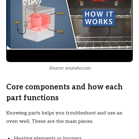
Source: youtube.com
Core components and how each
part functions
Knowing parts helps you troubleshoot and use an
oven well. These are the main pieces.
Heating elements or burners