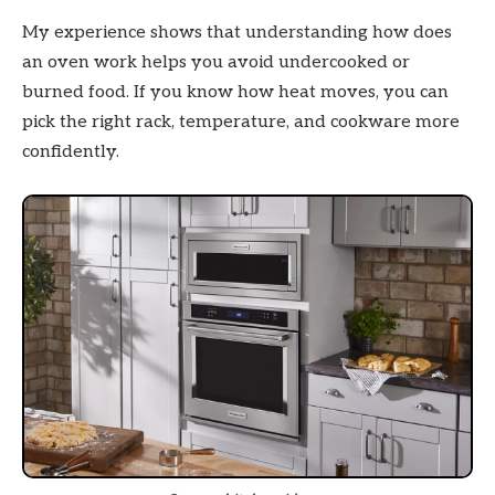
My experience shows that understanding how does
an oven work helps you avoid undercooked or
burned food. If you know how heat moves, you can
pick the right rack, temperature, and cookware more
confidently.