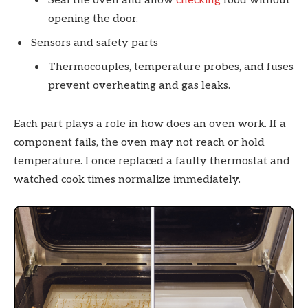
Seal the oven and allow
checking
food without
opening the door.
Sensors and safety parts
Thermocouples, temperature probes, and fuses
prevent overheating and gas leaks.
Each part plays a role in how does an oven work. If a
component fails, the oven may not reach or hold
temperature. I once replaced a faulty thermostat and
watched cook times normalize immediately.