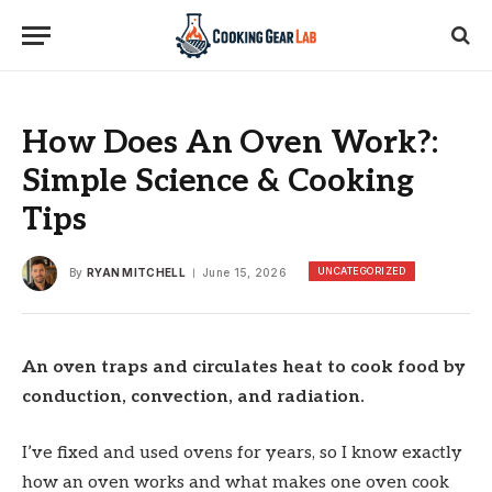
How Does An Oven Work?:
Simple Science & Cooking
Tips
UNCATEGORIZED
By
RYAN MITCHELL
June 15, 2026
An oven traps and circulates heat to cook food by
conduction, convection, and radiation.
I’ve fixed and used ovens for years, so I know exactly
how an oven works and what makes one oven cook