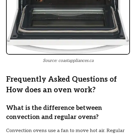
Source: coastappliances.ca
Frequently Asked Questions of
How does an oven work?
What is the difference between
convection and regular ovens?
Convection ovens use a fan to move hot air. Regular