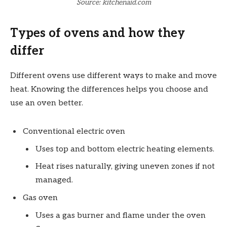
Source: kitchenaid.com
Types of ovens and how they
differ
Different ovens use different ways to make and move
heat. Knowing the differences helps you choose and
use an oven better.
Conventional electric oven
Uses top and bottom electric heating elements.
Heat rises naturally, giving uneven zones if not
managed.
Gas oven
Uses a gas burner and flame under the oven