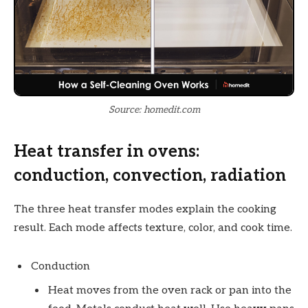
Source: homedit.com
Heat transfer in ovens:
conduction, convection, radiation
The three heat transfer modes explain the cooking
result. Each mode affects texture, color, and cook time.
Conduction
Heat moves from the oven rack or pan into the