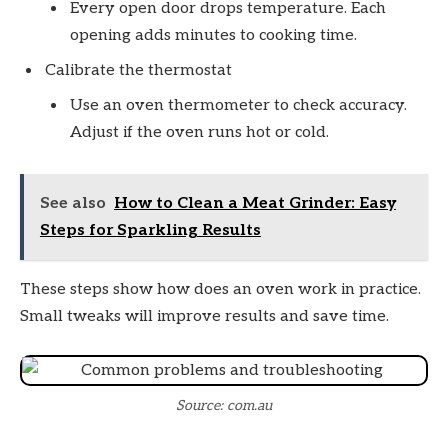
Every open door drops temperature. Each
opening adds minutes to cooking time.
Calibrate the thermostat
Use an oven thermometer to check accuracy.
Adjust if the oven runs hot or cold.
See also
How to Clean a Meat Grinder: Easy
Steps for Sparkling Results
These steps show how does an oven work in practice.
Small tweaks will improve results and save time.
Source: com.au