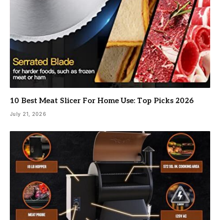
10 Best Meat Slicer For Home Use: Top Picks 2026
July 21, 2026