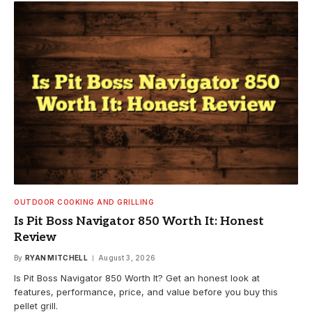
OUTDOOR COOKING AND GRILLING
Is Pit Boss Navigator 850 Worth It: Honest
Review
By
RYAN MITCHELL
August 3, 2026
Is Pit Boss Navigator 850 Worth It? Get an honest look at
features, performance, price, and value before you buy this
pellet grill.