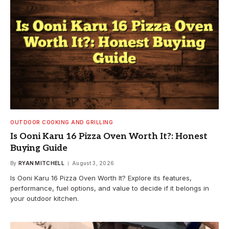
OUTDOOR COOKING AND GRILLING
Is Ooni Karu 16 Pizza Oven Worth It?: Honest
Buying Guide
By
RYAN MITCHELL
August 3, 2026
Is Ooni Karu 16 Pizza Oven Worth It? Explore its features,
performance, fuel options, and value to decide if it belongs in
your outdoor kitchen.