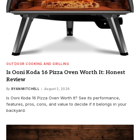
OUTDOOR COOKING AND GRILLING
Is Ooni Koda 16 Pizza Oven Worth It: Honest
Review
By
RYAN MITCHELL
August 3, 2026
Is Ooni Koda 16 Pizza Oven Worth It? See its performance,
features, pros, cons, and value to decide if it belongs in your
backyard.