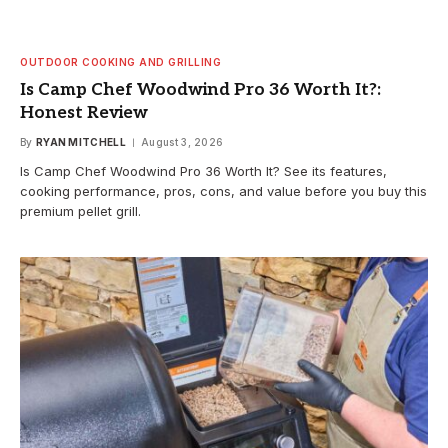
OUTDOOR COOKING AND GRILLING
Is Camp Chef Woodwind Pro 36 Worth It?:
Honest Review
By
RYAN MITCHELL
August 3, 2026
Is Camp Chef Woodwind Pro 36 Worth It? See its features,
cooking performance, pros, cons, and value before you buy this
premium pellet grill.