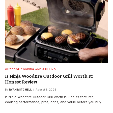
OUTDOOR COOKING AND GRILLING
Is Ninja Woodfire Outdoor Grill Worth It:
Honest Review
By
RYAN MITCHELL
August 3, 2026
Is Ninja Woodfire Outdoor Grill Worth It? See its features,
cooking performance, pros, cons, and value before you buy.