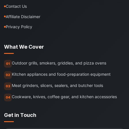
Contact Us
Affiliate Disclaimer
Privacy Policy
What We Cover
Outdoor grills, smokers, griddles, and pizza ovens
01
Kitchen appliances and food-preparation equipment
02
Meat grinders, slicers, sealers, and butcher tools
03
Cookware, knives, coffee gear, and kitchen accessories
04
Get in Touch