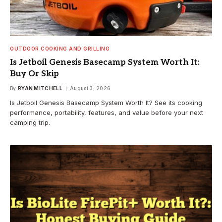
OUTDOOR COOKING AND GRILLING
Is Jetboil Genesis Basecamp System Worth It:
Buy Or Skip
By
RYAN MITCHELL
August 3, 2026
Is Jetboil Genesis Basecamp System Worth It? See its cooking
performance, portability, features, and value before your next
camping trip.