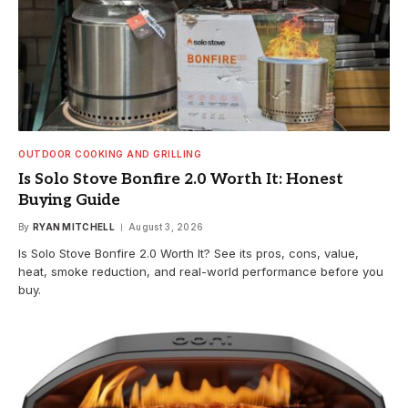
OUTDOOR COOKING AND GRILLING
Is Solo Stove Bonfire 2.0 Worth It: Honest
Buying Guide
By
RYAN MITCHELL
August 3, 2026
Is Solo Stove Bonfire 2.0 Worth It? See its pros, cons, value,
heat, smoke reduction, and real-world performance before you
buy.