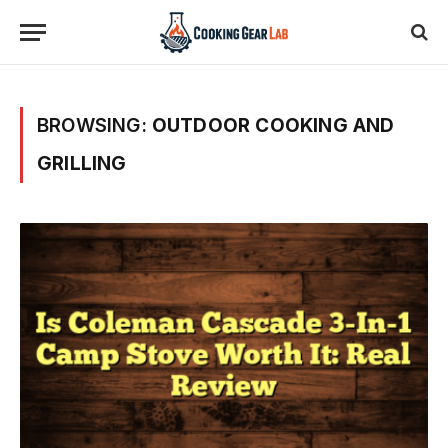
BROWSING:
OUTDOOR COOKING AND
GRILLING