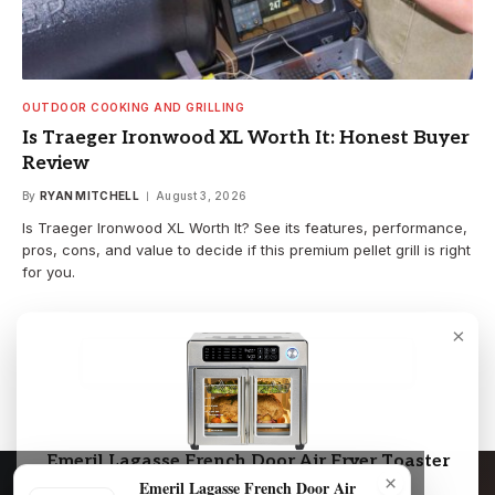
OUTDOOR COOKING AND GRILLING
Is Traeger Ironwood XL Worth It: Honest Buyer
Review
By
RYAN MITCHELL
August 3, 2026
Is Traeger Ironwood XL Worth It? See its features, performance,
pros, cons, and value to decide if this premium pellet grill is right
for you.
×
LOAD MORE
Emeril Lagasse French Door Air Fryer Toaster
×
Oven Combo
Emeril Lagasse French Door Air