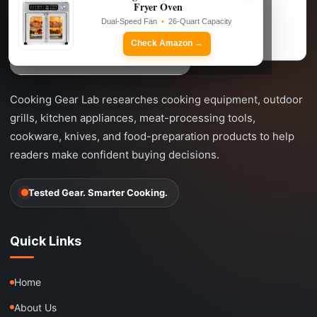
Fryer Oven
Dual-Speed Fan • 26-Quart Capacity
Dual-Speed Fan
•
26-Quart Capacity
Check Amazon →
Check Amazon →
Cooking Gear Lab researches cooking equipment, outdoor
grills, kitchen appliances, meat-processing tools,
cookware, knives, and food-preparation products to help
readers make confident buying decisions.
Tested Gear. Smarter Cooking.
Quick Links
Home
About Us