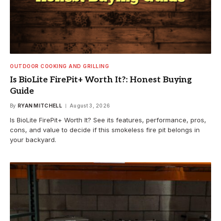
OUTDOOR COOKING AND GRILLING
Is BioLite FirePit+ Worth It?: Honest Buying
Guide
By
RYAN MITCHELL
August 3, 2026
Is BioLite FirePit+ Worth It? See its features, performance, pros,
cons, and value to decide if this smokeless fire pit belongs in
your backyard.