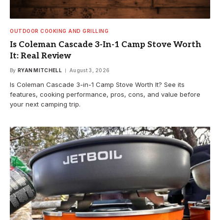
OUTDOOR COOKING AND GRILLING
Is Coleman Cascade 3-In-1 Camp Stove Worth
It: Real Review
By
RYAN MITCHELL
August 3, 2026
Is Coleman Cascade 3-in-1 Camp Stove Worth It? See its
features, cooking performance, pros, cons, and value before
your next camping trip.