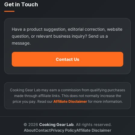
Get in Touch
Have a product suggestion, editorial correction, website
question, or relevant business inquiry? Send us a
message.
Contact Us
Cooking Gear Lab may earn a commission from qualifying purchases
made through affiliate links. This does not normally increase the
price you pay. Read our
Affiliate Disclaimer
for more information.
© 2026
Cooking Gear Lab
. All rights reserved.
About
Contact
Privacy Policy
Affiliate Disclaimer