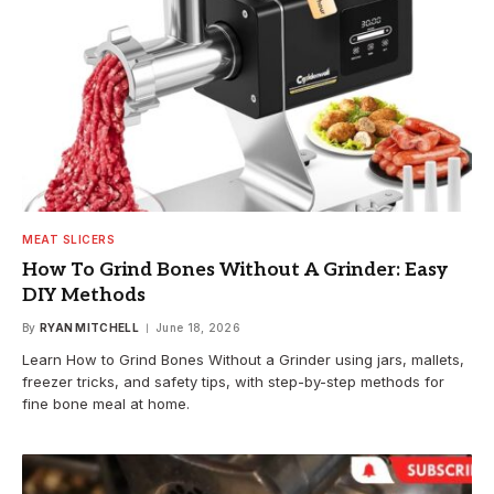
MEAT SLICERS
How To Grind Bones Without A Grinder: Easy
DIY Methods
By
RYAN MITCHELL
June 18, 2026
Learn How to Grind Bones Without a Grinder using jars, mallets,
freezer tricks, and safety tips, with step-by-step methods for
fine bone meal at home.