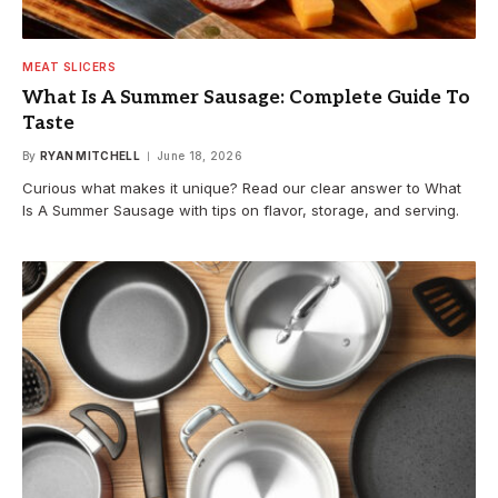
MEAT SLICERS
What Is A Summer Sausage: Complete Guide To
Taste
By
RYAN MITCHELL
June 18, 2026
Curious what makes it unique? Read our clear answer to What
Is A Summer Sausage with tips on flavor, storage, and serving.