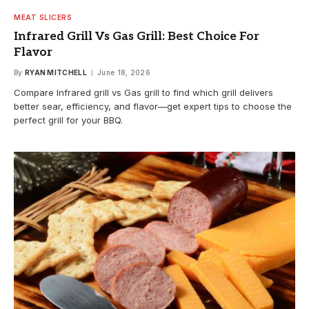
MEAT SLICERS
Infrared Grill Vs Gas Grill: Best Choice For
Flavor
By
RYAN MITCHELL
June 18, 2026
Compare Infrared grill vs Gas grill to find which grill delivers
better sear, efficiency, and flavor—get expert tips to choose the
perfect grill for your BBQ.