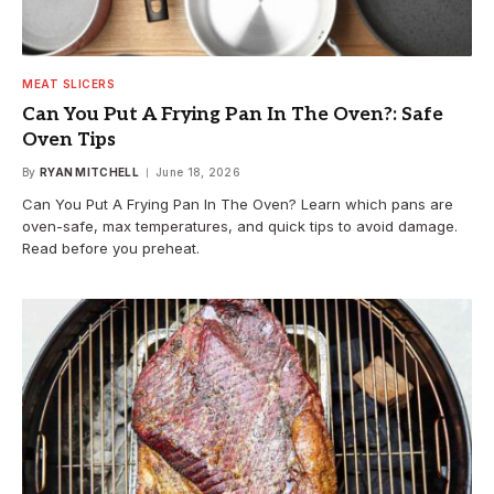
MEAT SLICERS
Can You Put A Frying Pan In The Oven?: Safe
Oven Tips
By
RYAN MITCHELL
June 18, 2026
Can You Put A Frying Pan In The Oven? Learn which pans are
oven-safe, max temperatures, and quick tips to avoid damage.
Read before you preheat.