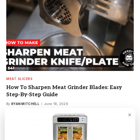
MEAT SLICERS
How To Sharpen Meat Grinder Blades: Easy
Step-By-Step Guide
By
RYAN MITCHELL
June 18, 2026
Learn how to sharpen meat grinder blades quickly and safely
×
with simple tools, tips, and step-by-step methods to restore
cutting performance in minutes.