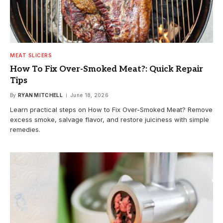
MEAT SLICERS
How To Fix Over-Smoked Meat?: Quick Repair
Tips
By
RYAN MITCHELL
June 18, 2026
Learn practical steps on How to Fix Over-Smoked Meat? Remove
excess smoke, salvage flavor, and restore juiciness with simple
remedies.