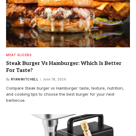
MEAT SLICERS
Steak Burger Vs Hamburger: Which Is Better
For Taste?
By
RYAN MITCHELL
June 18, 2026
Compare Steak burger vs Hamburger: taste, texture, nutrition,
and cooking tips to choose the best burger for your next
barbecue.