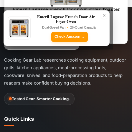
Emeril Lagasse French Door Air Fryer Toaster
×
Oven Combo
Emeril Lagasse French Door Air
Fryer Oven
Dual-Speed Fan • 26-Quart Capacity
Dual-Speed Fan
•
26-Quart Capacity
Check Amazon →
Check Amazon →
Cooking Gear Lab researches cooking equipment, outdoor
grills, kitchen appliances, meat-processing tools,
cookware, knives, and food-preparation products to help
readers make confident buying decisions.
Tested Gear. Smarter Cooking.
Quick Links