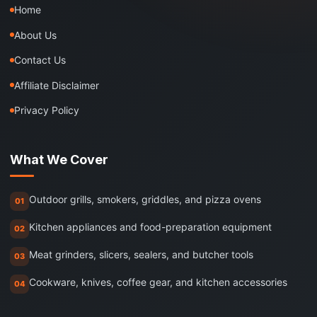
Home
About Us
Contact Us
Affiliate Disclaimer
Privacy Policy
What We Cover
Outdoor grills, smokers, griddles, and pizza ovens
01
Kitchen appliances and food-preparation equipment
02
Meat grinders, slicers, sealers, and butcher tools
03
Cookware, knives, coffee gear, and kitchen accessories
04