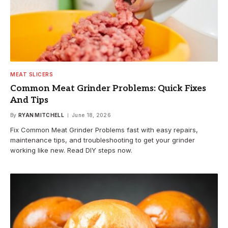
MEAT SLICERS
Common Meat Grinder Problems: Quick Fixes
And Tips
By
RYAN MITCHELL
June 18, 2026
Fix Common Meat Grinder Problems fast with easy repairs,
maintenance tips, and troubleshooting to get your grinder
working like new. Read DIY steps now.