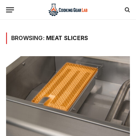
BROWSING:
MEAT SLICERS