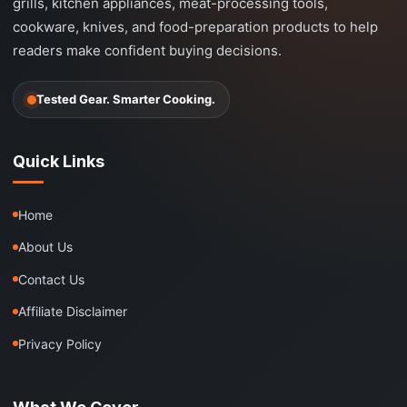
grills, kitchen appliances, meat-processing tools,
cookware, knives, and food-preparation products to help
readers make confident buying decisions.
Tested Gear. Smarter Cooking.
Quick Links
Home
About Us
Contact Us
Affiliate Disclaimer
Privacy Policy