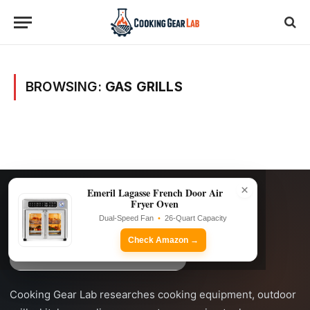
BROWSING:
GAS GRILLS
×
Emeril Lagasse French Door Air
Fryer Oven
Dual-Speed Fan
•
26-Quart Capacity
Check Amazon →
Cooking Gear Lab researches cooking equipment, outdoor