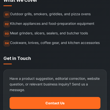
What We Cover
Outdoor grills, smokers, griddles, and pizza ovens
01
Kitchen appliances and food-preparation equipment
02
Meat grinders, slicers, sealers, and butcher tools
03
Cookware, knives, coffee gear, and kitchen accessories
04
Get in Touch
Have a product suggestion, editorial correction, website
question, or relevant business inquiry? Send us a
message.
Contact Us