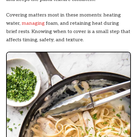
Covering matters most in these moments: heating
water,
managing
foam, and retaining heat during
brief rests. Knowing when to cover is a small step that
affects timing, safety, and texture.