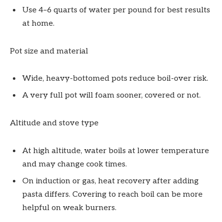
Use 4–6 quarts of water per pound for best results
at home.
Pot size and material
Wide, heavy-bottomed pots reduce boil-over risk.
A very full pot will foam sooner, covered or not.
Altitude and stove type
At high altitude, water boils at lower temperature
and may change cook times.
On induction or gas, heat recovery after adding
pasta differs. Covering to reach boil can be more
helpful on weak burners.