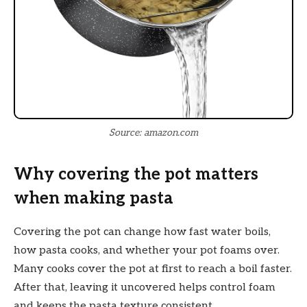
Source: amazon.com
Why covering the pot matters
when making pasta
Covering the pot can change how fast water boils,
how pasta cooks, and whether your pot foams over.
Many cooks cover the pot at first to reach a boil faster.
After that, leaving it uncovered helps control foam
and keeps the pasta texture consistent.