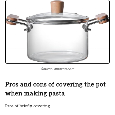
Source: amazon.com
Pros and cons of covering the pot
when making pasta
Pros of briefly covering