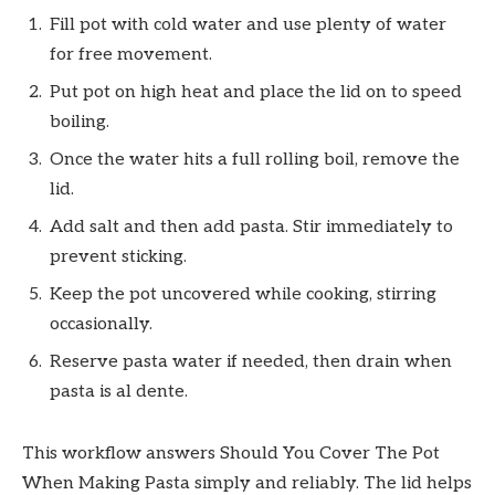
Fill pot with cold water and use plenty of water
for free movement.
Put pot on high heat and place the lid on to speed
boiling.
Once the water hits a full rolling boil, remove the
lid.
Add salt and then add pasta. Stir immediately to
prevent sticking.
Keep the pot uncovered while cooking, stirring
occasionally.
Reserve pasta water if needed, then drain when
pasta is al dente.
This workflow answers Should You Cover The Pot
When Making Pasta simply and reliably. The lid helps