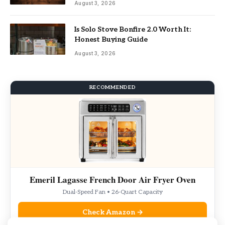
August 3, 2026
Is Solo Stove Bonfire 2.0 Worth It:
Honest Buying Guide
August 3, 2026
RECOMMENDED
Emeril Lagasse French Door Air Fryer Oven
Dual-Speed Fan • 26-Quart Capacity
Check Amazon →