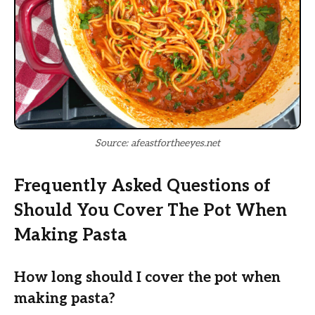
Source: afeastfortheeyes.net
Frequently Asked Questions of
Should You Cover The Pot When
Making Pasta
How long should I cover the pot when
making pasta?