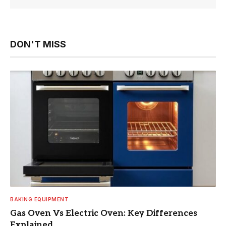
DON'T MISS
BAKING EQUIPMENT
Gas Oven Vs Electric Oven: Key Differences
Explained