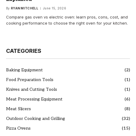
By
RYAN MITCHELL
June 15, 2026
Compare gas oven vs electric oven: learn pros, cons, cost, and
cooking performance to choose the right oven for your kitchen.
CATEGORIES
Baking Equipment
(2)
Food Preparation Tools
(1)
Knives and Cutting Tools
(1)
Meat Processing Equipment
(6)
Meat Slicers
(8)
Outdoor Cooking and Grilling
(32)
Pizza Ovens
(15)