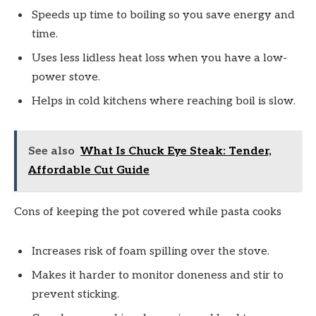
Speeds up time to boiling so you save energy and
time.
Uses less lidless heat loss when you have a low-
power stove.
Helps in cold kitchens where reaching boil is slow.
See also
What Is Chuck Eye Steak: Tender,
Affordable Cut Guide
Cons of keeping the pot covered while pasta cooks
Increases risk of foam spilling over the stove.
Makes it harder to monitor doneness and stir to
prevent sticking.