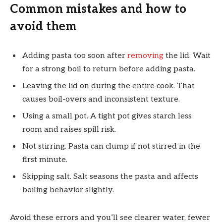
Common mistakes and how to
avoid them
Adding pasta too soon after
removing
the lid. Wait
for a strong boil to return before adding pasta.
Leaving the lid on during the entire cook. That
causes boil-overs and inconsistent texture.
Using a small pot. A tight pot gives starch less
room and raises spill risk.
Not stirring. Pasta can clump if not stirred in the
first minute.
Skipping salt. Salt seasons the pasta and affects
boiling behavior slightly.
Avoid these errors and you’ll see clearer water, fewer