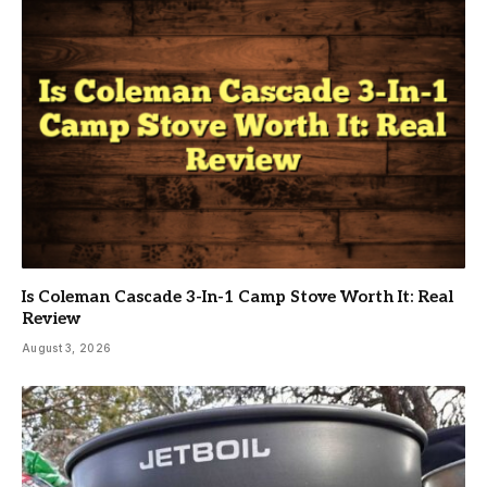
Is Coleman Cascade 3-In-1 Camp Stove Worth It: Real
Review
August 3, 2026