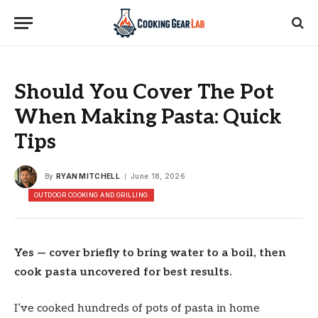
Should You Cover The Pot
When Making Pasta: Quick
Tips
By
RYAN MITCHELL
June 18, 2026
OUTDOOR COOKING AND GRILLING
Yes — cover briefly to bring water to a boil, then
cook pasta uncovered for best results.
I’ve cooked hundreds of pots of pasta in home