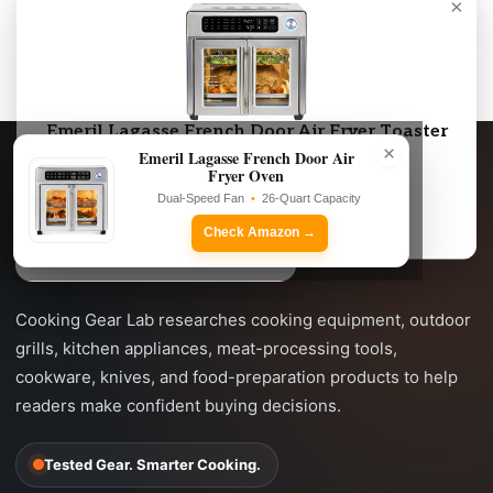
×
As an Amazon Associate, we may earn from qualifying purchases.
Emeril Lagasse French Door Air Fryer Toaster
×
Oven Combo
Emeril Lagasse French Door Air
Fryer Oven
Dual-Speed Fan • 26-Quart Capacity
Dual-Speed Fan
•
26-Quart Capacity
Check Amazon →
Check Amazon →
Cooking Gear Lab researches cooking equipment, outdoor
grills, kitchen appliances, meat-processing tools,
cookware, knives, and food-preparation products to help
readers make confident buying decisions.
Tested Gear. Smarter Cooking.