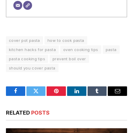
cover pot pasta
how to cook pasta
kitchen hacks for pasta
oven cooking tips
pasta
pasta cooking tips
prevent boil over
should you cover pasta
Facebook
Twitter
Pinterest
LinkedIn
Tumblr
Email
RELATED
POSTS