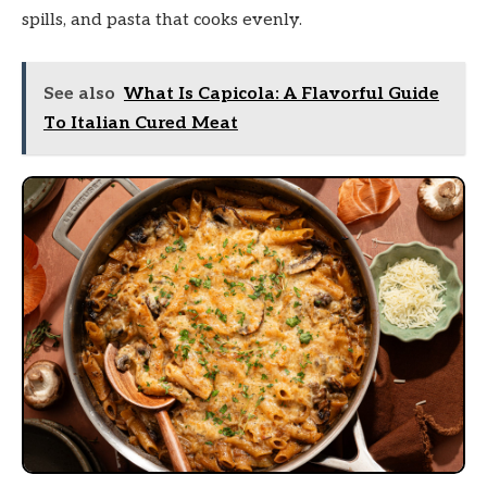
spills, and pasta that cooks evenly.
See also
What Is Capicola: A Flavorful Guide
To Italian Cured Meat