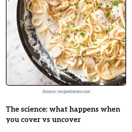
Source: recipetineats.com
The science: what happens when
you cover vs uncover