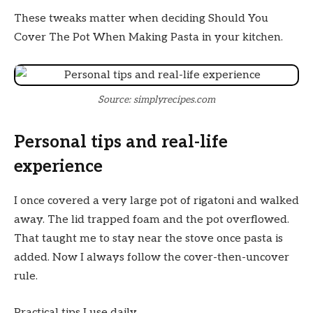
These tweaks matter when deciding Should You
Cover The Pot When Making Pasta in your kitchen.
Source: simplyrecipes.com
Personal tips and real-life
experience
I once covered a very large pot of rigatoni and walked
away. The lid trapped foam and the pot overflowed.
That taught me to stay near the stove once pasta is
added. Now I always follow the cover-then-uncover
rule.
Practical tips I use daily