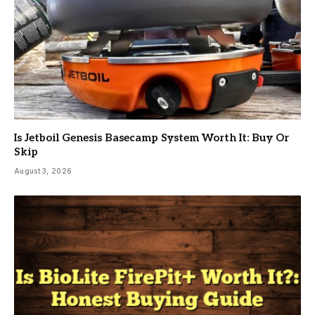
Is Jetboil Genesis Basecamp System Worth It: Buy Or
Skip
August 3, 2026