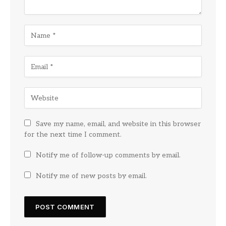
Save my name, email, and website in this browser
for the next time I comment.
Notify me of follow-up comments by email.
Notify me of new posts by email.