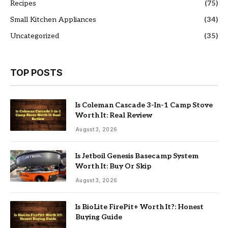
Recipes
(75)
Small Kitchen Appliances
(34)
Uncategorized
(35)
TOP POSTS
Is Coleman Cascade 3-In-1 Camp Stove
Worth It: Real Review
August 3, 2026
Is Jetboil Genesis Basecamp System
Worth It: Buy Or Skip
August 3, 2026
Is BioLite FirePit+ Worth It?: Honest
Buying Guide