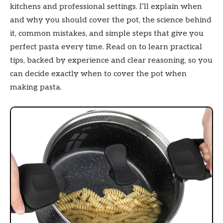
kitchens and professional settings. I’ll explain when
and why you should cover the pot, the science behind
it, common mistakes, and simple steps that give you
perfect pasta every time. Read on to learn practical
tips, backed by experience and clear reasoning, so you
can decide exactly when to cover the pot when
making pasta.