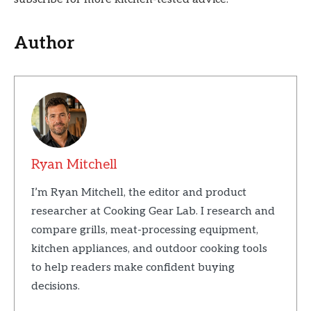
Author
Ryan Mitchell
I’m Ryan Mitchell, the editor and product
researcher at Cooking Gear Lab. I research and
compare grills, meat-processing equipment,
kitchen appliances, and outdoor cooking tools
to help readers make confident buying
decisions.