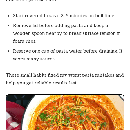
Start covered to save 3–5 minutes on boil time.
Remove lid before adding pasta and keep a
wooden spoon nearby to break surface tension if
foam rises.
Reserve one cup of pasta water before draining. It
saves many sauces.
These small habits fixed my worst pasta mistakes and
help you get reliable results fast.