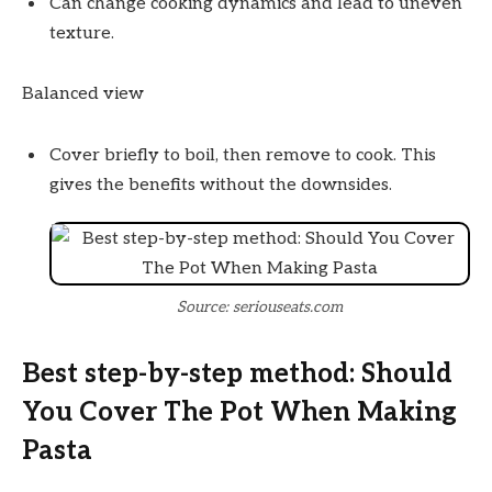
Can change cooking dynamics and lead to uneven
texture.
Balanced view
Cover briefly to boil, then remove to cook. This
gives the benefits without the downsides.
Source: seriouseats.com
Best step-by-step method: Should
You Cover The Pot When Making
Pasta