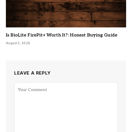
Is BioLite FirePit+ Worth It?: Honest Buying Guide
August 3, 2026
LEAVE A REPLY