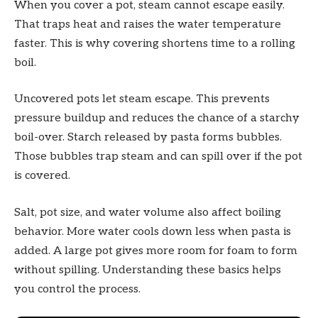
When you cover a pot, steam cannot escape easily.
That traps heat and raises the water temperature
faster. This is why covering shortens time to a rolling
boil.
Uncovered pots let steam escape. This prevents
pressure buildup and reduces the chance of a starchy
boil-over. Starch released by pasta forms bubbles.
Those bubbles trap steam and can spill over if the pot
is covered.
Salt, pot size, and water volume also affect boiling
behavior. More water cools down less when pasta is
added. A large pot gives more room for foam to form
without spilling. Understanding these basics helps
you control the process.