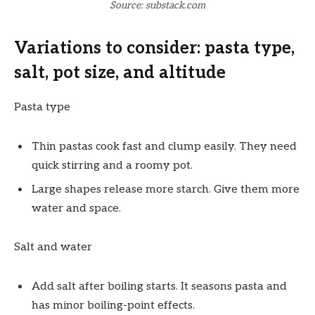
Source: substack.com
Variations to consider: pasta type,
salt, pot size, and altitude
Pasta type
Thin pastas cook fast and clump easily. They need
quick stirring and a roomy pot.
Large shapes release more starch. Give them more
water and space.
Salt and water
Add salt after boiling starts. It seasons pasta and
has minor boiling-point effects.