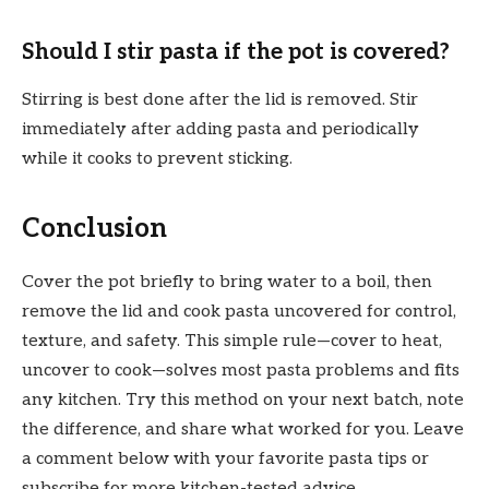
Should I stir pasta if the pot is covered?
Stirring is best done after the lid is removed. Stir
immediately after adding pasta and periodically
while it cooks to prevent sticking.
Conclusion
Cover the pot briefly to bring water to a boil, then
remove the lid and cook pasta uncovered for control,
texture, and safety. This simple rule—cover to heat,
uncover to cook—solves most pasta problems and fits
any kitchen. Try this method on your next batch, note
the difference, and share what worked for you. Leave
a comment below with your favorite pasta tips or
subscribe for more kitchen-tested advice.