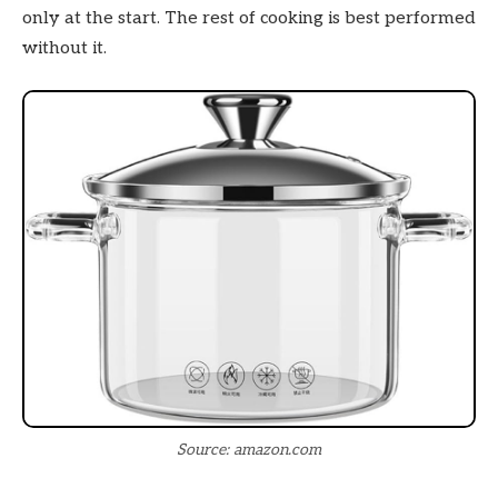
only at the start. The rest of cooking is best performed
without it.
Source: amazon.com