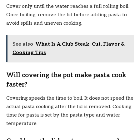
Cover only until the water reaches a full rolling boil.
Once boiling, remove the lid before adding pasta to
avoid spills and uneven cooking.
See also
What Is A Club Steak: Cut, Flavor &
Cooking Tips
Will covering the pot make pasta cook
faster?
Covering speeds the time to boil. It does not speed the
actual pasta cooking after the lid is removed. Cooking
time for pasta is set by the pasta type and water
temperature.