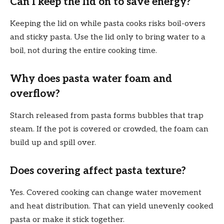
Can I keep the lid on to save energy?
Keeping the lid on while pasta cooks risks boil-overs
and sticky pasta. Use the lid only to bring water to a
boil, not during the entire cooking time.
Why does pasta water foam and
overflow?
Starch released from pasta forms bubbles that trap
steam. If the pot is covered or crowded, the foam can
build up and spill over.
Does covering affect pasta texture?
Yes. Covered cooking can change water movement
and heat distribution. That can yield unevenly cooked
pasta or make it stick together.