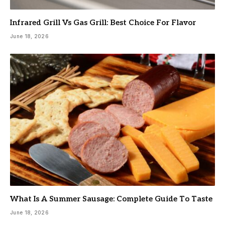
Infrared Grill Vs Gas Grill: Best Choice For Flavor
June 18, 2026
What Is A Summer Sausage: Complete Guide To Taste
June 18, 2026