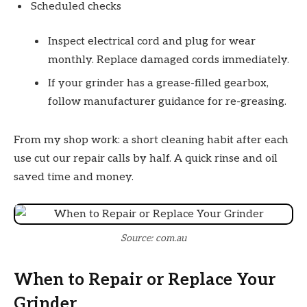
Scheduled checks
Inspect electrical cord and plug for wear
monthly. Replace damaged cords immediately.
If your grinder has a grease-filled gearbox,
follow manufacturer guidance for re-greasing.
From my shop work: a short cleaning habit after each
use cut our repair calls by half. A quick rinse and oil
saved time and money.
Source: com.au
When to Repair or Replace Your
Grinder