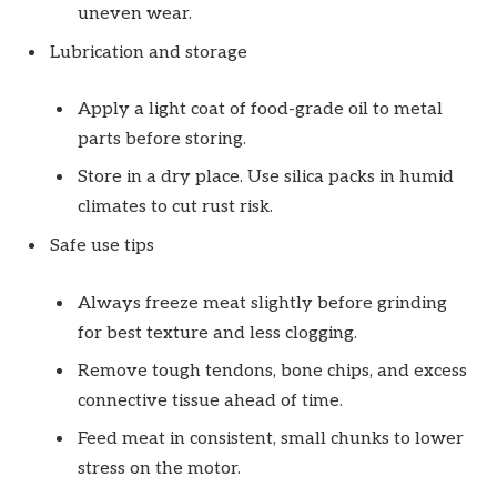
uneven wear.
Lubrication and storage
Apply a light coat of food-grade oil to metal
parts before storing.
Store in a dry place. Use silica packs in humid
climates to cut rust risk.
Safe use tips
Always freeze meat slightly before grinding
for best texture and less clogging.
Remove tough tendons, bone chips, and excess
connective tissue ahead of time.
Feed meat in consistent, small chunks to lower
stress on the motor.