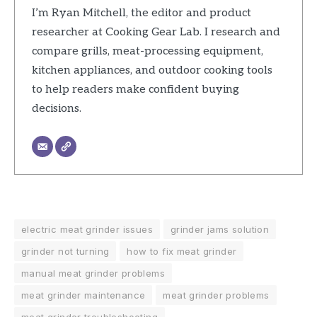
I’m Ryan Mitchell, the editor and product
researcher at Cooking Gear Lab. I research and
compare grills, meat-processing equipment,
kitchen appliances, and outdoor cooking tools
to help readers make confident buying
decisions.
electric meat grinder issues
grinder jams solution
grinder not turning
how to fix meat grinder
manual meat grinder problems
meat grinder maintenance
meat grinder problems