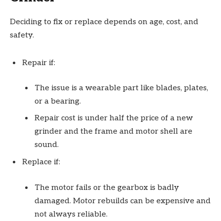
Deciding to fix or replace depends on age, cost, and
safety.
Repair if:
The issue is a wearable part like blades, plates,
or a bearing.
Repair cost is under half the price of a new
grinder and the frame and motor shell are
sound.
Replace if:
The motor fails or the gearbox is badly
damaged. Motor rebuilds can be expensive and
not always reliable.