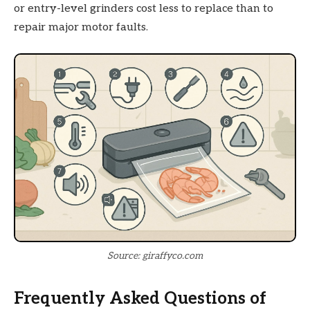
or entry-level grinders cost less to replace than to
repair major motor faults.
Source: giraffyco.com
Frequently Asked Questions of