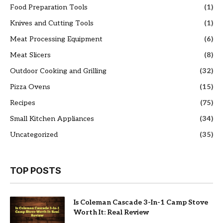
Food Preparation Tools
(1)
Knives and Cutting Tools
(1)
Meat Processing Equipment
(6)
Meat Slicers
(8)
Outdoor Cooking and Grilling
(32)
Pizza Ovens
(15)
Recipes
(75)
Small Kitchen Appliances
(34)
Uncategorized
(35)
TOP POSTS
Is Coleman Cascade 3-In-1 Camp Stove
Worth It: Real Review