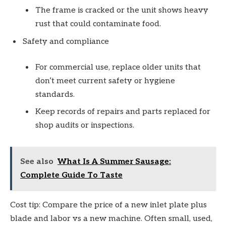
The frame is cracked or the unit shows heavy
rust that could contaminate food.
Safety and compliance
For commercial use, replace older units that
don’t meet current safety or hygiene
standards.
Keep records of repairs and parts replaced for
shop audits or inspections.
See also
What Is A Summer Sausage:
Complete Guide To Taste
Cost tip: Compare the price of a new inlet plate plus
blade and labor vs a new machine. Often small, used,