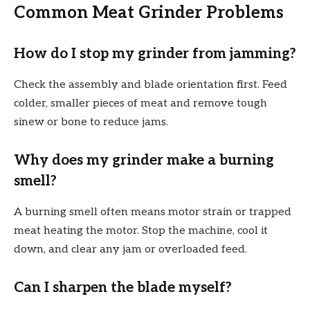
Common Meat Grinder Problems
How do I stop my grinder from jamming?
Check the assembly and blade orientation first. Feed
colder, smaller pieces of meat and remove tough
sinew or bone to reduce jams.
Why does my grinder make a burning
smell?
A burning smell often means motor strain or trapped
meat heating the motor. Stop the machine, cool it
down, and clear any jam or overloaded feed.
Can I sharpen the blade myself?