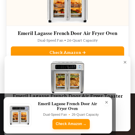
Emeril Lagasse French Door Air Fryer Oven
Dual-Speed Fan • 26-Quart Capacity
Check Amazon →
×
As an Amazon Associate, we may earn from qualifying purchases.
Emeril Lagasse French Door Air Fryer Toaster
×
Oven Combo
Emeril Lagasse French Door Air
Fryer Oven
Dual-Speed Fan • 26-Quart Capacity
Dual-Speed Fan
•
26-Quart Capacity
Check Amazon →
Check Amazon →