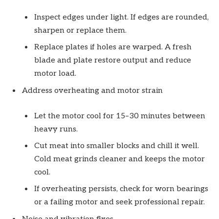
Inspect edges under light. If edges are rounded,
sharpen or replace them.
Replace plates if holes are warped. A fresh
blade and plate restore output and reduce
motor load.
Address overheating and motor strain
Let the motor cool for 15–30 minutes between
heavy runs.
Cut meat into smaller blocks and chill it well.
Cold meat grinds cleaner and keeps the motor
cool.
If overheating persists, check for worn bearings
or a failing motor and seek professional repair.