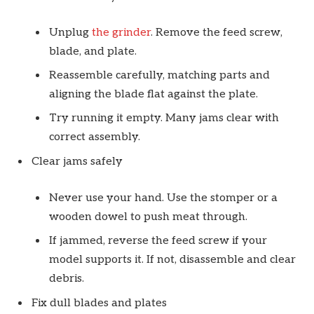
Unplug
the grinder
. Remove the feed screw,
blade, and plate.
Reassemble carefully, matching parts and
aligning the blade flat against the plate.
Try running it empty. Many jams clear with
correct assembly.
Clear jams safely
Never use your hand. Use the stomper or a
wooden dowel to push meat through.
If jammed, reverse the feed screw if your
model supports it. If not, disassemble and clear
debris.
Fix dull blades and plates