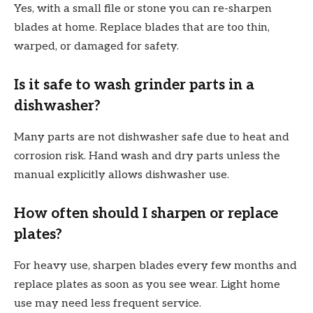
Yes, with a small file or stone you can re-sharpen
blades at home. Replace blades that are too thin,
warped, or damaged for safety.
Is it safe to wash grinder parts in a
dishwasher?
Many parts are not dishwasher safe due to heat and
corrosion risk. Hand wash and dry parts unless the
manual explicitly allows dishwasher use.
How often should I sharpen or replace
plates?
For heavy use, sharpen blades every few months and
replace plates as soon as you see wear. Light home
use may need less frequent service.