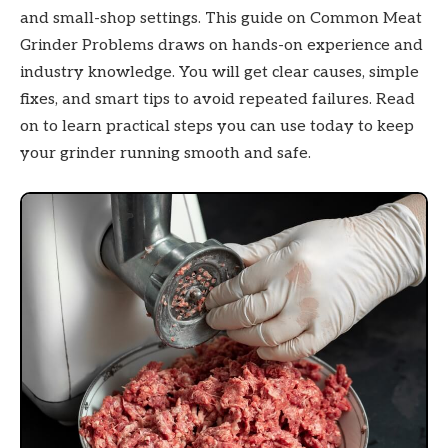
and small-shop settings. This guide on Common Meat
Grinder Problems draws on hands-on experience and
industry knowledge. You will get clear causes, simple
fixes, and smart tips to avoid repeated failures. Read
on to learn practical steps you can use today to keep
your grinder running smooth and safe.