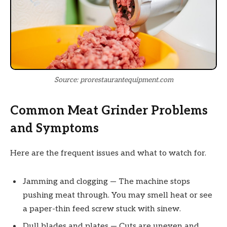
Source: prorestaurantequipment.com
Common Meat Grinder Problems
and Symptoms
Here are the frequent issues and what to watch for.
Jamming and clogging — The machine stops
pushing meat through. You may smell heat or see
a paper-thin feed screw stuck with sinew.
Dull blades and plates — Cuts are uneven and