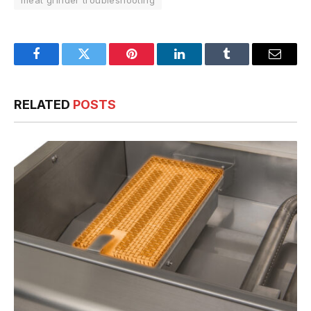
meat grinder troubleshooting
Facebook
Twitter
Pinterest
LinkedIn
Tumblr
Email
RELATED
POSTS