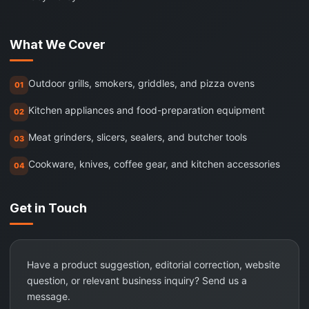
What We Cover
Outdoor grills, smokers, griddles, and pizza ovens
01
Kitchen appliances and food-preparation equipment
02
Meat grinders, slicers, sealers, and butcher tools
03
Cookware, knives, coffee gear, and kitchen accessories
04
Get in Touch
Have a product suggestion, editorial correction, website
question, or relevant business inquiry? Send us a
message.