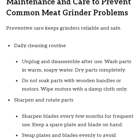
Maintenance and Care to Prevent
Common Meat Grinder Problems
Preventive care keeps grinders reliable and safe.
Daily cleaning routine
Unplug and disassemble after use. Wash parts
in warm, soapy water. Dry parts completely.
Do not soak parts with wooden handles or
motors. Wipe motors with a damp cloth only.
Sharpen and rotate parts
Sharpen blades every few months for frequent
use. Keep a spare plate and blade on hand.
Swap plates and blades evenly to avoid