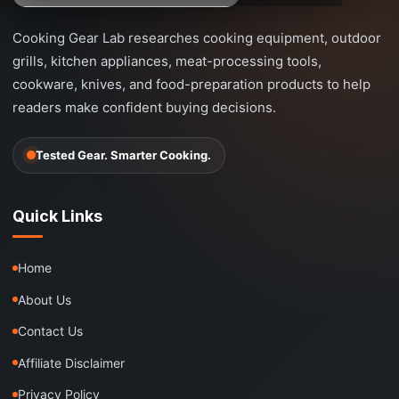
Cooking Gear Lab researches cooking equipment, outdoor
grills, kitchen appliances, meat-processing tools,
cookware, knives, and food-preparation products to help
readers make confident buying decisions.
Tested Gear. Smarter Cooking.
Quick Links
Home
About Us
Contact Us
Affiliate Disclaimer
Privacy Policy