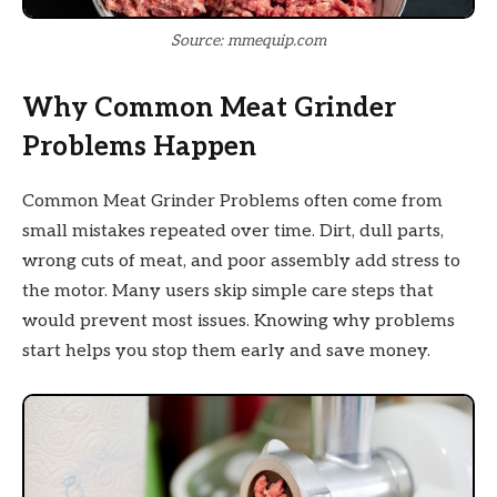
Source: mmequip.com
Why Common Meat Grinder
Problems Happen
Common Meat Grinder Problems often come from
small mistakes repeated over time. Dirt, dull parts,
wrong cuts of meat, and poor assembly add stress to
the motor. Many users skip simple care steps that
would prevent most issues. Knowing why problems
start helps you stop them early and save money.