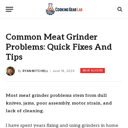
Common Meat Grinder
Problems: Quick Fixes And
Tips
MEAT SLICERS
By
RYAN MITCHELL
June 18, 2026
Most meat grinder problems stem from dull
knives, jams, poor assembly, motor strain, and
lack of cleaning.
I have spent years fixing and using grinders in home