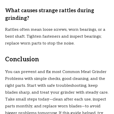
What causes strange rattles during
grinding?
Rattles often mean loose screws, worn bearings, or a
bent shaft. Tighten fasteners and inspect bearings;
replace worn parts to stop the noise.
Conclusion
You can prevent and fix most Common Meat Grinder
Problems with simple checks, good cleaning, and the
right parts. Start with safe troubleshooting, keep
blades sharp, and treat your grinder with steady care.
Take small steps today—clean after each use, inspect
parts monthly, and replace worn blades—to avoid
bigger problems tomorrow. If this guide helped, try