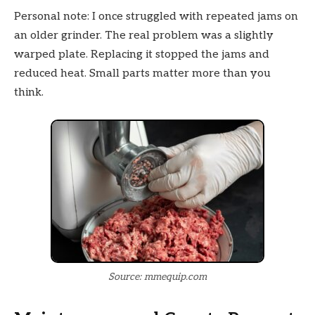
Personal note: I once struggled with repeated jams on
an older grinder. The real problem was a slightly
warped plate. Replacing it stopped the jams and
reduced heat. Small parts matter more than you
think.
Source: mmequip.com