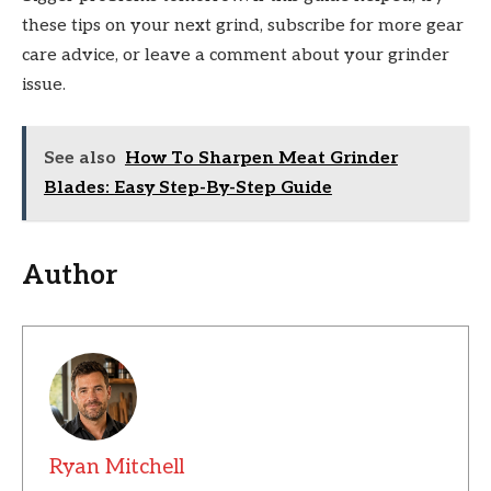
these tips on your next grind, subscribe for more gear
care advice, or leave a comment about your grinder
issue.
See also
How To Sharpen Meat Grinder
Blades: Easy Step-By-Step Guide
Author
Ryan Mitchell