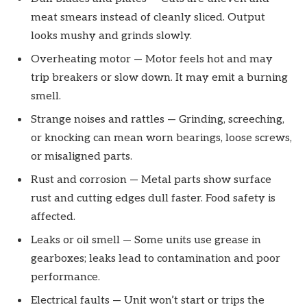
meat smears instead of cleanly sliced. Output
looks mushy and grinds slowly.
Overheating motor — Motor feels hot and may
trip breakers or slow down. It may emit a burning
smell.
Strange noises and rattles — Grinding, screeching,
or knocking can mean worn bearings, loose screws,
or misaligned parts.
Rust and corrosion — Metal parts show surface
rust and cutting edges dull faster. Food safety is
affected.
Leaks or oil smell — Some units use grease in
gearboxes; leaks lead to contamination and poor
performance.
Electrical faults — Unit won’t start or trips the