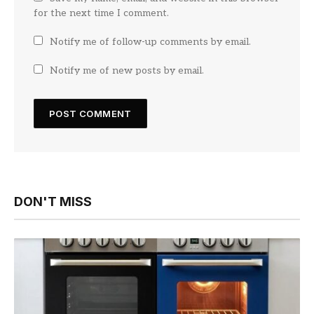
for the next time I comment.
Notify me of follow-up comments by email.
Notify me of new posts by email.
DON'T MISS