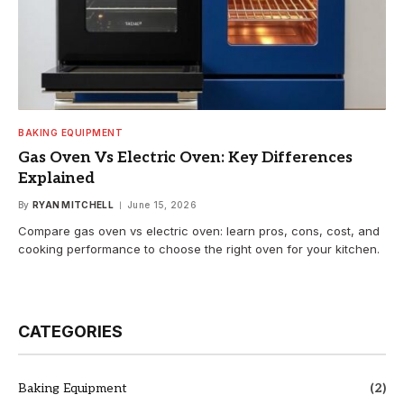
BAKING EQUIPMENT
Gas Oven Vs Electric Oven: Key Differences
Explained
By
RYAN MITCHELL
June 15, 2026
Compare gas oven vs electric oven: learn pros, cons, cost, and
cooking performance to choose the right oven for your kitchen.
CATEGORIES
Baking Equipment
(2)