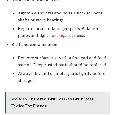
Noise and vibration fixes
Tighten all screws and bolts. Check for bent
shafts or worn bearings.
Replace loose or damaged parts. Balanced
plates and tight
housings
cut noise.
Rust and contamination
Remove surface rust with a fine pad and food-
safe oil. Deep rusted parts should be replaced.
Always dry and oil metal parts lightly before
storage.
See also
Infrared Grill Vs Gas Grill: Best
Choice For Flavor