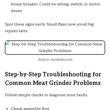
house breaker. Could be wiring, switch, or motor
issues.
Spot these signs early. Small fixes now avoid big
repairs later.
Source: mirabake.com
Step-by-Step Troubleshooting for
Common Meat Grinder Problems
Follow simple checks to diagnose most faults.
Check assembly first