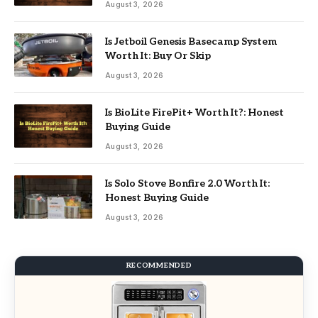
August 3, 2026
Is Jetboil Genesis Basecamp System
Worth It: Buy Or Skip
August 3, 2026
Is BioLite FirePit+ Worth It?: Honest
Buying Guide
August 3, 2026
Is Solo Stove Bonfire 2.0 Worth It:
Honest Buying Guide
August 3, 2026
RECOMMENDED