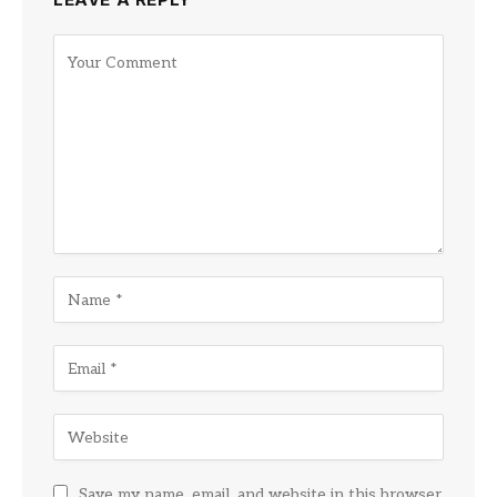
Save my name, email, and website in this browser