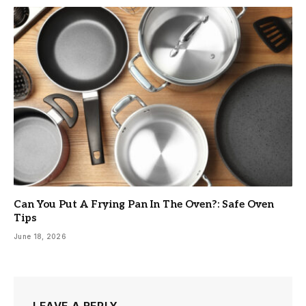
Can You Put A Frying Pan In The Oven?: Safe Oven
Tips
June 18, 2026
LEAVE A REPLY