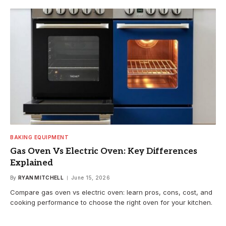
BAKING EQUIPMENT
Gas Oven Vs Electric Oven: Key Differences
Explained
By
RYAN MITCHELL
June 15, 2026
Compare gas oven vs electric oven: learn pros, cons, cost, and
cooking performance to choose the right oven for your kitchen.