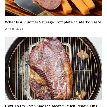
What Is A Summer Sausage: Complete Guide To Taste
June 18, 2026
How To Fix Over-Smoked Meat?: Quick Repair Tips