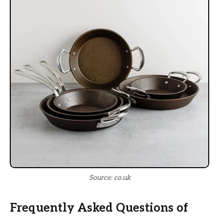
Source: co.uk
Frequently Asked Questions of