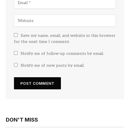
Save my name, email, and website in this browser
for the next time I comment.
Notify me of follow-up comments by email.
Notify me of new posts by email.
DON'T MISS