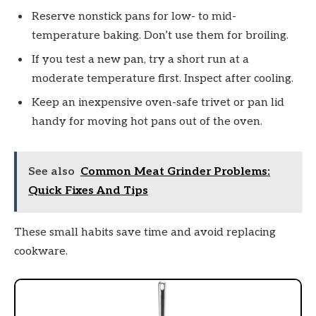
Reserve nonstick pans for low- to mid-
temperature baking. Don’t use them for broiling.
If you test a new pan, try a short run at a
moderate temperature first. Inspect after cooling.
Keep an inexpensive oven-safe trivet or pan lid
handy for moving hot pans out of the oven.
See also
Common Meat Grinder Problems:
Quick Fixes And Tips
These small habits save time and avoid replacing
cookware.