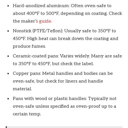
Hard-anodized aluminum: Often oven-safe to
about 400°F to 500°F, depending on coating. Check
the maker’
s guide
.
Nonstick (PTFE/Teflon): Usually safe to 350°F to
450°F. High heat can break down the coating and
produce fumes.
Ceramic-coated pans: Varies widely. Many are safe
to 350°F to 450°F, but check the label.
Copper pans: Metal handles and bodies can be
oven-safe, but check for liners and handle
material.
Pans with wood or plastic handles: Typically not
oven-safe unless specified as oven-proof up to a
certain temp.