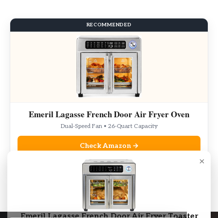
RECOMMENDED
Emeril Lagasse French Door Air Fryer Oven
Dual-Speed Fan • 26-Quart Capacity
Check Amazon →
×
As an Amazon Associate, we may earn from qualifying purchases.
Emeril Lagasse French Door Air Fryer Toaster