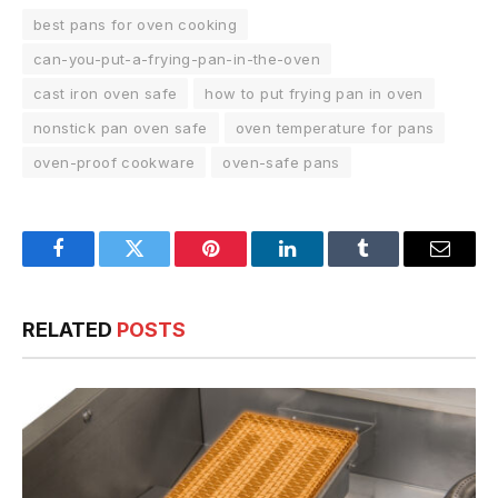
best pans for oven cooking
can-you-put-a-frying-pan-in-the-oven
cast iron oven safe
how to put frying pan in oven
nonstick pan oven safe
oven temperature for pans
oven-proof cookware
oven-safe pans
Facebook
Twitter
Pinterest
LinkedIn
Tumblr
Email
RELATED
POSTS