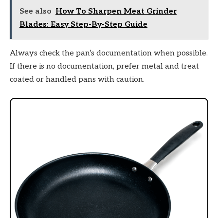
See also
How To Sharpen Meat Grinder
Blades: Easy Step-By-Step Guide
Always check the pan’s documentation when possible.
If there is no documentation, prefer metal and treat
coated or handled pans with caution.