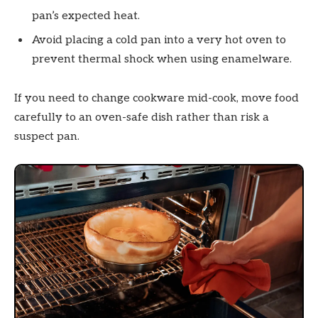
pan’s expected heat.
Avoid placing a cold pan into a very hot oven to
prevent thermal shock when using enamelware.
If you need to change cookware mid-cook, move food
carefully to an oven-safe dish rather than risk a
suspect pan.