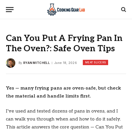
Can You Put A Frying Pan In
The Oven?: Safe Oven Tips
MEAT SLICERS
By
RYAN MITCHELL
June 18, 2026
Yes — many frying pans are oven-safe, but check
the material and handle limits first.
I’ve used and tested dozens of pans in ovens, and I
can walk you through when and how to do it safely.
This article answers the core question — Can You Put