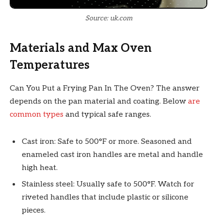
Source: uk.com
Materials and Max Oven
Temperatures
Can You Put a Frying Pan In The Oven? The answer
depends on the pan material and coating. Below
are
common types
and typical safe ranges.
Cast iron: Safe to 500°F or more. Seasoned and
enameled cast iron handles are metal and handle
high heat.
Stainless steel: Usually safe to 500°F. Watch for
riveted handles that include plastic or silicone
pieces.