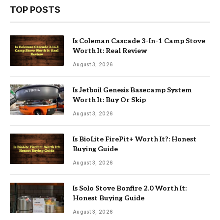
TOP POSTS
Is Coleman Cascade 3-In-1 Camp Stove
Worth It: Real Review
August 3, 2026
Is Jetboil Genesis Basecamp System
Worth It: Buy Or Skip
August 3, 2026
Is BioLite FirePit+ Worth It?: Honest
Buying Guide
August 3, 2026
Is Solo Stove Bonfire 2.0 Worth It:
Honest Buying Guide
August 3, 2026