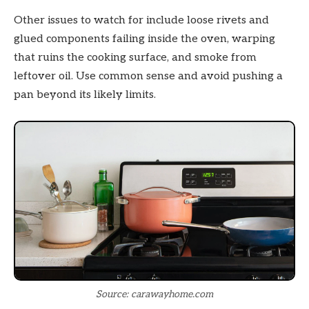
Other issues to watch for include loose rivets and
glued components failing inside the oven, warping
that ruins the cooking surface, and smoke from
leftover oil. Use common sense and avoid pushing a
pan beyond its likely limits.
Source: carawayhome.com