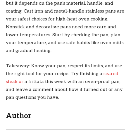
but it depends on the pan’s material, handle, and
coating. Cast iron and metal-handle stainless pans are
your safest choices for high-heat oven cooking.
Nonstick and decorative pans need more care and
lower temperatures. Start by checking the pan, plan
your temperature, and use safe habits like oven mitts
and gradual heating.
Takeaway: Know your pan, respect its limits, and use
the right tool for your recipe. Try finishing a
seared
steak or
a frittata this week with an oven-proof pan,
and leave a comment about how it turned out or any
pan questions you have.
Author