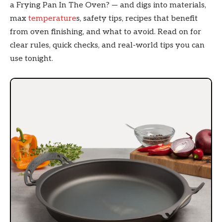
a Frying Pan In The Oven? — and digs into materials,
max
temperature
s, safety tips, recipes that benefit
from oven finishing, and what to avoid. Read on for
clear rules, quick checks, and real-world tips you can
use tonight.