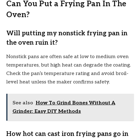
Can You Put a Frying Pan In The
Oven?
Will putting my nonstick frying pan in
the oven ruin it?
Nonstick pans are often safe at low to medium oven
temperatures, but high heat can degrade the coating.
Check the pan’s temperature rating and avoid broil-
level heat unless the maker confirms safety.
See also
How To Grind Bones Without A
Grinder: Easy DIY Methods
How hot can cast iron frying pans go in