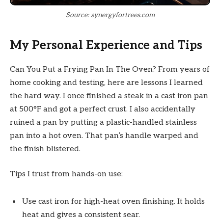
Source: synergyfortrees.com
My Personal Experience and Tips
Can You Put a Frying Pan In The Oven? From years of
home cooking and testing, here are lessons I learned
the hard way. I once finished a steak in a cast iron pan
at 500°F and got a perfect crust. I also accidentally
ruined a pan by putting a plastic-handled stainless
pan into a hot oven. That pan’s handle warped and
the finish blistered.
Tips I trust from hands-on use:
Use cast iron for high-heat oven finishing. It holds
heat and gives a consistent sear.