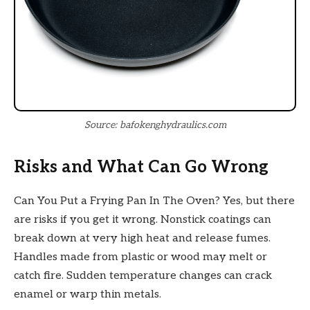
Source: bafokenghydraulics.com
Risks and What Can Go Wrong
Can You Put a Frying Pan In The Oven? Yes, but there
are risks if you get it wrong. Nonstick coatings can
break down at very high heat and release fumes.
Handles made from plastic or wood may melt or
catch fire. Sudden temperature changes can crack
enamel or warp thin metals.