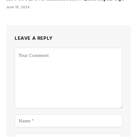
June 18, 2026
LEAVE A REPLY