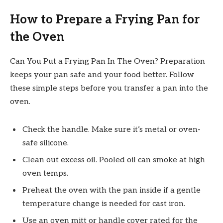
How to Prepare a Frying Pan for
the Oven
Can You Put a Frying Pan In The Oven? Preparation
keeps your pan safe and your food better. Follow
these simple steps before you transfer a pan into the
oven.
Check the handle. Make sure it’s metal or oven-
safe silicone.
Clean out excess oil. Pooled oil can smoke at high
oven temps.
Preheat the oven with the pan inside if a gentle
temperature change is needed for cast iron.
Use an oven mitt or handle cover rated for the