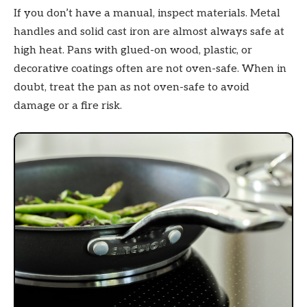
If you don’t have a manual, inspect materials. Metal
handles and solid cast iron are almost always safe at
high heat. Pans with glued-on wood, plastic, or
decorative coatings often are not oven-safe. When in
doubt, treat the pan as not oven-safe to avoid
damage or a fire risk.