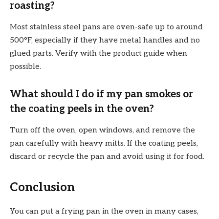
roasting?
Most stainless steel pans are oven-safe up to around
500°F, especially if they have metal handles and no
glued parts. Verify with the product guide when
possible.
What should I do if my pan smokes or
the coating peels in the oven?
Turn off the oven, open windows, and remove the
pan carefully with heavy mitts. If the coating peels,
discard or recycle the pan and avoid using it for food.
Conclusion
You can put a frying pan in the oven in many cases,