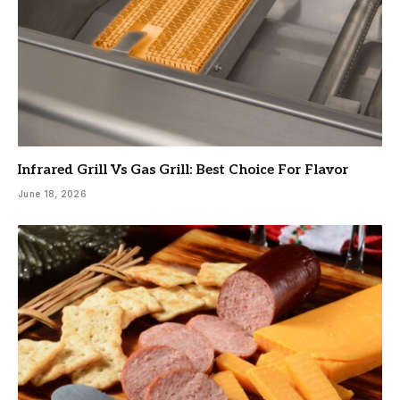
Infrared Grill Vs Gas Grill: Best Choice For Flavor
June 18, 2026