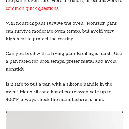
the pan is oven-safe. Here are short, direct answers to
common quick questions
.
Will nonstick pans survive the oven? Nonstick pans
can survive moderate oven temps, but avoid very
high heat to protect the coating.
Can you broil with a frying pan? Broiling is harsh. Use
a pan rated for broil temps, prefer metal and avoid
nonstick.
Is it safe to put a pan with a silicone handle in the
oven? Many silicone handles are oven-safe up to
400°F; always check the manufacturer’s limit.