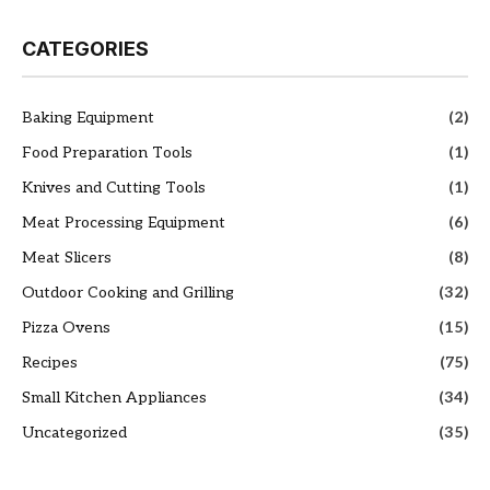
CATEGORIES
Baking Equipment
(2)
Food Preparation Tools
(1)
Knives and Cutting Tools
(1)
Meat Processing Equipment
(6)
Meat Slicers
(8)
Outdoor Cooking and Grilling
(32)
Pizza Ovens
(15)
Recipes
(75)
Small Kitchen Appliances
(34)
Uncategorized
(35)