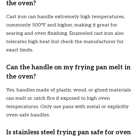
the oven?
Cast iron can handle extremely high temperatures,
commonly 500°F and higher, making it great for
searing and oven finishing. Enameled cast iron also
tolerates high heat but check the manufacturer for
exact limits.
Can the handle on my frying pan melt in
the oven?
Yes, handles made of plastic, wood, or glued materials
can melt or catch fire if exposed to high oven
temperatures. Only use pans with metal or explicitly
oven-safe handles.
Is stainless steel frying pan safe for oven