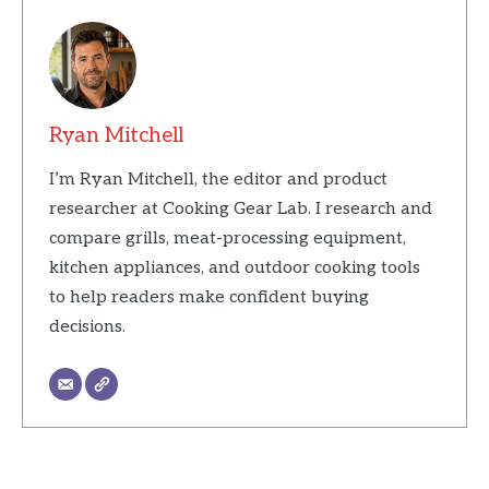
Ryan Mitchell
I’m Ryan Mitchell, the editor and product
researcher at Cooking Gear Lab. I research and
compare grills, meat-processing equipment,
kitchen appliances, and outdoor cooking tools
to help readers make confident buying
decisions.