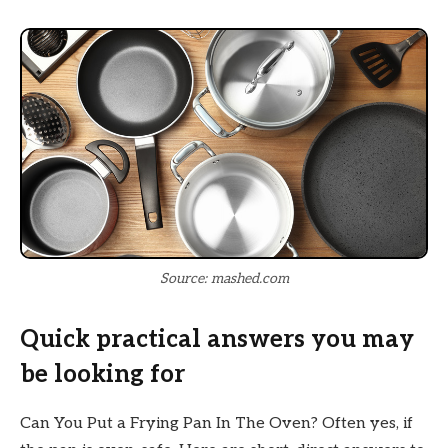
Source: mashed.com
Quick practical answers you may
be looking for
Can You Put a Frying Pan In The Oven? Often yes, if