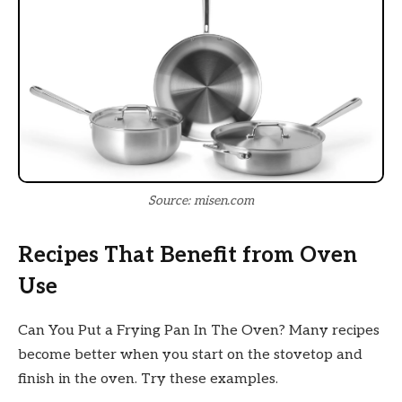
Source: misen.com
Recipes That Benefit from Oven
Use
Can You Put a Frying Pan In The Oven? Many recipes
become better when you start on the stovetop and
finish in the oven. Try these examples.