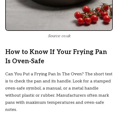
Source: co.uk
How to Know If Your Frying Pan
Is Oven-Safe
Can You Put a Frying Pan In The Oven? The short test
is to check the pan and its handle. Look for a stamped
oven-safe symbol, a manual, or a metal handle
without plastic or rubber. Manufacturers often mark
pans with maximum temperatures and oven-safe
notes.