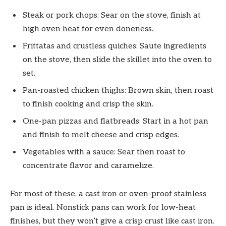
Steak or pork chops: Sear on the stove, finish at
high oven heat for even doneness.
Frittatas and crustless quiches: Saute ingredients
on the stove, then slide the skillet into the oven to
set.
Pan-roasted chicken thighs: Brown skin, then roast
to finish cooking and crisp the skin.
One-pan pizzas and flatbreads: Start in a hot pan
and finish to melt cheese and crisp edges.
Vegetables with a sauce: Sear then roast to
concentrate flavor and caramelize.
For most of these, a cast iron or oven-proof stainless
pan is ideal. Nonstick pans can work for low-heat
finishes, but they won’t give a crisp crust like cast iron.