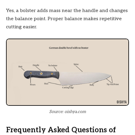
Yes, a bolster adds mass near the handle and changes
the balance point. Proper balance makes repetitive
cutting easier.
Source: oishya.com
Frequently Asked Questions of