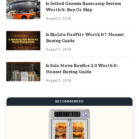
Is Jetboil Genesis Basecamp System
Worth It: Buy Or Skip
August 3, 2026
Is BioLite FirePit+ Worth It?: Honest
Buying Guide
August 3, 2026
Is Solo Stove Bonfire 2.0 Worth It:
Honest Buying Guide
August 3, 2026
RECOMMENDED