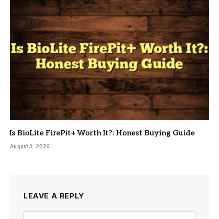
Is BioLite FirePit+ Worth It?: Honest Buying Guide
August 3, 2026
LEAVE A REPLY