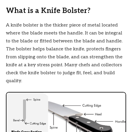
What is a Knife Bolster?
A knife bolster is the thicker piece of metal located
where the blade meets the handle. It can be integral
to the blade or fitted between the blade and handle.
The bolster helps balance the knife, protects fingers
from slipping onto the blade, and can strengthen the
knife at a key stress point. Many chefs and collectors
check the knife bolster to judge fit, feel, and build
quality.