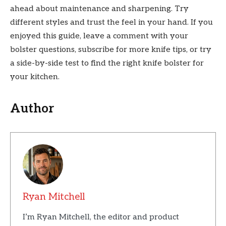
ahead about maintenance and sharpening. Try
different styles and trust the feel in your hand. If you
enjoyed this guide, leave a comment with your
bolster questions, subscribe for more knife tips, or try
a side-by-side test to find the right knife bolster for
your kitchen.
Author
Ryan Mitchell
I’m Ryan Mitchell, the editor and product