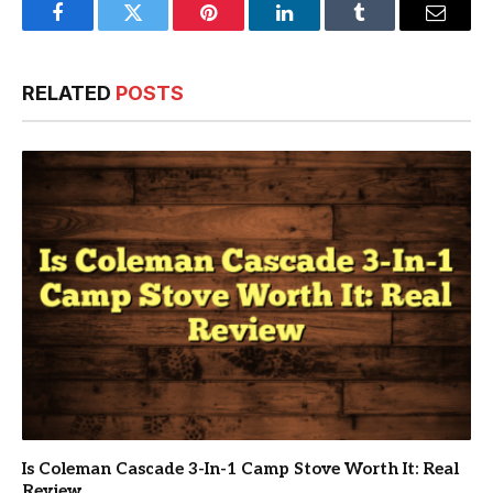
Facebook
Twitter
Pinterest
LinkedIn
Tumblr
Email
RELATED
POSTS
Is Coleman Cascade 3-In-1 Camp Stove Worth It: Real
Review