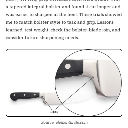
a tapered integral bolster and found it cut longer and
was easier to sharpen at the heel. These trials showed
me to match bolster style to task and grip. Lessons
learned: test weight, check the bolster-blade join, and
consider future sharpening needs.
Source: elementknife.com