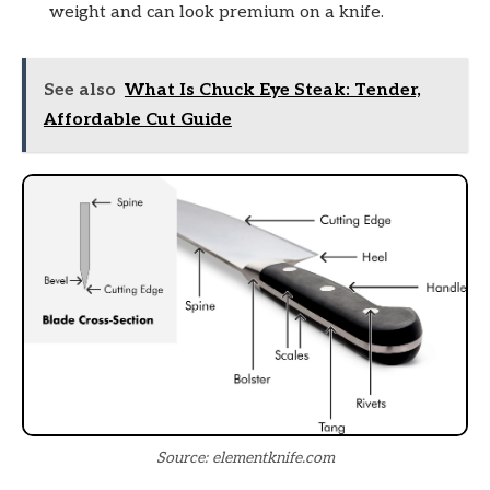
weight and can look premium on a knife.
See also
What Is Chuck Eye Steak: Tender,
Affordable Cut Guide
Source: elementknife.com