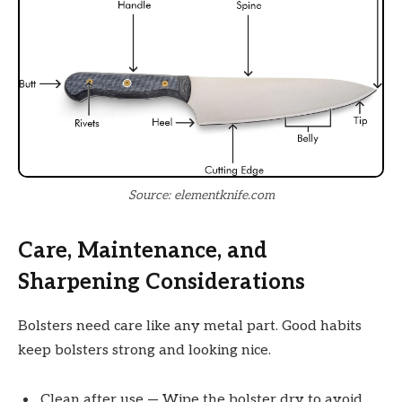
Source: elementknife.com
Care, Maintenance, and
Sharpening Considerations
Bolsters need care like any metal part. Good habits
keep bolsters strong and looking nice.
Clean after use — Wipe the bolster dry to avoid