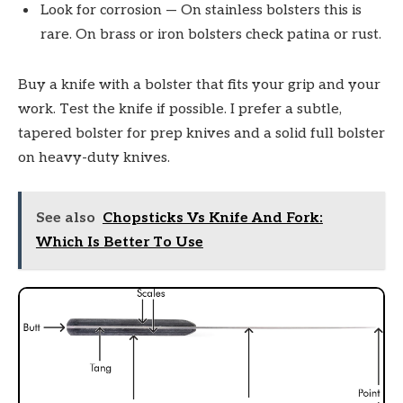
Look for corrosion — On stainless bolsters this is
rare. On brass or iron bolsters check patina or rust.
Buy a knife with a bolster that fits your grip and your
work. Test the knife if possible. I prefer a subtle,
tapered bolster for prep knives and a solid full bolster
on heavy-duty knives.
See also
Chopsticks Vs Knife And Fork:
Which Is Better To Use