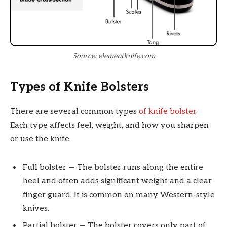
Source: elementknife.com
Types of Knife Bolsters
There are several common types
of knife bolster
.
Each type affects feel, weight, and how you sharpen
or use the knife.
Full bolster — The bolster runs along the entire
heel and often adds significant weight and a clear
finger guard. It is common on many Western-style
knives.
Partial bolster — The bolster covers only part of