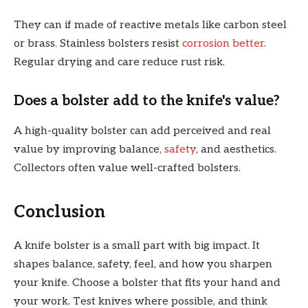
They can if made of reactive metals like carbon steel
or brass. Stainless bolsters resist
corrosion better
.
Regular drying and care reduce rust risk.
Does a bolster add to the knife's value?
A high-quality bolster can add perceived and real
value by improving balance,
safety
, and aesthetics.
Collectors often value well-crafted bolsters.
Conclusion
A knife bolster is a small part with big impact. It
shapes balance, safety, feel, and how you sharpen
your knife. Choose a bolster that fits your hand and
your work. Test knives where possible, and think