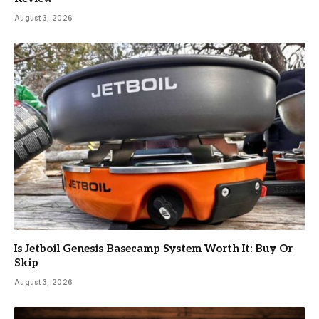
August 3, 2026
Is Jetboil Genesis Basecamp System Worth It: Buy Or
Skip
August 3, 2026