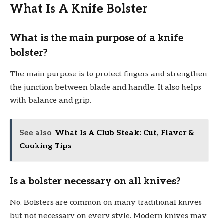
What Is A Knife Bolster
What is the main purpose of a knife
bolster?
The main purpose is to protect fingers and strengthen
the junction between blade and handle. It also helps
with balance and grip.
See also
What Is A Club Steak: Cut, Flavor &
Cooking Tips
Is a bolster necessary on all knives?
No. Bolsters are common on many traditional knives
but not necessary on every style. Modern knives may