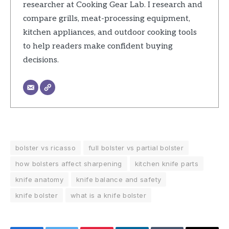
researcher at Cooking Gear Lab. I research and
compare grills, meat-processing equipment,
kitchen appliances, and outdoor cooking tools
to help readers make confident buying
decisions.
bolster vs ricasso
full bolster vs partial bolster
how bolsters affect sharpening
kitchen knife parts
knife anatomy
knife balance and safety
knife bolster
what is a knife bolster