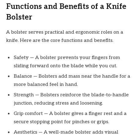
Functions and Benefits of a Knife
Bolster
A bolster serves practical and ergonomic roles on a
knife. Here are the core functions and benefits.
Safety — A bolster prevents your fingers from
sliding forward onto the blade while you cut.
Balance — Bolsters add mass near the handle for a
more balanced feel in hand.
Strength — Bolsters reinforce the blade-to-handle
junction, reducing stress and loosening.
Grip comfort — A bolster gives a finger rest and a
secure stopping point for pinches or grips.
Aesthetics — A well-made bolster adds visual