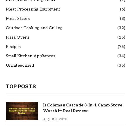
Meat Processing Equipment
(6)
Meat Slicers
(8)
Outdoor Cooking and Grilling
(32)
Pizza Ovens
(15)
Recipes
(75)
Small Kitchen Appliances
(34)
Uncategorized
(35)
TOP POSTS
Is Coleman Cascade 3-In-1 Camp Stove
Worth It: Real Review
August 3, 2026