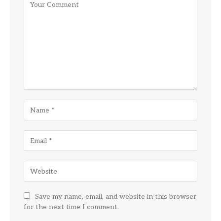
Save my name, email, and website in this browser
for the next time I comment.