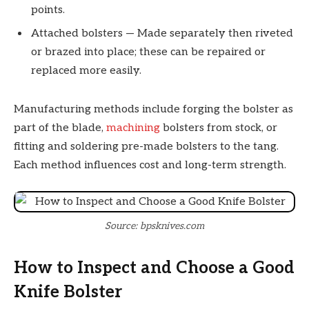
points.
Attached bolsters — Made separately then riveted
or brazed into place; these can be repaired or
replaced more easily.
Manufacturing methods include forging the bolster as
part of the blade,
machining
bolsters from stock, or
fitting and soldering pre-made bolsters to the tang.
Each method influences cost and long-term strength.
Source: bpsknives.com
How to Inspect and Choose a Good
Knife Bolster