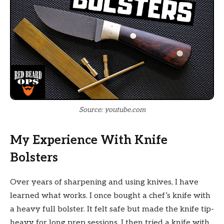
Source: youtube.com
My Experience With Knife
Bolsters
Over years of sharpening and using knives, I have
learned what works. I once bought a chef’s knife with
a heavy full bolster. It felt safe but made the knife tip-
heavy for long prep sessions. I then tried a knife with