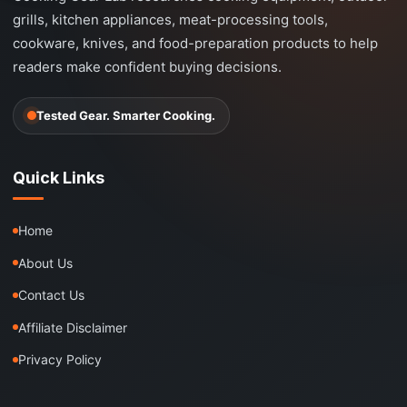
grills, kitchen appliances, meat-processing tools,
cookware, knives, and food-preparation products to help
readers make confident buying decisions.
Tested Gear. Smarter Cooking.
Quick Links
Home
About Us
Contact Us
Affiliate Disclaimer
Privacy Policy