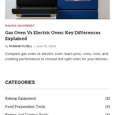
BAKING EQUIPMENT
Gas Oven Vs Electric Oven: Key Differences
Explained
By
RYAN MITCHELL
June 15, 2026
Compare gas oven vs electric oven: learn pros, cons, cost, and
cooking performance to choose the right oven for your kitchen.
CATEGORIES
Baking Equipment
(2)
Food Preparation Tools
(1)
Knives and Cutting Tools
(1)