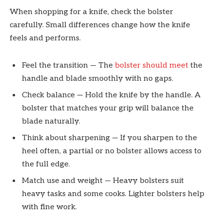
When shopping for a knife, check the bolster
carefully. Small differences change how the knife
feels and performs.
Feel the transition — The
bolster should meet
the
handle and blade smoothly with no gaps.
Check balance — Hold the knife by the handle. A
bolster that matches your grip will balance the
blade naturally.
Think about sharpening — If you sharpen to the
heel often, a partial or no bolster allows access to
the full edge.
Match use and weight — Heavy bolsters suit
heavy tasks and some cooks. Lighter bolsters help
with fine work.