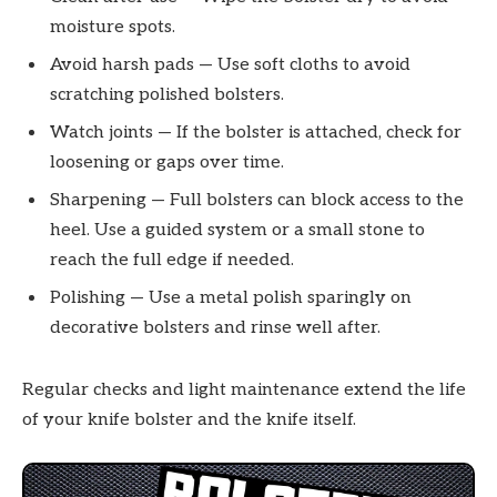
moisture spots.
Avoid harsh pads — Use soft cloths to avoid
scratching polished bolsters.
Watch joints — If the bolster is attached, check for
loosening or gaps over time.
Sharpening — Full bolsters can block access to the
heel. Use a guided system or a small stone to
reach the full edge if needed.
Polishing — Use a metal polish sparingly on
decorative bolsters and rinse well after.
Regular checks and light maintenance extend the life
of your knife bolster and the knife itself.