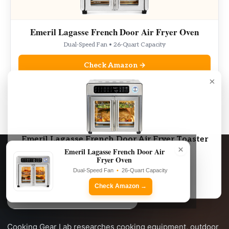
Emeril Lagasse French Door Air Fryer Oven
Dual-Speed Fan • 26-Quart Capacity
Check Amazon →
×
As an Amazon Associate, we may earn from qualifying purchases.
Emeril Lagasse French Door Air Fryer Toaster
×
Oven Combo
Emeril Lagasse French Door Air
Fryer Oven
Dual-Speed Fan • 26-Quart Capacity
Dual-Speed Fan
•
26-Quart Capacity
Check Amazon →
Check Amazon →
Cooking Gear Lab researches cooking equipment, outdoor