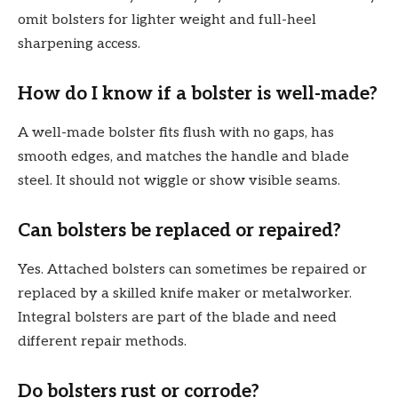
omit bolsters for lighter weight and full-heel
sharpening access.
How do I know if a bolster is well-made?
A well-made bolster fits flush with no gaps, has
smooth edges, and matches the handle and blade
steel. It should not wiggle or show visible seams.
Can bolsters be replaced or repaired?
Yes. Attached bolsters can sometimes be repaired or
replaced by a skilled knife maker or metalworker.
Integral bolsters are part of the blade and need
different repair methods.
Do bolsters rust or corrode?