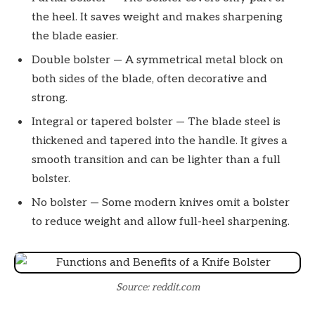
the heel. It saves weight and makes sharpening
the blade easier.
Double bolster — A symmetrical metal block on
both sides of the blade, often decorative and
strong.
Integral or tapered bolster — The blade steel is
thickened and tapered into the handle. It gives a
smooth transition and can be lighter than a full
bolster.
No bolster — Some modern knives omit a bolster
to reduce weight and allow full-heel sharpening.
Source: reddit.com