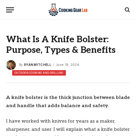
What Is A Knife Bolster:
Purpose, Types & Benefits
By
RYAN MITCHELL
June 18, 2026
OUTDOOR COOKING AND GRILLING
A knife bolster is the thick junction between blade
and handle that adds balance and safety.
I have worked with knives for years as a maker,
sharpener, and user. I will explain what a knife bolster