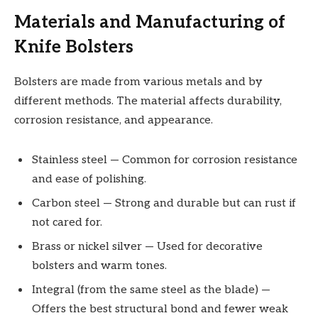
Materials and Manufacturing of
Knife Bolsters
Bolsters are made from various metals and by
different methods. The material affects durability,
corrosion resistance, and appearance.
Stainless steel — Common for corrosion resistance
and ease of polishing.
Carbon steel — Strong and durable but can rust if
not cared for.
Brass or nickel silver — Used for decorative
bolsters and warm tones.
Integral (from the same steel as the blade) —
Offers the best structural bond and fewer weak