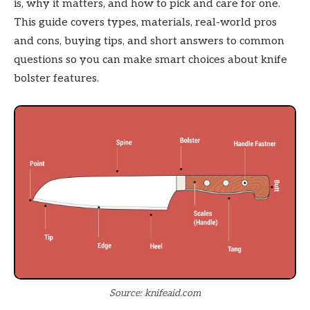
is, why it matters, and how to pick and care for one.
This guide covers types, materials, real-world pros
and cons, buying tips, and short answers to common
questions so you can make smart choices about knife
bolster features.
Source: knifeaid.com