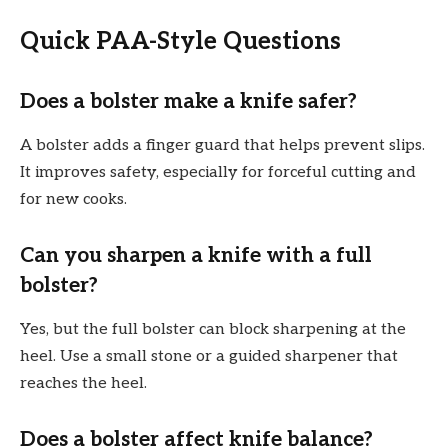
Quick PAA-Style Questions
Does a bolster make a knife safer?
A bolster adds a finger guard that helps prevent slips.
It improves safety, especially for forceful cutting and
for new cooks.
Can you sharpen a knife with a full
bolster?
Yes, but the full bolster can block sharpening at the
heel. Use a small stone or a guided sharpener that
reaches the heel.
Does a bolster affect knife balance?