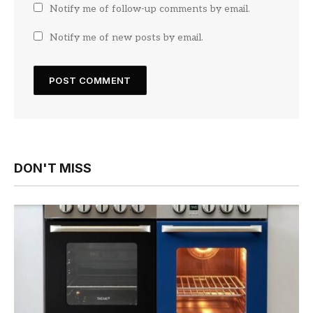
Notify me of follow-up comments by email.
Notify me of new posts by email.
DON'T MISS