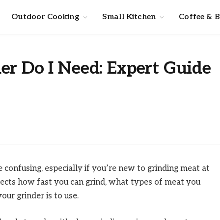
Outdoor Cooking
Small Kitchen
Coffee & 
er Do I Need: Expert Guide
e confusing, especially if you’re new to grinding meat at
ffects how fast you can grind, what types of meat you
ur grinder is to use.