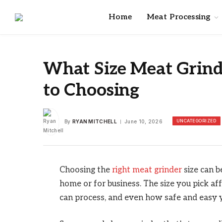
Home
Meat Processing
What Size Meat Grind
to Choosing
UNCATEGORIZED
By
RYAN MITCHELL
June 10, 2026
Choosing the
right meat grinder
size can b
home or for business. The size you pick a
can process, and even how safe and easy yo