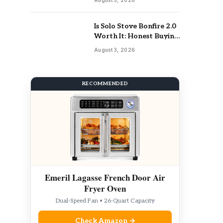
Is Solo Stove Bonfire 2.0
Worth It: Honest Buying
Guide
August 3, 2026
RECOMMENDED
Emeril Lagasse French Door Air
Fryer Oven
Dual-Speed Fan • 26-Quart Capacity
Check Amazon →