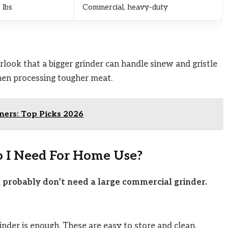
 lbs
Commercial, heavy-duty
ook that a bigger grinder can handle sinew and gristle
hen processing tougher meat.
nners: Top Picks 2026
o I Need For Home Use?
u probably don’t need a large commercial grinder.
inder is enough. These are easy to store and clean.