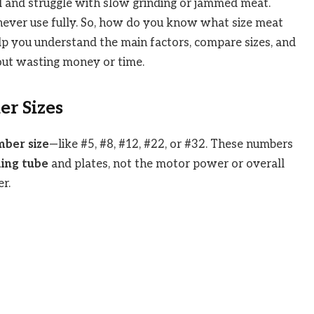
l and struggle with slow grinding or jammed meat.
never use fully. So, how do you know what size meat
elp you understand the main factors, compare sizes, and
out wasting money or time.
r Sizes
ber size
—like #5, #8, #12, #22, or #32. These numbers
ing tube
and plates, not the motor power or overall
r.