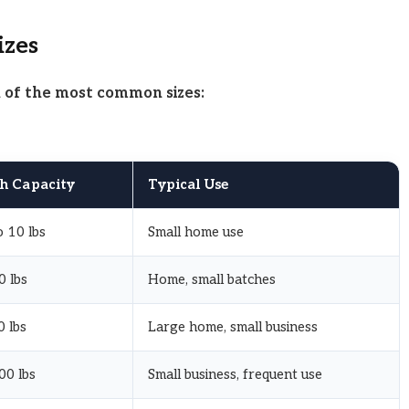
izes
n of the most common sizes:
h Capacity
Typical Use
 10 lbs
Small home use
0 lbs
Home, small batches
 lbs
Large home, small business
00 lbs
Small business, frequent use