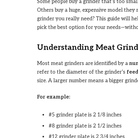
Some people buy a grinder that’s too smal
Others buy a huge, expensive model they 
grinder you really need? This guide will h
pick the best option for your needs—with
Understanding Meat Grinde
Most meat grinders are identified by a
num
refer to the diameter of the grinder’s
feed
size. A larger number means a bigger grinde
For example:
#5 grinder plate is 2 1/8 inches
#8 grinder plate is 2 1/2 inches
#12 grinder plate is 2 3/4 inches