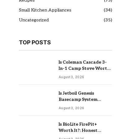
Recipes
(75)
Small Kitchen Appliances
(34)
Uncategorized
(35)
TOP POSTS
Is Coleman Cascade 3-
In-1 Camp Stove Worth
It: Real Review
August 3, 2026
Is Jetboil Genesis
Basecamp System
Worth It: Buy Or Skip
August 3, 2026
Is BioLite FirePit+
Worth It?: Honest
Buying Guide
August 3, 2026