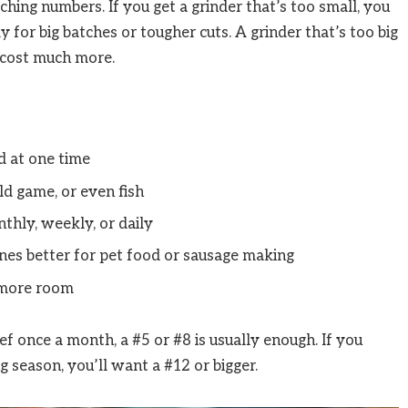
tching numbers. If you get a grinder that’s too small, you
 for big batches or tougher cuts. A grinder that’s too big
 cost much more.
 at one time
ld game, or even fish
thly, weekly, or daily
es better for pet food or sausage making
 more room
ef once a month, a #5 or #8 is usually enough. If you
 season, you’ll want a #12 or bigger.