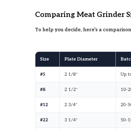
Comparing Meat Grinder S
To help you decide, here’s a compariso
Size
Plate Diameter
Batc
#5
2 1/8″
Up to
#8
2 1/2″
10-2
#12
2 3/4″
20-50
#22
3 1/4″
50-1