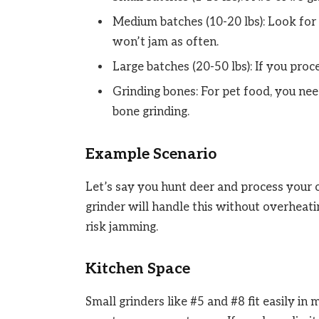
Medium batches (10-20 lbs): Look for
won’t jam as often.
Large batches (20-50 lbs): If you proc
Grinding bones: For pet food, you nee
bone grinding.
Example Scenario
Let’s say you hunt deer and process your 
grinder will handle this without overheat
risk jamming.
Kitchen Space
Small grinders like #5 and #8 fit easily i