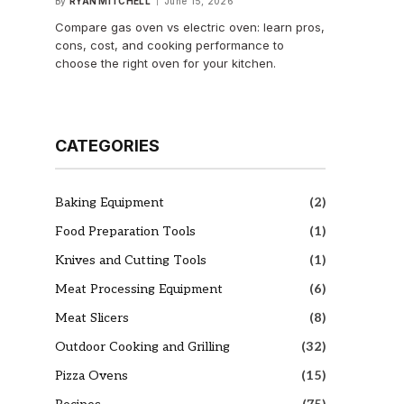
By
RYAN MITCHELL
June 15, 2026
Compare gas oven vs electric oven: learn pros,
cons, cost, and cooking performance to
choose the right oven for your kitchen.
CATEGORIES
Baking Equipment
(2)
Food Preparation Tools
(1)
Knives and Cutting Tools
(1)
Meat Processing Equipment
(6)
Meat Slicers
(8)
Outdoor Cooking and Grilling
(32)
Pizza Ovens
(15)