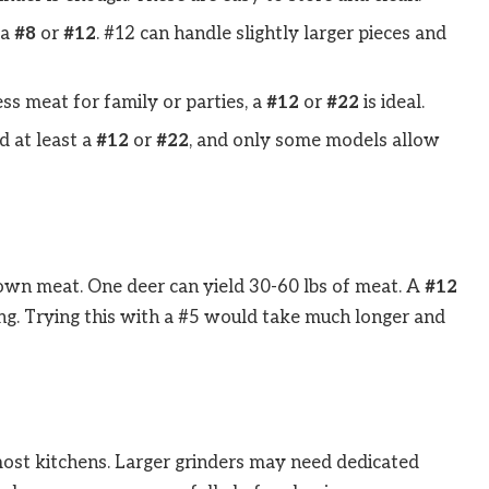
 a
#8
or
#12
. #12 can handle slightly larger pieces and
ess meat for family or parties, a
#12
or
#22
is ideal.
d at least a
#12
or
#22
, and only some models allow
own meat. One deer can yield 30-60 lbs of meat. A
#12
ing. Trying this with a #5 would take much longer and
n most kitchens. Larger grinders may need dedicated