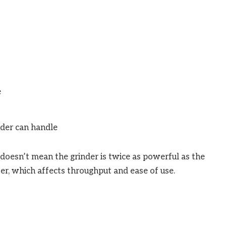
e
nder can handle
oesn’t mean the grinder is twice as powerful as the
ter, which affects throughput and ease of use.