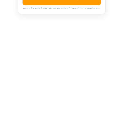
As an Amazon Associate, we may earn from qualifying purchases.