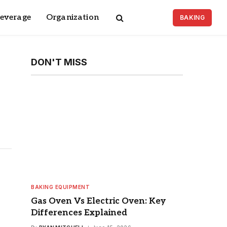
Beverage
Organization
BAKING
DON'T MISS
BAKING EQUIPMENT
Gas Oven Vs Electric Oven: Key
Differences Explained