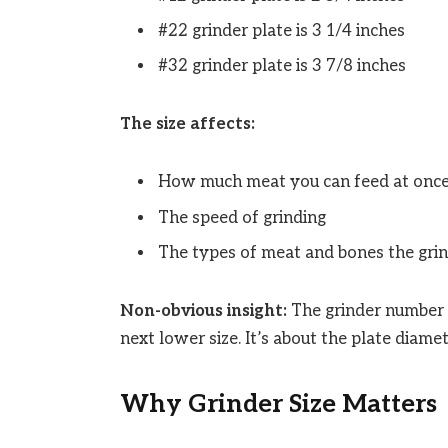
#22 grinder plate is 3 1/4 inches
#32 grinder plate is 3 7/8 inches
The size affects:
How much meat you can feed at onc
The speed of grinding
The types of meat and bones the gri
Non-obvious insight:
The grinder number d
next lower size. It’s about the plate diame
Why Grinder Size Matters