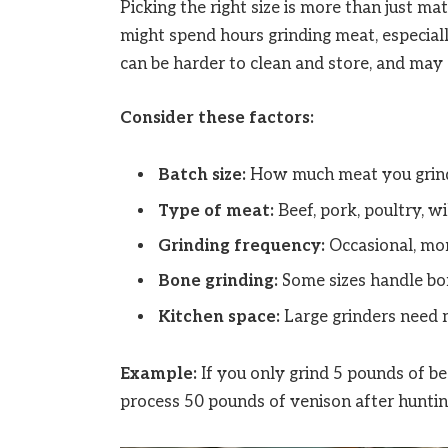
Picking the right size is more than just ma
might spend hours grinding meat, especially
can be harder to clean and store, and may
Consider these factors:
Batch size:
How much meat you grind
Type of meat:
Beef, pork, poultry, wi
Grinding frequency:
Occasional, mon
Bone grinding:
Some sizes handle bon
Kitchen space:
Large grinders need
Example:
If you only grind 5 pounds of be
process 50 pounds of venison after hunting