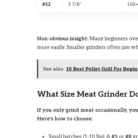
#32
3 7/8″
100+
Non-obvious insight:
Many beginners overl
more easily. Smaller grinders often jam w
See also
10 Best Pellet Grill For Begi
What Size Meat Grinder D
If you only grind meat occasionally, yo
Here’s how to choose:
Small batches (1-10 lbs): A
#5
or
#8
gr