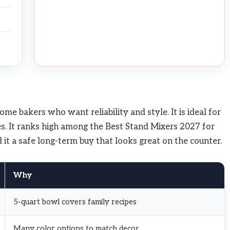
e bakers who want reliability and style. It is ideal for
s. It ranks high among the Best Stand Mixers 2027 for
ind it a safe long-term buy that looks great on the counter.
Why
5-quart bowl covers family recipes
Many color options to match decor