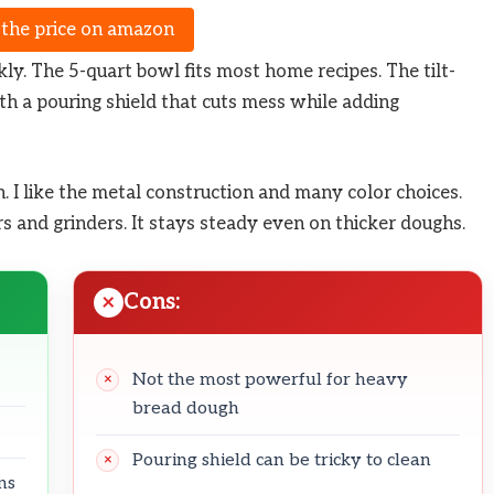
 the price on amazon
ly. The 5-quart bowl fits most home recipes. The tilt-
th a pouring shield that cuts mess while adding
. I like the metal construction and many color choices.
s and grinders. It stays steady even on thicker doughs.
Cons:
Not the most powerful for heavy
bread dough
Pouring shield can be tricky to clean
ns