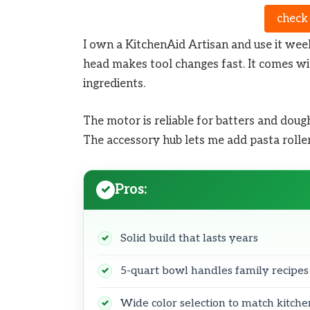
check
I own a KitchenAid Artisan and use it week
head makes tool changes fast. It comes wi
ingredients.
The motor is reliable for batters and dough
The accessory hub lets me add pasta roller
Pros:
Solid build that lasts years
5-quart bowl handles family recipes
Wide color selection to match kitche