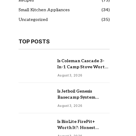
Recipes
(75)
Small Kitchen Appliances
(34)
Uncategorized
(35)
TOP POSTS
Is Coleman Cascade 3-
In-1 Camp Stove Worth
It: Real Review
August 3, 2026
Is Jetboil Genesis
Basecamp System
Worth It: Buy Or Skip
August 3, 2026
Is BioLite FirePit+
Worth It?: Honest
Buying Guide
August 3, 2026