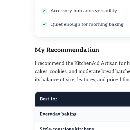
Accessory hub adds versatility
Quiet enough for morning baking
My Recommendation
I recommend the KitchenAid Artisan for hom
cakes, cookies, and moderate bread batche
its balance of size, features, and price. I f
Best for
Everyday baking
Style-conscious kitchens