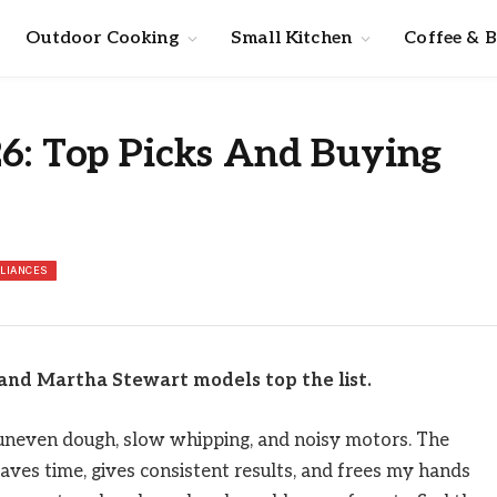
Outdoor Cooking
Small Kitchen
Coffee & 
26: Top Picks And Buying
PLIANCES
and Martha Stewart models top the list.
f uneven dough, slow whipping, and noisy motors. The
saves time, gives consistent results, and frees my hands