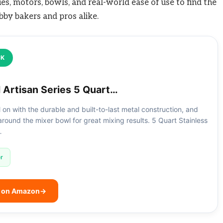
lues, motors, bowls, and real-world ease of use to find the
bby bakers and pros alike.
CK
 Artisan Series 5 Quart…
all on with the durable and built-to-last metal construction, and
round the mixer bowl for great mixing results. 5 Quart Stainless
…
r
e on Amazon
→