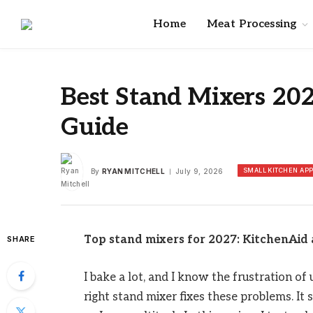
Home
Meat Processing
Best Stand Mixers 20
Guide
SMALL KITCHEN AP
By
RYAN MITCHELL
July 9, 2026
Top stand mixers for 2027: KitchenAid 
SHARE
I bake a lot, and I know the frustration o
right stand mixer fixes these problems. It 