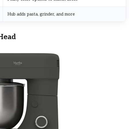
Hub adds pasta, grinder, and more
-Head