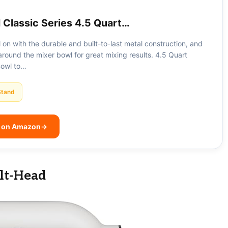
 Classic Series 4.5 Quart…
all on with the durable and built-to-last metal construction, and
round the mixer bowl for great mixing results. 4.5 Quart
Bowl to…
Stand
e on Amazon
→
ilt-Head