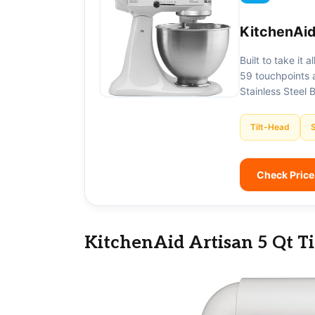
KitchenAid
Built to take it 
59 touchpoints a
Stainless Steel 
Tilt-Head
Check Pric
KitchenAid Artisan 5 Qt T