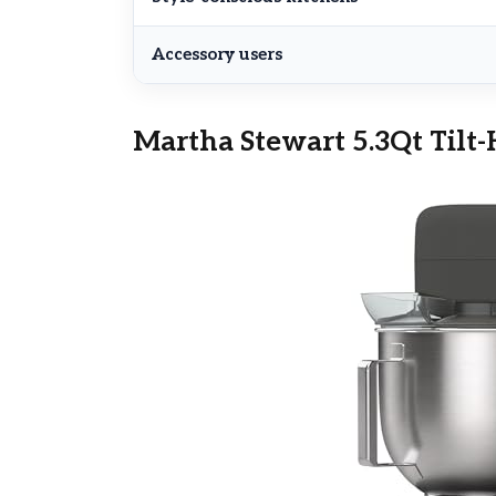
Accessory users
Martha Stewart 5.3Qt Tilt