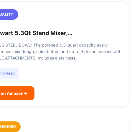
UALITY
wart 5.3Qt Stand Mixer,…
S STEEL BOWL: The polished 5.3-quart capacity easily
atches: mix dough, cake batter, and up to 9 dozen cookies with
ILE ATTACHMENTS: Includes a stainless…
ilt-Head
e on Amazon
→
MENDED