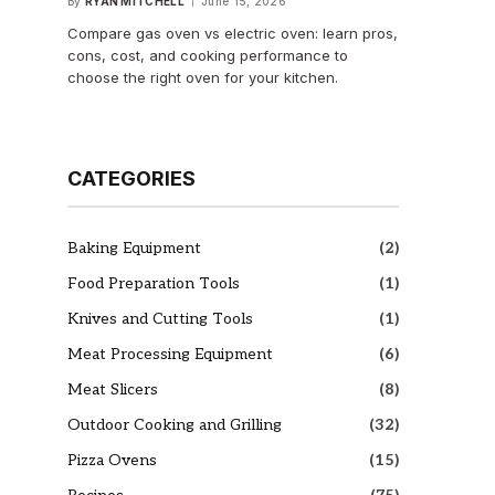
By
RYAN MITCHELL
June 15, 2026
Compare gas oven vs electric oven: learn pros,
cons, cost, and cooking performance to
choose the right oven for your kitchen.
CATEGORIES
Baking Equipment
(2)
Food Preparation Tools
(1)
Knives and Cutting Tools
(1)
Meat Processing Equipment
(6)
Meat Slicers
(8)
Outdoor Cooking and Grilling
(32)
Pizza Ovens
(15)