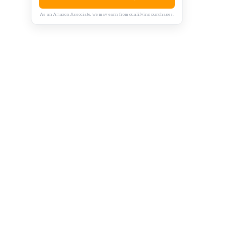
As an Amazon Associate, we may earn from qualifying purchases.