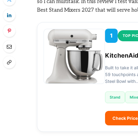
so I can multitask. In this review I test va
Best Stand Mixers 2027 that will serve ho
1
TOP PI
KitchenAid
Built to take it 
59 touchpoints a
Steel Bowl with
Stand
Mixe
Check Pric