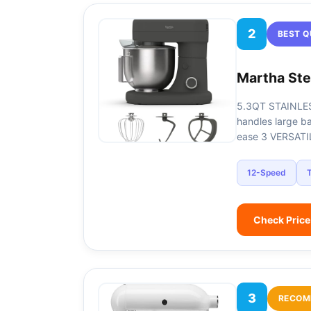
2
BEST Q
Martha Ste
5.3QT STAINLES
handles large b
ease​ 3 VERSAT
12-Speed
T
Check Pric
3
RECOM