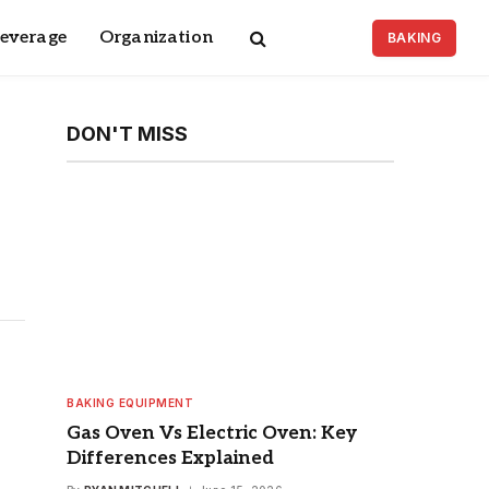
Beverage
Organization
BAKING
DON'T MISS
BAKING EQUIPMENT
Gas Oven Vs Electric Oven: Key
Differences Explained