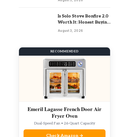
Is Solo Stove Bonfire 2.0
Worth It: Honest Buying
Guide
August 3, 2026
RECOMMENDED
Emeril Lagasse French Door Air
Fryer Oven
Dual-Speed Fan • 26-Quart Capacity
Check Amazon →