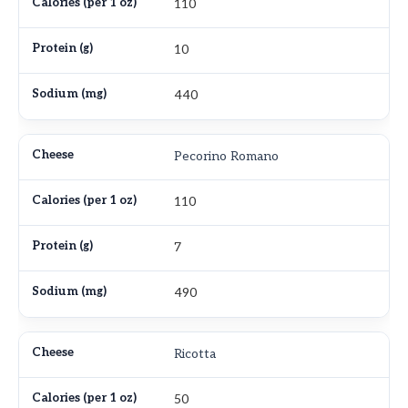
110
10
440
Pecorino Romano
110
7
490
Ricotta
50