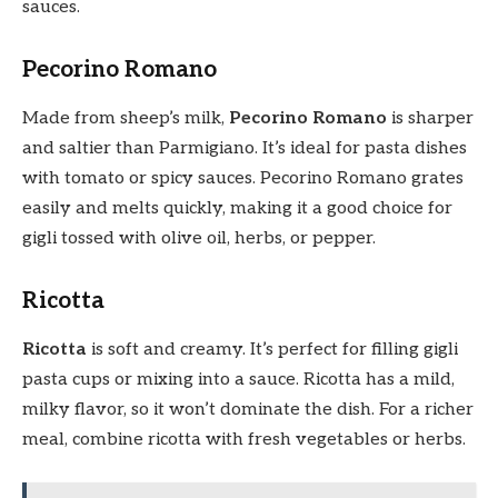
sauces.
Pecorino Romano
Made from sheep’s milk,
Pecorino Romano
is sharper
and saltier than Parmigiano. It’s ideal for pasta dishes
with tomato or spicy sauces. Pecorino Romano grates
easily and melts quickly, making it a good choice for
gigli tossed with olive oil, herbs, or pepper.
Ricotta
Ricotta
is soft and creamy. It’s perfect for filling gigli
pasta cups or mixing into a sauce. Ricotta has a mild,
milky flavor, so it won’t dominate the dish. For a richer
meal, combine ricotta with fresh vegetables or herbs.