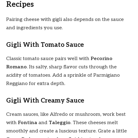
Recipes
Pairing cheese with gigli also depends on the sauce
and ingredients you use.
Gigli With Tomato Sauce
Classic tomato sauce pairs well with
Pecorino
Romano
. Its salty, sharp flavor cuts through the
acidity of tomatoes. Add a sprinkle of Parmigiano
Reggiano for extra depth.
Gigli With Creamy Sauce
Cream sauces, like Alfredo or mushroom, work best
with
Fontina
and
Taleggio
. These cheeses melt
smoothly and create a luscious texture. Grate a little