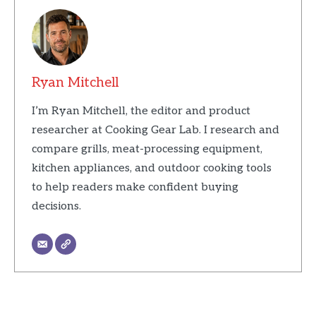
Ryan Mitchell
I’m Ryan Mitchell, the editor and product
researcher at Cooking Gear Lab. I research and
compare grills, meat-processing equipment,
kitchen appliances, and outdoor cooking tools
to help readers make confident buying
decisions.