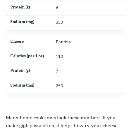
6
350
Fontina
110
7
250
Many home cooks overlook these numbers. If you
make gigli pasta often, it helps to vary your cheese