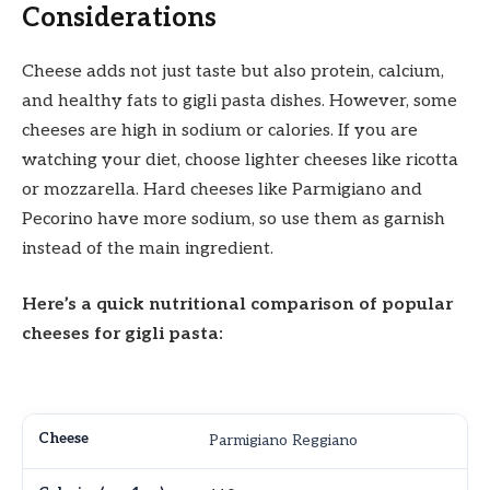
Considerations
Cheese adds not just taste but also protein, calcium,
and healthy fats to gigli pasta dishes. However, some
cheeses are high in sodium or calories. If you are
watching your diet, choose lighter cheeses like ricotta
or mozzarella. Hard cheeses like Parmigiano and
Pecorino have more sodium, so use them as garnish
instead of the main ingredient.
Here’s a quick nutritional comparison of popular
cheeses for gigli pasta:
Parmigiano Reggiano