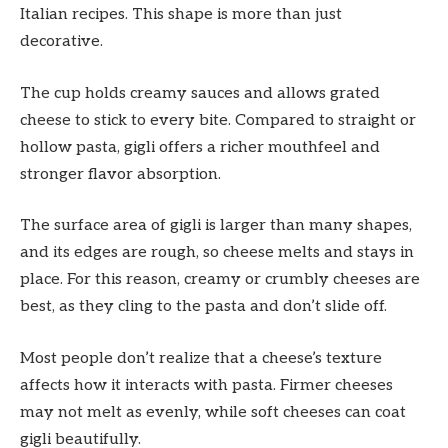
Italian recipes. This shape is more than just
decorative.
The cup holds creamy sauces and allows grated
cheese to stick to every bite. Compared to straight or
hollow pasta, gigli offers a richer mouthfeel and
stronger flavor absorption.
The surface area of gigli is larger than many shapes,
and its edges are rough, so cheese melts and stays in
place. For this reason, creamy or crumbly cheeses are
best, as they cling to the pasta and don’t slide off.
Most people don’t realize that a cheese’s texture
affects how it interacts with pasta. Firmer cheeses
may not melt as evenly, while soft cheeses can coat
gigli beautifully.