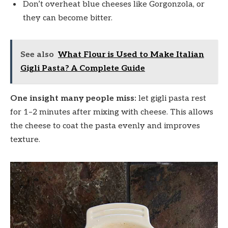
Don’t overheat blue cheeses like Gorgonzola, or
they can become bitter.
See also
What Flour is Used to Make Italian
Gigli Pasta? A Complete Guide
One insight many people miss:
let gigli pasta rest
for 1–2 minutes after mixing with cheese. This allows
the cheese to coat the pasta evenly and improves
texture.