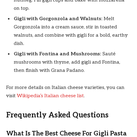
nutmeg. Fill gigli cups and bake with mozzarella
on top.
Gigli with Gorgonzola and Walnuts:
Melt
Gorgonzola into a cream sauce, stir in toasted
walnuts, and combine with gigli for a bold, earthy
dish.
Gigli with Fontina and Mushrooms:
Sauté
mushrooms with thyme, add gigli and Fontina,
then finish with Grana Padano.
For more details on Italian cheese varieties, you can
visit
Wikipedia’s Italian cheese list
.
Frequently Asked Questions
What Is The Best Cheese For Gigli Pasta