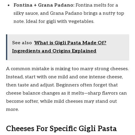
Fontina + Grana Padano:
Fontina melts for a
silky sauce, and Grana Padano brings a nutty top
note. Ideal for gigli with vegetables.
See also
What is Gigli Pasta Made Of?
Ingredients and Origins Explained
A common mistake is mixing too many strong cheeses.
Instead, start with one mild and one intense cheese,
then taste and adjust. Beginners often forget that
cheese balance changes as it melts—sharp flavors can
become softer, while mild cheeses may stand out
more.
Cheeses For Specific Gigli Pasta