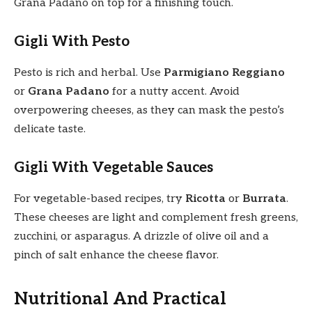
Grana Padano on top for a finishing touch.
Gigli With Pesto
Pesto is rich and herbal. Use
Parmigiano Reggiano
or
Grana Padano
for a nutty accent. Avoid
overpowering cheeses, as they can mask the pesto’s
delicate taste.
Gigli With Vegetable Sauces
For vegetable-based recipes, try
Ricotta
or
Burrata
.
These cheeses are light and complement fresh greens,
zucchini, or asparagus. A drizzle of olive oil and a
pinch of salt enhance the cheese flavor.
Nutritional And Practical