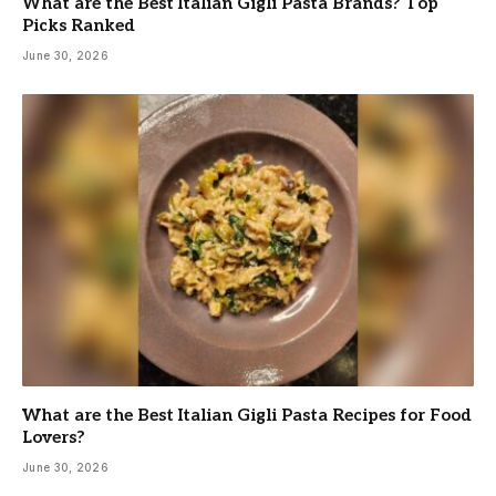
What are the Best Italian Gigli Pasta Brands? Top
Picks Ranked
June 30, 2026
What are the Best Italian Gigli Pasta Recipes for Food
Lovers?
June 30, 2026