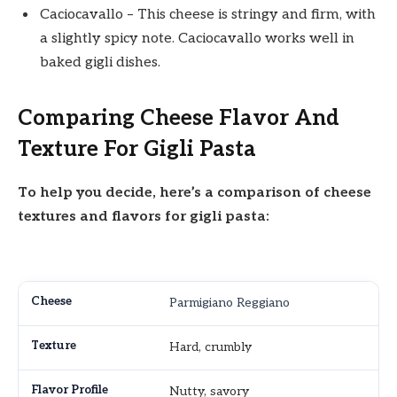
Caciocavallo – This cheese is stringy and firm, with
a slightly spicy note. Caciocavallo works well in
baked gigli dishes.
Comparing Cheese Flavor And
Texture For Gigli Pasta
To help you decide, here’s a comparison of cheese
textures and flavors for gigli pasta:
Parmigiano Reggiano
Hard, crumbly
Nutty, savory