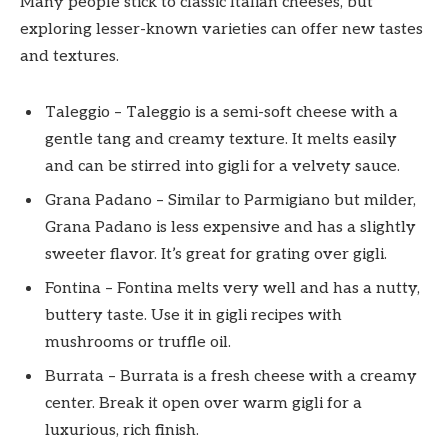
Many people stick to classic Italian cheeses, but
exploring lesser-known varieties can offer new tastes
and textures.
Taleggio – Taleggio is a semi-soft cheese with a
gentle tang and creamy texture. It melts easily
and can be stirred into gigli for a velvety sauce.
Grana Padano – Similar to Parmigiano but milder,
Grana Padano is less expensive and has a slightly
sweeter flavor. It’s great for grating over gigli.
Fontina – Fontina melts very well and has a nutty,
buttery taste. Use it in gigli recipes with
mushrooms or truffle oil.
Burrata – Burrata is a fresh cheese with a creamy
center. Break it open over warm gigli for a
luxurious, rich finish.