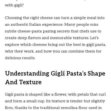
with gigli?
Choosing the right cheese can turn a simple meal into
an authentic Italian experience. Many people miss
subtle cheese-pasta pairing secrets that chefs use to
create deep flavors and memorable textures. Let’s
explore which cheeses bring out the best in gigli pasta,
why they work, and how you can combine them for
delicious results.
Understanding Gigli Pasta’s Shape
And Texture
Gigli pasta is shaped like a flower, with petals that curl
and form a small cup. Its texture is tender but slightly
firm, thanks to the traditional semolina flour used in