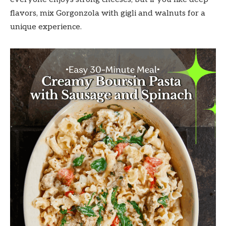
flavors, mix Gorgonzola with gigli and walnuts for a
unique experience.