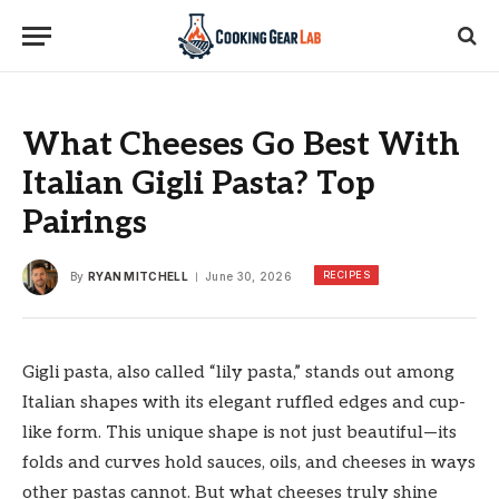
What Cheeses Go Best With
Italian Gigli Pasta? Top
Pairings
RECIPES
By
RYAN MITCHELL
June 30, 2026
Gigli pasta, also called “lily pasta,” stands out among
Italian shapes with its elegant ruffled edges and cup-
like form. This unique shape is not just beautiful—its
folds and curves hold sauces, oils, and cheeses in ways
other pastas cannot. But what cheeses truly shine