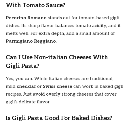
With Tomato Sauce?
Pecorino Romano
stands out for tomato-based gigli
dishes. Its sharp flavor balances tomato acidity, and it
melts well. For extra depth, add a small amount of
Parmigiano Reggiano
.
Can I Use Non-italian Cheeses With
Gigli Pasta?
Yes, you can. While Italian cheeses are traditional,
mild
cheddar
or
Swiss cheese
can work in baked gigli
recipes. Just avoid overly strong cheeses that cover
gigli’s delicate flavor.
Is Gigli Pasta Good For Baked Dishes?