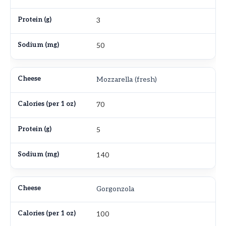
3
50
Mozzarella (fresh)
70
5
140
Gorgonzola
100