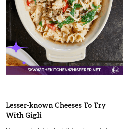
Lesser-known Cheeses To Try
With Gigli