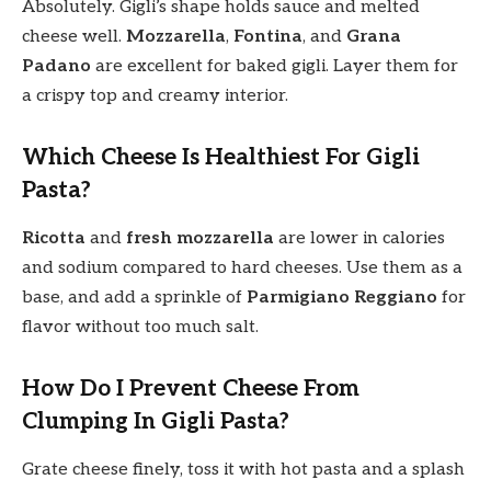
Absolutely. Gigli’s shape holds sauce and melted
cheese well.
Mozzarella
,
Fontina
, and
Grana
Padano
are excellent for baked gigli. Layer them for
a crispy top and creamy interior.
Which Cheese Is Healthiest For Gigli
Pasta?
Ricotta
and
fresh mozzarella
are lower in calories
and sodium compared to hard cheeses. Use them as a
base, and add a sprinkle of
Parmigiano Reggiano
for
flavor without too much salt.
How Do I Prevent Cheese From
Clumping In Gigli Pasta?
Grate cheese finely, toss it with hot pasta and a splash