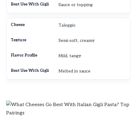
Sauce or topping
Taleggio
Semi-soft, creamy
Mild, tangy
Melted in sauce