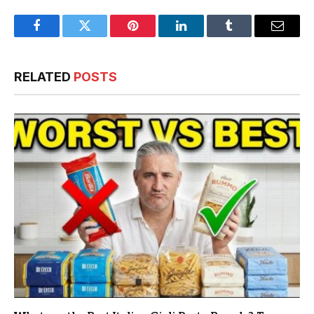
Facebook
Twitter
Pinterest
LinkedIn
Tumblr
Email
RELATED
POSTS