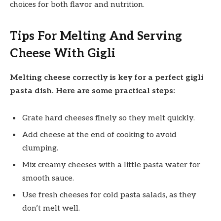
choices for both flavor and nutrition.
Tips For Melting And Serving
Cheese With Gigli
Melting cheese correctly is key for a perfect gigli
pasta dish. Here are some practical steps:
Grate hard cheeses finely so they melt quickly.
Add cheese at the end of cooking to avoid
clumping.
Mix creamy cheeses with a little pasta water for
smooth sauce.
Use fresh cheeses for cold pasta salads, as they
don’t melt well.