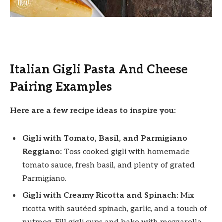
Italian Gigli Pasta And Cheese
Pairing Examples
Here are a few recipe ideas to inspire you:
Gigli with Tomato, Basil, and Parmigiano
Reggiano:
Toss cooked gigli with homemade
tomato sauce, fresh basil, and plenty of grated
Parmigiano.
Gigli with Creamy Ricotta and Spinach:
Mix
ricotta with sautéed spinach, garlic, and a touch of