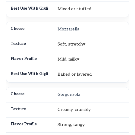
Mixed or stuffed
Mozzarella
Soft, stretchy
Mild, milky
Baked or layered
Gorgonzola
Creamy, crumbly
Strong, tangy