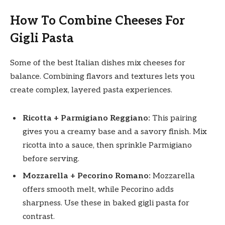
How To Combine Cheeses For
Gigli Pasta
Some of the best Italian dishes mix cheeses for
balance. Combining flavors and textures lets you
create complex, layered pasta experiences.
Ricotta + Parmigiano Reggiano:
This pairing
gives you a creamy base and a savory finish. Mix
ricotta into a sauce, then sprinkle Parmigiano
before serving.
Mozzarella + Pecorino Romano:
Mozzarella
offers smooth melt, while Pecorino adds
sharpness. Use these in baked gigli pasta for
contrast.