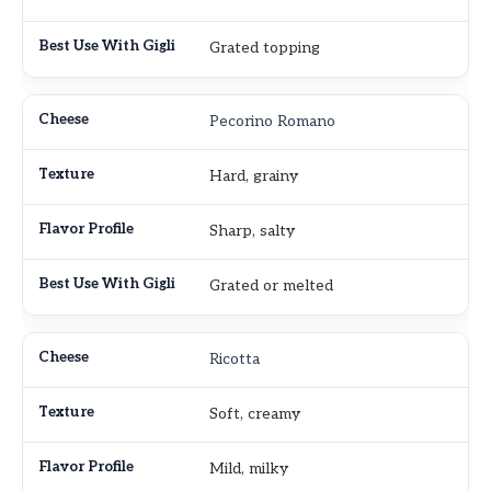
Grated topping
Pecorino Romano
Hard, grainy
Sharp, salty
Grated or melted
Ricotta
Soft, creamy
Mild, milky