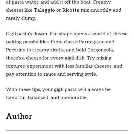
of pasta water, and add it off the heat. Creamy
cheeses like
Taleggio
or
Ricotta
mix smoothly and
rarely clump.
Gigli pasta’s flower-like shape opens a world of cheese
pairing possibilities. From classic Parmigiano and
Pecorino to creamy ricotta and bold Gorgonzola,
there’s a cheese for every gigli dish. Try mixing
textures, experiment with less familiar cheeses, and
pay attention to sauce and serving style.
With these tips, your gigli pasta will always be
flavorful, balanced, and memorable.
Author