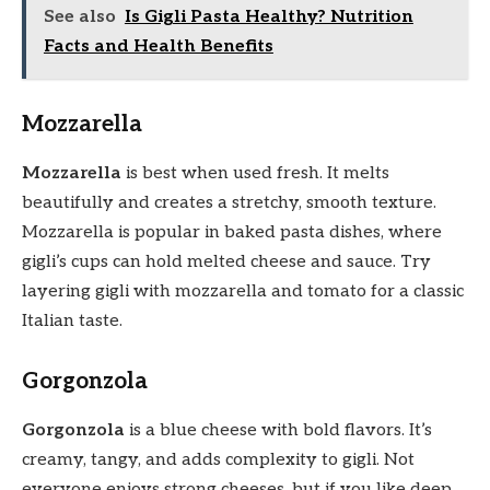
See also
Is Gigli Pasta Healthy? Nutrition
Facts and Health Benefits
Mozzarella
Mozzarella
is best when used fresh. It melts
beautifully and creates a stretchy, smooth texture.
Mozzarella is popular in baked pasta dishes, where
gigli’s cups can hold melted cheese and sauce. Try
layering gigli with mozzarella and tomato for a classic
Italian taste.
Gorgonzola
Gorgonzola
is a blue cheese with bold flavors. It’s
creamy, tangy, and adds complexity to gigli. Not
everyone enjoys strong cheeses, but if you like deep