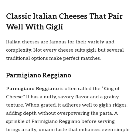
Classic Italian Cheeses That Pair
Well With Gigli
Italian cheeses are famous for their variety and
complexity. Not every cheese suits gigli, but several
traditional options make perfect matches.
Parmigiano Reggiano
Parmigiano Reggiano
is often called the “King of
Cheese.” It has a nutty, savory flavor and a grainy
texture. When grated, it adheres well to gigli’s ridges,
adding depth without overpowering the pasta. A
sprinkle of Parmigiano Reggiano before serving
brings a salty, umami taste that enhances even simple