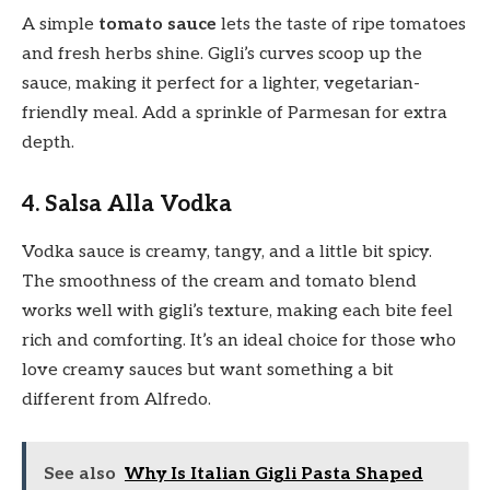
A simple
tomato sauce
lets the taste of ripe tomatoes
and fresh herbs shine. Gigli’s curves scoop up the
sauce, making it perfect for a lighter, vegetarian-
friendly meal. Add a sprinkle of Parmesan for extra
depth.
4. Salsa Alla Vodka
Vodka sauce is creamy, tangy, and a little bit spicy.
The smoothness of the cream and tomato blend
works well with gigli’s texture, making each bite feel
rich and comforting. It’s an ideal choice for those who
love creamy sauces but want something a bit
different from Alfredo.
See also
Why Is Italian Gigli Pasta Shaped