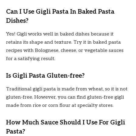
Can I Use Gigli Pasta In Baked Pasta
Dishes?
Yes! Gigli works well in baked dishes because it
retains its shape and texture. Try it in baked pasta
recipes with Bolognese, cheese, or vegetable sauces
for a satisfying result.
Is Gigli Pasta Gluten-free?
Traditional gigli pasta is made from wheat, so it is not
gluten-free. However, you can find gluten-free gigli
made from rice or corn flour at specialty stores.
How Much Sauce Should I Use For Gigli
Pasta?