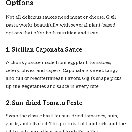
Options
Not all delicious sauces need meat or cheese. Gigli
pasta works beautifully with several plant-based
options that offer both nutrition and taste.
1. Sicilian Caponata Sauce
A chunky sauce made from eggplant, tomatoes,
celery, olives, and capers. Caponata is sweet, tangy,
and full of Mediterranean flavors. Gigli’s shape picks
up the vegetables and sauce in every bite.
2. Sun-dried Tomato Pesto
Swap the classic basil for sun-dried tomatoes, nuts,
garlic, and olive oil. This pesto is bold and rich, and the
oil-based sauce clings well to gigli’s ruffles.