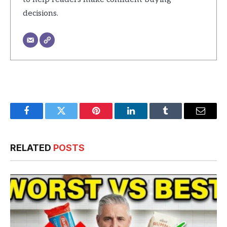
decisions.
Facebook
Twitter
Pinterest
LinkedIn
Tumblr
Email
RELATED
POSTS