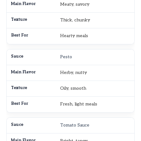
Meaty, savory
Thick, chunky
Hearty meals
Pesto
Herby, nutty
Oily, smooth
Fresh, light meals
Tomato Sauce
Bright, tangy