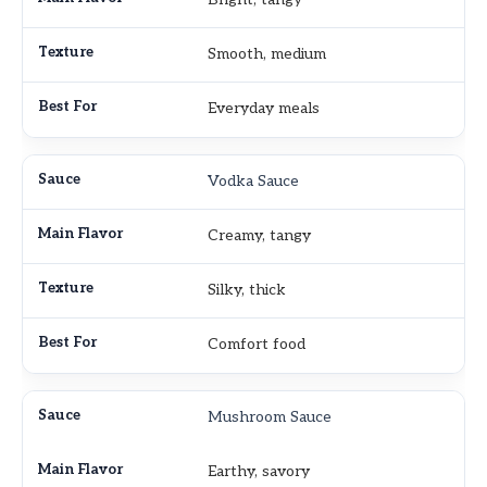
Smooth, medium
Everyday meals
Vodka Sauce
Creamy, tangy
Silky, thick
Comfort food
Mushroom Sauce
Earthy, savory