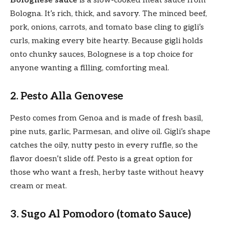
Bolognese sauce
is a slow-cooked meat sauce from
Bologna. It’s rich, thick, and savory. The minced beef,
pork, onions, carrots, and tomato base cling to gigli’s
curls, making every bite hearty. Because gigli holds
onto chunky sauces, Bolognese is a top choice for
anyone wanting a filling, comforting meal.
2. Pesto Alla Genovese
Pesto comes from Genoa and is made of fresh basil,
pine nuts, garlic, Parmesan, and olive oil. Gigli’s shape
catches the oily, nutty pesto in every ruffle, so the
flavor doesn’t slide off. Pesto is a great option for
those who want a fresh, herby taste without heavy
cream or meat.
3. Sugo Al Pomodoro (tomato Sauce)