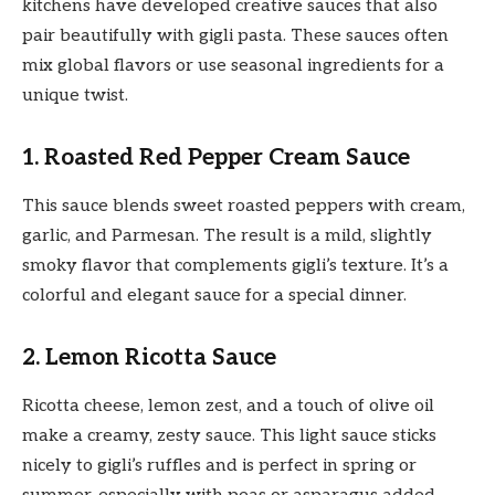
kitchens have developed creative sauces that also
pair beautifully with gigli pasta. These sauces often
mix global flavors or use seasonal ingredients for a
unique twist.
1. Roasted Red Pepper Cream Sauce
This sauce blends sweet roasted peppers with cream,
garlic, and Parmesan. The result is a mild, slightly
smoky flavor that complements gigli’s texture. It’s a
colorful and elegant sauce for a special dinner.
2. Lemon Ricotta Sauce
Ricotta cheese, lemon zest, and a touch of olive oil
make a creamy, zesty sauce. This light sauce sticks
nicely to gigli’s ruffles and is perfect in spring or