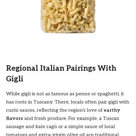
Regional Italian Pairings With
Gigli
While gigli is not as famous as penne or spaghetti, it
has roots in Tuscany. There, locals often pair gigli with
rustic sauces, reflecting the region’s love of
earthy
flavors
and fresh produce. For example, a Tuscan
sausage and kale ragù or a simple sauce of local
tomatoes and extra-virgin olive oil are traditional.