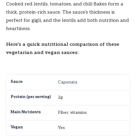
Cooked red lentils, tomatoes, and chili flakes form a
thick, protein-rich sauce. The sauce’s thickness is
perfect for gigli, and the lentils add both nutrition and
heartiness.
Here’s a quick nutritional comparison of these
vegetarian and vegan sauces:
Caponata
2g
Fiber, vitamins
Yes