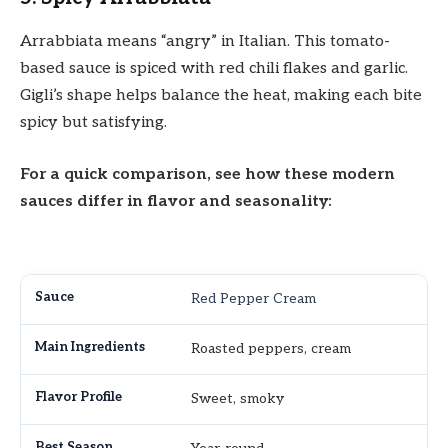
Arrabbiata means “angry” in Italian. This tomato-
based sauce is spiced with red chili flakes and garlic.
Gigli’s shape helps balance the heat, making each bite
spicy but satisfying.
For a quick comparison, see how these modern
sauces differ in flavor and seasonality:
Red Pepper Cream
Roasted peppers, cream
Sweet, smoky