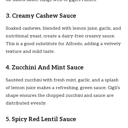
3. Creamy Cashew Sauce
Soaked cashews, blended with lemon juice, garlic, and
nutritional yeast, create a dairy-free creamy sauce.
This is a good substitute for Alfredo, adding a velvety
texture and mild taste.
4. Zucchini And Mint Sauce
Sautéed zucchini with fresh mint, garlic, and a splash
of lemon juice makes a refreshing, green sauce. Gigli’s
shape ensures the chopped zucchini and sauce are
distributed evenly.
5. Spicy Red Lentil Sauce