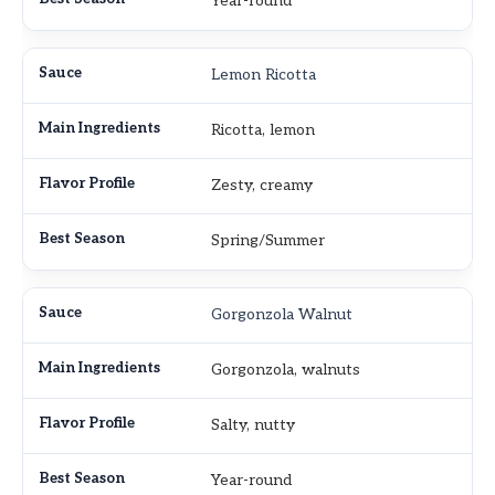
Year-round
Lemon Ricotta
Ricotta, lemon
Zesty, creamy
Spring/Summer
Gorgonzola Walnut
Gorgonzola, walnuts
Salty, nutty
Year-round