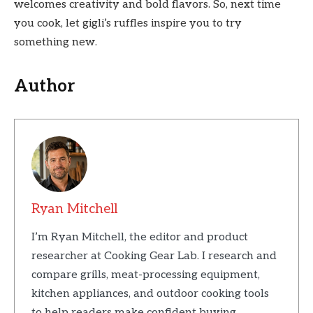
welcomes creativity and bold flavors. So, next time
you cook, let gigli’s ruffles inspire you to try
something new.
Author
Ryan Mitchell
I’m Ryan Mitchell, the editor and product
researcher at Cooking Gear Lab. I research and
compare grills, meat-processing equipment,
kitchen appliances, and outdoor cooking tools
to help readers make confident buying