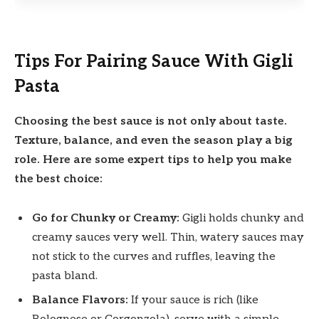
Tips For Pairing Sauce With Gigli
Pasta
Choosing the best sauce is not only about taste.
Texture, balance, and even the season play a big
role. Here are some expert tips to help you make
the best choice:
Go for Chunky or Creamy:
Gigli holds chunky and
creamy sauces very well. Thin, watery sauces may
not stick to the curves and ruffles, leaving the
pasta bland.
Balance Flavors:
If your sauce is rich (like