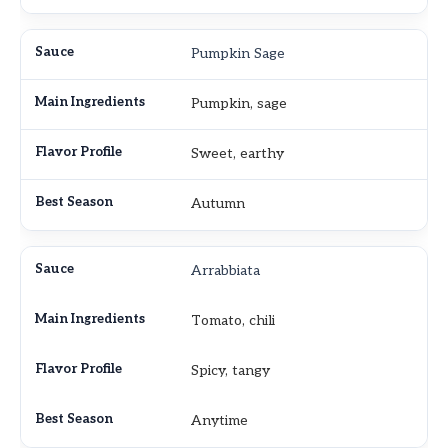
Pumpkin Sage
Pumpkin, sage
Sweet, earthy
Autumn
Arrabbiata
Tomato, chili
Spicy, tangy
Anytime