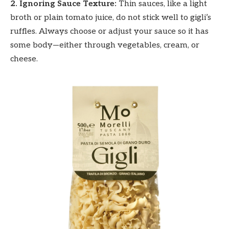
2. Ignoring Sauce Texture:
Thin sauces, like a light
broth or plain tomato juice, do not stick well to gigli’s
ruffles. Always choose or adjust your sauce so it has
some body—either through vegetables, cream, or
cheese.