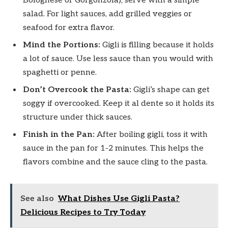
Bolognese or Gorgonzola), serve with a simple
salad. For light sauces, add grilled veggies or
seafood for extra flavor.
Mind the Portions:
Gigli is filling because it holds
a lot of sauce. Use less sauce than you would with
spaghetti or penne.
Don’t Overcook the Pasta:
Gigli’s shape can get
soggy if overcooked. Keep it al dente so it holds its
structure under thick sauces.
Finish in the Pan:
After boiling gigli, toss it with
sauce in the pan for 1-2 minutes. This helps the
flavors combine and the sauce cling to the pasta.
See also
What Dishes Use Gigli Pasta?
Delicious Recipes to Try Today