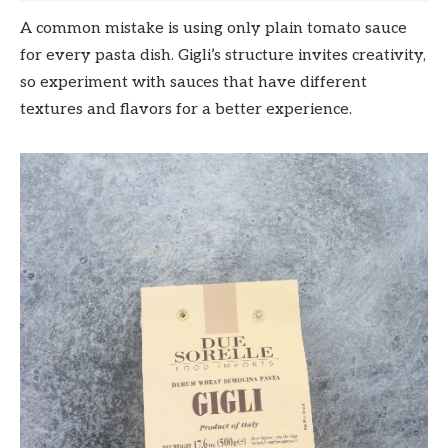
A common mistake is using only plain tomato sauce
for every pasta dish. Gigli’s structure invites creativity,
so experiment with sauces that have different
textures and flavors for a better experience.