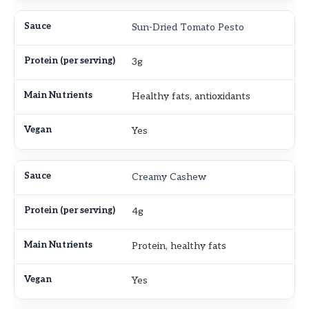
Sun-Dried Tomato Pesto
3g
Healthy fats, antioxidants
Yes
Creamy Cashew
4g
Protein, healthy fats
Yes