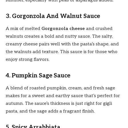
summer, especially with peas or asparagus added.
3. Gorgonzola And Walnut Sauce
A mix of melted
Gorgonzola cheese
and crushed
walnuts creates a bold and nutty sauce. The salty,
creamy cheese pairs well with the pasta’s shape, and
the walnuts add texture. This sauce is for those who
enjoy strong flavors.
4. Pumpkin Sage Sauce
A blend of roasted pumpkin, cream, and fresh sage
makes for a sweet and earthy sauce that’s perfect for
autumn. The sauce’s thickness is just right for gigli
pasta, and the sage adds a fragrant finish.
5. Spicy Arrabbiata