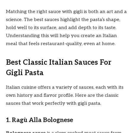
Matching the right sauce with gigli is both an art and a
science. The best sauces highlight the pasta’s shape,
hold well to its surface, and add depth to its taste.
Understanding this will help you create an Italian
meal that feels restaurant-quality, even at home.
Best Classic Italian Sauces For
Gigli Pasta
Italian cuisine offers a variety of sauces, each with its
own history and flavor profile. Here are the classic
sauces that work perfectly with gigli pasta.
1. Ragù Alla Bolognese