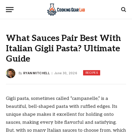
What Sauces Pair Best With
Italian Gigli Pasta? Ultimate
Guide
RECIPES
By
RYAN MITCHELL
June 30, 2026
Gigli pasta, sometimes called “campanelle,” is a
beautiful, bell-shaped pasta with ruffled edges. Its
unique shape makes it excellent for holding onto
sauces, making every bite flavorful and satisfying.
But, with so many Italian sauces to choose from, which