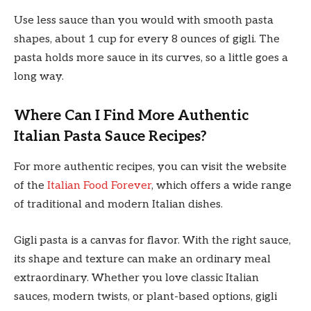
Use less sauce than you would with smooth pasta
shapes, about 1 cup for every 8 ounces of gigli. The
pasta holds more sauce in its curves, so a little goes a
long way.
Where Can I Find More Authentic
Italian Pasta Sauce Recipes?
For more authentic recipes, you can visit the website
of the
Italian Food Forever
, which offers a wide range
of traditional and modern Italian dishes.
Gigli pasta is a canvas for flavor. With the right sauce,
its shape and texture can make an ordinary meal
extraordinary. Whether you love classic Italian
sauces, modern twists, or plant-based options, gigli