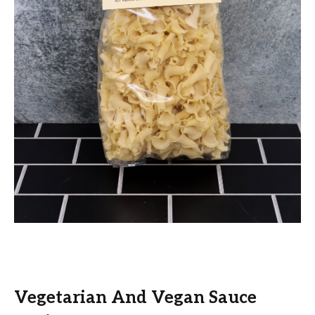
Vegetarian And Vegan Sauce