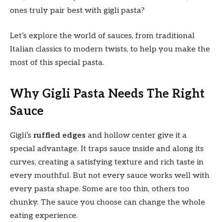
ones truly pair best with gigli pasta?
Let’s explore the world of sauces, from traditional
Italian classics to modern twists, to help you make the
most of this special pasta.
Why Gigli Pasta Needs The Right
Sauce
Gigli’s
ruffled edges
and hollow center give it a
special advantage. It traps sauce inside and along its
curves, creating a satisfying texture and rich taste in
every mouthful. But not every sauce works well with
every pasta shape. Some are too thin, others too
chunky. The sauce you choose can change the whole
eating experience.