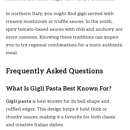
In northern Italy, you might find gigli served with
creamy mushroom or truffle sauces. In the south,
spicy tomato-based sauces with chili and anchovy are
more common. Knowing these traditions can inspire
you to try regional combinations for a more authentic
meal.
Frequently Asked Questions
What Is Gigli Pasta Best Known For?
Gigli pasta
is best known for its bell shape and
ruffled edges. This design helps it hold thick or
chunky sauces, making it a favorite for both classic
and creative Italian dishes.