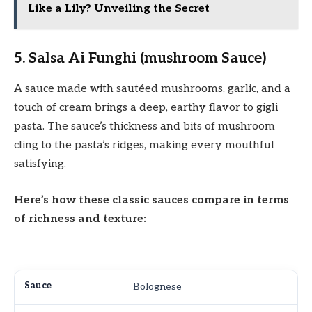
Like a Lily? Unveiling the Secret
5. Salsa Ai Funghi (mushroom Sauce)
A sauce made with sautéed mushrooms, garlic, and a
touch of cream brings a deep, earthy flavor to gigli
pasta. The sauce’s thickness and bits of mushroom
cling to the pasta’s ridges, making every mouthful
satisfying.
Here’s how these classic sauces compare in terms
of richness and texture:
Bolognese