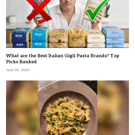
What are the Best Italian Gigli Pasta Brands? Top
Picks Ranked
June 30, 2026