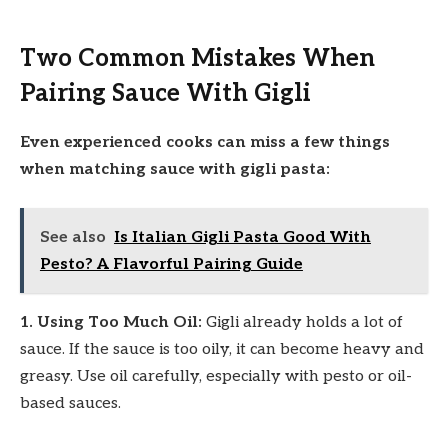
Two Common Mistakes When
Pairing Sauce With Gigli
Even experienced cooks can miss a few things
when matching sauce with gigli pasta:
See also
Is Italian Gigli Pasta Good With
Pesto? A Flavorful Pairing Guide
1. Using Too Much Oil:
Gigli already holds a lot of
sauce. If the sauce is too oily, it can become heavy and
greasy. Use oil carefully, especially with pesto or oil-
based sauces.