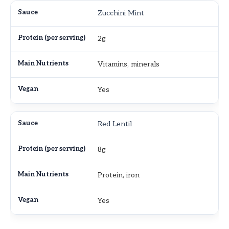
Zucchini Mint
2g
Vitamins, minerals
Yes
Red Lentil
8g
Protein, iron
Yes