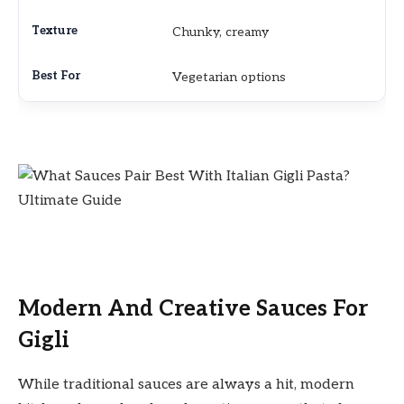
Chunky, creamy
Vegetarian options
Modern And Creative Sauces For
Gigli
While traditional sauces are always a hit, modern