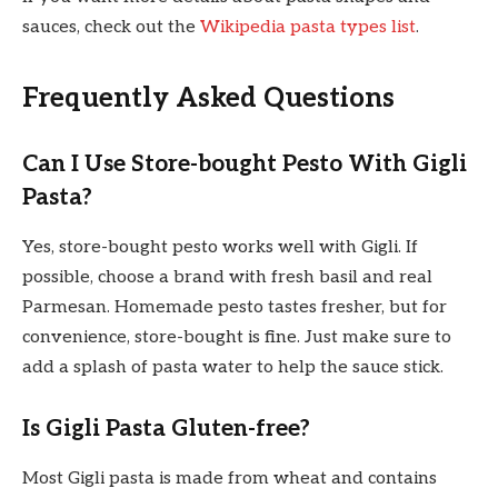
sauces, check out the
Wikipedia pasta types list
.
Frequently Asked Questions
Can I Use Store-bought Pesto With Gigli
Pasta?
Yes, store-bought pesto works well with Gigli. If
possible, choose a brand with fresh basil and real
Parmesan. Homemade pesto tastes fresher, but for
convenience, store-bought is fine. Just make sure to
add a splash of pasta water to help the sauce stick.
Is Gigli Pasta Gluten-free?
Most Gigli pasta is made from wheat and contains