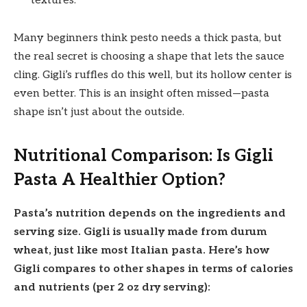
textures.
Many beginners think pesto needs a thick pasta, but
the real secret is choosing a shape that lets the sauce
cling. Gigli’s ruffles do this well, but its hollow center is
even better. This is an insight often missed—pasta
shape isn’t just about the outside.
Nutritional Comparison: Is Gigli
Pasta A Healthier Option?
Pasta’s nutrition depends on the ingredients and
serving size. Gigli is usually made from durum
wheat, just like most Italian pasta. Here’s how
Gigli compares to other shapes in terms of calories
and nutrients (per 2 oz dry serving):