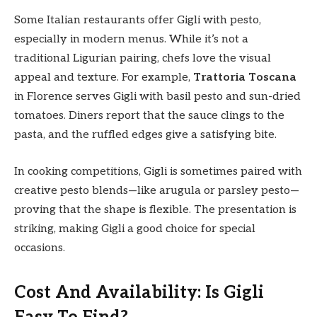
Some Italian restaurants offer Gigli with pesto,
especially in modern menus. While it’s not a
traditional Ligurian pairing, chefs love the visual
appeal and texture. For example,
Trattoria Toscana
in Florence serves Gigli with basil pesto and sun-dried
tomatoes. Diners report that the sauce clings to the
pasta, and the ruffled edges give a satisfying bite.
In cooking competitions, Gigli is sometimes paired with
creative pesto blends—like arugula or parsley pesto—
proving that the shape is flexible. The presentation is
striking, making Gigli a good choice for special
occasions.
Cost And Availability: Is Gigli