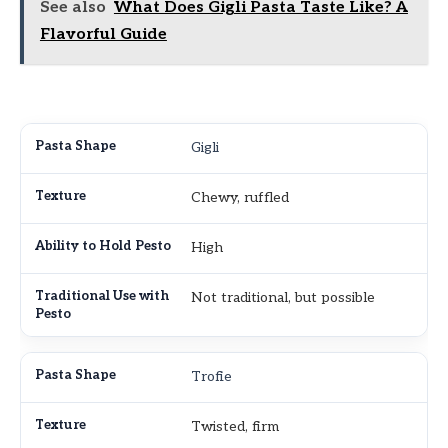
See also
What Does Gigli Pasta Taste Like? A
Flavorful Guide
Gigli
Chewy, ruffled
High
Not traditional, but possible
Trofie
Twisted, firm