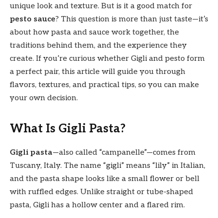
unique look and texture. But is it a good match for
pesto sauce
? This question is more than just taste—it’s
about how pasta and sauce work together, the
traditions behind them, and the experience they
create. If you’re curious whether Gigli and pesto form
a perfect pair, this article will guide you through
flavors, textures, and practical tips, so you can make
your own decision.
What Is Gigli Pasta?
Gigli pasta
—also called “campanelle”—comes from
Tuscany, Italy. The name “gigli” means “lily” in Italian,
and the pasta shape looks like a small flower or bell
with ruffled edges. Unlike straight or tube-shaped
pasta, Gigli has a hollow center and a flared rim.