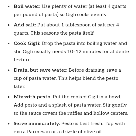
Boil water:
Use plenty of water (at least 4 quarts
per pound of pasta) so Gigli cooks evenly.
Add salt:
Put about 1 tablespoon of salt per 4
quarts. This seasons the pasta itself.
Cook Gigli:
Drop the pasta into boiling water and
stir. Gigli usually needs 10–12 minutes for al dente
texture.
Drain, but save water:
Before draining, save a
cup of pasta water. This helps blend the pesto
later.
Mix with pesto:
Put the cooked Gigli in a bowl.
Add pesto and a splash of pasta water. Stir gently
so the sauce covers the ruffles and hollow centers.
Serve immediately:
Pesto is best fresh. Top with
extra Parmesan or a drizzle of olive oil.