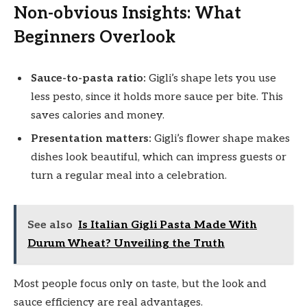
Non-obvious Insights: What
Beginners Overlook
Sauce-to-pasta ratio:
Gigli’s shape lets you use
less pesto, since it holds more sauce per bite. This
saves calories and money.
Presentation matters:
Gigli’s flower shape makes
dishes look beautiful, which can impress guests or
turn a regular meal into a celebration.
See also
Is Italian Gigli Pasta Made With
Durum Wheat? Unveiling the Truth
Most people focus only on taste, but the look and
sauce efficiency are real advantages.