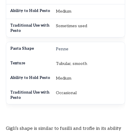
Medium
Sometimes used
Penne
Tubular, smooth
Medium
Occasional
Gigli’s shape is similar to fusilli and trofie in its ability