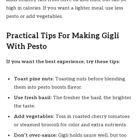
high in calories. If you want a lighter meal, use less
pesto or add vegetables.
Practical Tips For Making Gigli
With Pesto
If you want the best experience, try these tips:
Toast pine nuts:
Toasting nuts before blending
them into pesto boosts flavor.
Use fresh basil:
The fresher the basil, the brighter
the taste.
Add vegetables:
Toss in roasted cherry tomatoes
or steamed broccoli for color and extra nutrients.
Don’t over-sauce:
Gigli holds sauce well, but too