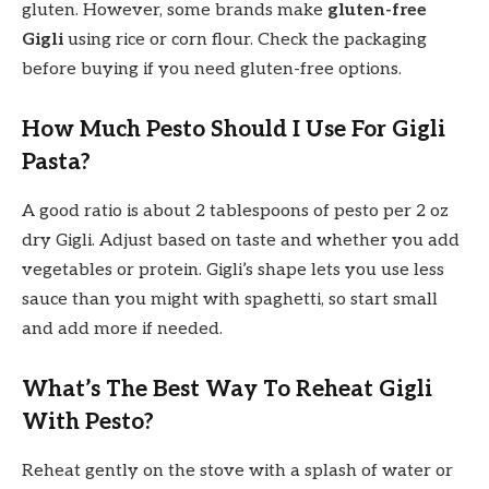
gluten. However, some brands make
gluten-free
Gigli
using rice or corn flour. Check the packaging
before buying if you need gluten-free options.
How Much Pesto Should I Use For Gigli
Pasta?
A good ratio is about 2 tablespoons of pesto per 2 oz
dry Gigli. Adjust based on taste and whether you add
vegetables or protein. Gigli’s shape lets you use less
sauce than you might with spaghetti, so start small
and add more if needed.
What’s The Best Way To Reheat Gigli
With Pesto?
Reheat gently on the stove with a splash of water or