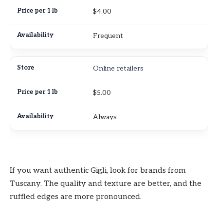
$4.00
Frequent
Online retailers
$5.00
Always
If you want authentic Gigli, look for brands from
Tuscany. The quality and texture are better, and the
ruffled edges are more pronounced.