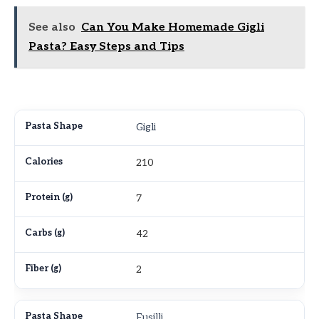
See also
Can You Make Homemade Gigli
Pasta? Easy Steps and Tips
Gigli
210
7
42
2
Fusilli