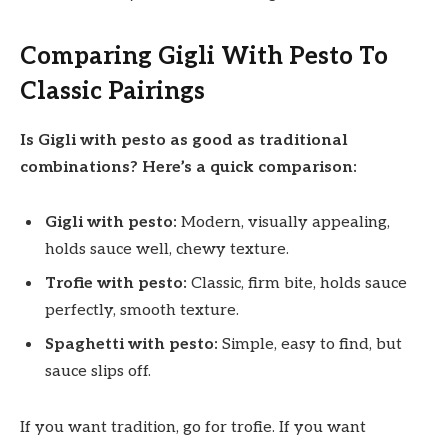
Comparing Gigli With Pesto To
Classic Pairings
Is Gigli with pesto as good as traditional
combinations? Here’s a quick comparison:
Gigli with pesto:
Modern, visually appealing,
holds sauce well, chewy texture.
Trofie with pesto:
Classic, firm bite, holds sauce
perfectly, smooth texture.
Spaghetti with pesto:
Simple, easy to find, but
sauce slips off.
If you want tradition, go for trofie. If you want