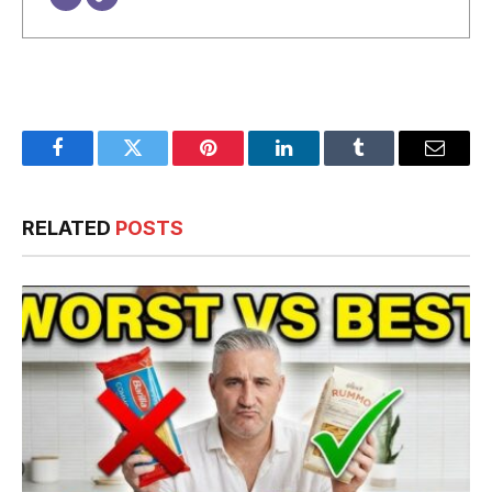
Facebook
Twitter
Pinterest
LinkedIn
Tumblr
Email
RELATED
POSTS