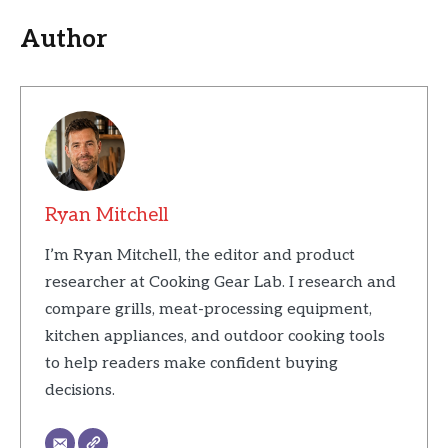
Author
Ryan Mitchell
I’m Ryan Mitchell, the editor and product
researcher at Cooking Gear Lab. I research and
compare grills, meat-processing equipment,
kitchen appliances, and outdoor cooking tools
to help readers make confident buying
decisions.