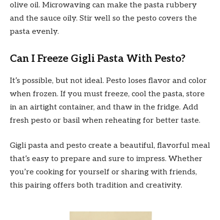
olive oil. Microwaving can make the pasta rubbery
and the sauce oily. Stir well so the pesto covers the
pasta evenly.
Can I Freeze Gigli Pasta With Pesto?
It’s possible, but not ideal. Pesto loses flavor and color
when frozen. If you must freeze, cool the pasta, store
in an airtight container, and thaw in the fridge. Add
fresh pesto or basil when reheating for better taste.
Gigli pasta and pesto create a beautiful, flavorful meal
that’s easy to prepare and sure to impress. Whether
you’re cooking for yourself or sharing with friends,
this pairing offers both tradition and creativity.