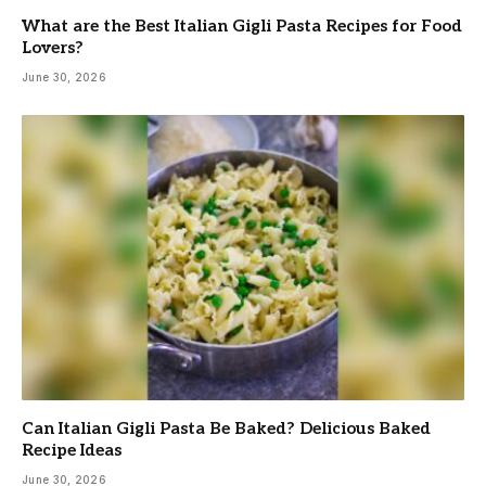
What are the Best Italian Gigli Pasta Recipes for Food
Lovers?
June 30, 2026
Can Italian Gigli Pasta Be Baked? Delicious Baked
Recipe Ideas
June 30, 2026