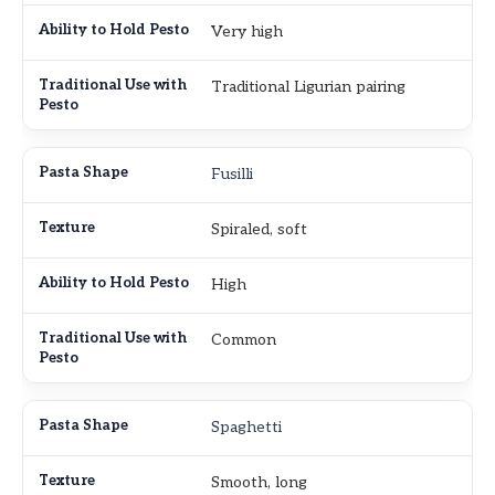
Very high
Traditional Ligurian pairing
Fusilli
Spiraled, soft
High
Common
Spaghetti
Smooth, long