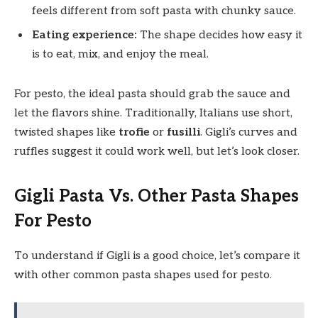
feels different from soft pasta with chunky sauce.
Eating experience:
The shape decides how easy it
is to eat, mix, and enjoy the meal.
For pesto, the ideal pasta should grab the sauce and
let the flavors shine. Traditionally, Italians use short,
twisted shapes like
trofie
or
fusilli
. Gigli’s curves and
ruffles suggest it could work well, but let’s look closer.
Gigli Pasta Vs. Other Pasta Shapes
For Pesto
To understand if Gigli is a good choice, let’s compare it
with other common pasta shapes used for pesto.