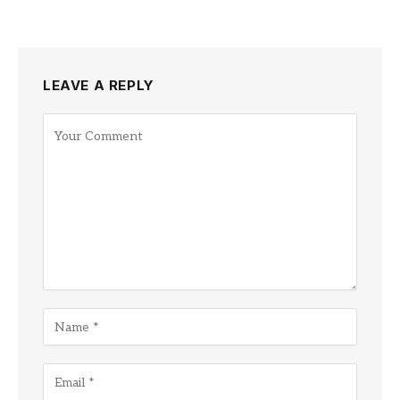
LEAVE A REPLY