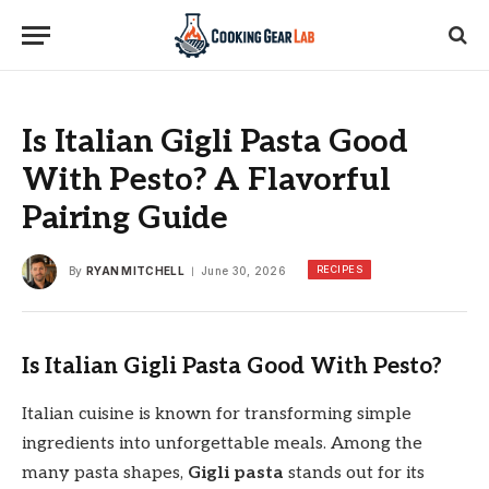
Is Italian Gigli Pasta Good
With Pesto? A Flavorful
Pairing Guide
RECIPES
By
RYAN MITCHELL
June 30, 2026
Is Italian Gigli Pasta Good With Pesto?
Italian cuisine is known for transforming simple
ingredients into unforgettable meals. Among the
many pasta shapes,
Gigli pasta
stands out for its