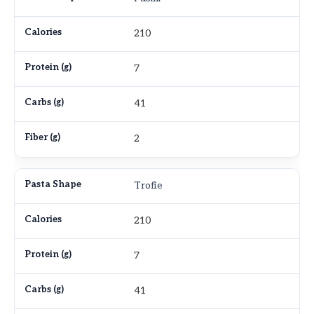
210
7
41
2
Trofie
210
7
41