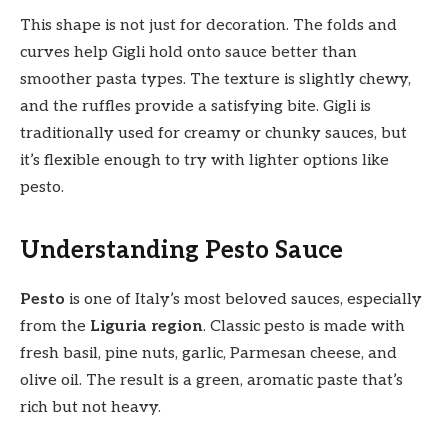
This shape is not just for decoration. The folds and
curves help Gigli hold onto sauce better than
smoother pasta types. The texture is slightly chewy,
and the ruffles provide a satisfying bite. Gigli is
traditionally used for creamy or chunky sauces, but
it’s flexible enough to try with lighter options like
pesto.
Understanding Pesto Sauce
Pesto
is one of Italy’s most beloved sauces, especially
from the
Liguria region
. Classic pesto is made with
fresh basil, pine nuts, garlic, Parmesan cheese, and
olive oil. The result is a green, aromatic paste that’s
rich but not heavy.