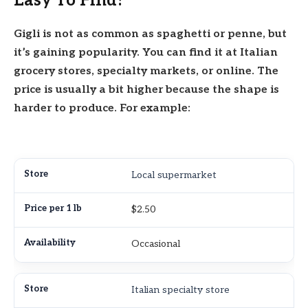
Easy To Find?
Gigli is not as common as spaghetti or penne, but
it’s gaining popularity. You can find it at Italian
grocery stores, specialty markets, or online. The
price is usually a bit higher because the shape is
harder to produce. For example:
Local supermarket
$2.50
Occasional
Italian specialty store