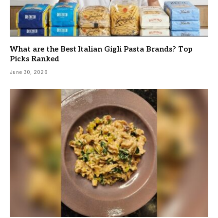
What are the Best Italian Gigli Pasta Brands? Top
Picks Ranked
June 30, 2026