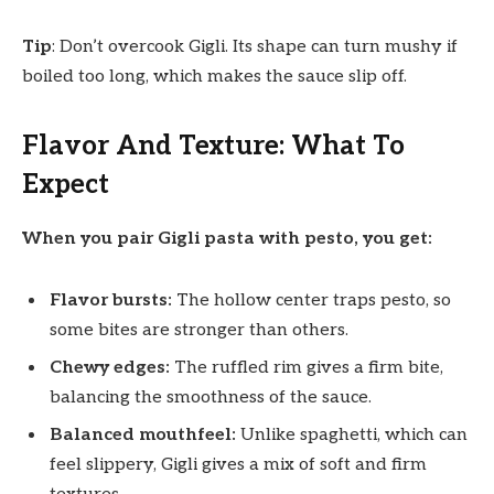
Tip
: Don’t overcook Gigli. Its shape can turn mushy if
boiled too long, which makes the sauce slip off.
Flavor And Texture: What To
Expect
When you pair Gigli pasta with pesto, you get:
Flavor bursts:
The hollow center traps pesto, so
some bites are stronger than others.
Chewy edges:
The ruffled rim gives a firm bite,
balancing the smoothness of the sauce.
Balanced mouthfeel:
Unlike spaghetti, which can
feel slippery, Gigli gives a mix of soft and firm