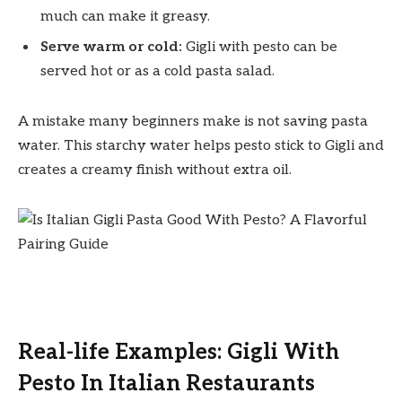
much can make it greasy.
Serve warm or cold:
Gigli with pesto can be
served hot or as a cold pasta salad.
A mistake many beginners make is not saving pasta
water. This starchy water helps pesto stick to Gigli and
creates a creamy finish without extra oil.
Real-life Examples: Gigli With
Pesto In Italian Restaurants