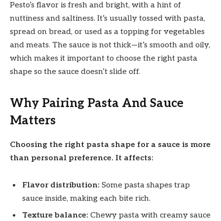
Pesto’s flavor is fresh and bright, with a hint of
nuttiness and saltiness. It’s usually tossed with pasta,
spread on bread, or used as a topping for vegetables
and meats. The sauce is not thick—it’s smooth and oily,
which makes it important to choose the right pasta
shape so the sauce doesn’t slide off.
Why Pairing Pasta And Sauce
Matters
Choosing the right pasta shape for a sauce is more
than personal preference. It affects:
Flavor distribution:
Some pasta shapes trap
sauce inside, making each bite rich.
Texture balance:
Chewy pasta with creamy sauce