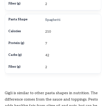
2
Spaghetti
210
7
42
2
Gigli is similar to other pasta shapes in nutrition. The
difference comes from the sauce and toppings. Pesto
adds healthy fats from olive oil and nuts, but can be