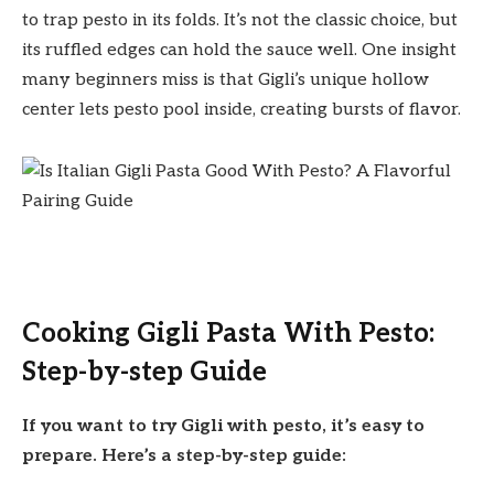
to trap pesto in its folds. It’s not the classic choice, but
its ruffled edges can hold the sauce well. One insight
many beginners miss is that Gigli’s unique hollow
center lets pesto pool inside, creating bursts of flavor.
Cooking Gigli Pasta With Pesto:
Step-by-step Guide
If you want to try Gigli with pesto, it’s easy to
prepare. Here’s a step-by-step guide: