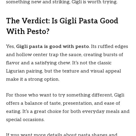
something new and striking, Gigli is worth trying.
The Verdict: Is Gigli Pasta Good
With Pesto?
Yes,
Gigli pasta is good with pesto
. Its ruffled edges
and hollow center trap the sauce, creating bursts of
flavor and a satisfying chew. It’s not the classic
Ligurian pairing, but the texture and visual appeal
make it a strong option.
For those who want to try something different, Gigli
offers a balance of taste, presentation, and ease of
eating. It’s a great choice for both everyday meals and
special occasions.
If you want more details about pasta shapes and