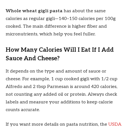
Whole wheat gigli pasta
has about the same
calories as regular gigli—140–150 calories per 100g
cooked. The main difference is higher fiber and
micronutrients, which help you feel fuller.
How Many Calories Will I Eat If I Add
Sauce And Cheese?
It depends on the type and amount of sauce or
cheese. For example, 1 cup cooked gigli with 1/2 cup
Alfredo and 2 tbsp Parmesan is around 420 calories,
not counting any added oil or protein. Always check
labels and measure your additions to keep calorie
counts accurate.
If you want more details on pasta nutrition, the
USDA