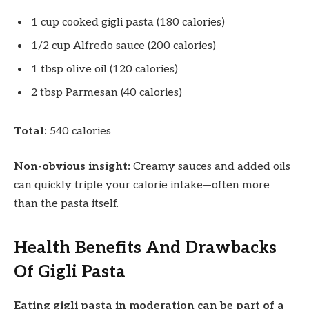
1 cup cooked gigli pasta (180 calories)
1/2 cup Alfredo sauce (200 calories)
1 tbsp olive oil (120 calories)
2 tbsp Parmesan (40 calories)
Total:
540 calories
Non-obvious insight:
Creamy sauces and added oils
can quickly triple your calorie intake—often more
than the pasta itself.
Health Benefits And Drawbacks
Of Gigli Pasta
Eating gigli pasta in moderation can be part of a