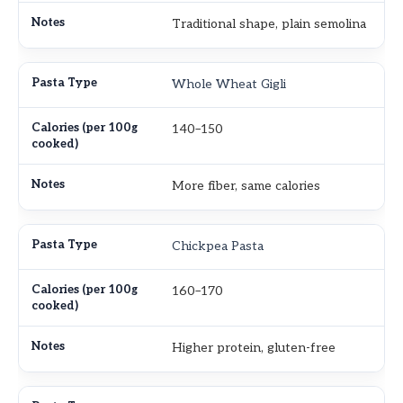
Traditional shape, plain semolina
Whole Wheat Gigli
140–150
More fiber, same calories
Chickpea Pasta
160–170
Higher protein, gluten-free