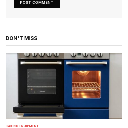
DON'T MISS
BAKING EQUIPMENT