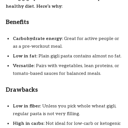
healthy diet. Here’s why:
Benefits
Carbohydrate energy:
Great for active people or
as a pre-workout meal.
Low in fat:
Plain gigli pasta contains almost no fat.
Versatile:
Pairs with vegetables, lean proteins, or
tomato-based sauces for balanced meals.
Drawbacks
Low in fiber:
Unless you pick whole wheat gigli,
regular pasta is not very filling.
High in carbs:
Not ideal for low-carb or ketogenic