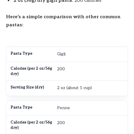
2 oz (56g) dry gigli pasta:
200 calories
Here’s a simple comparison with other common
pastas:
Gigli
200
2 oz (about 1 cup)
Penne
200