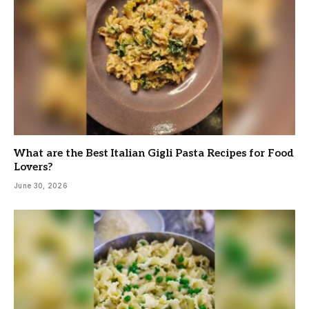
What are the Best Italian Gigli Pasta Recipes for Food
Lovers?
June 30, 2026