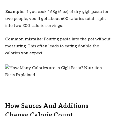
Example:
If you cook 168g (6 oz) of dry gigli pasta for
two people, you’ll get about 600 calories total—split
into two 300-calorie servings.
Common mistake:
Pouring pasta into the pot without
measuring. This often leads to eating double the
calories you expect.
How Sauces And Additions
Change Calorie Count