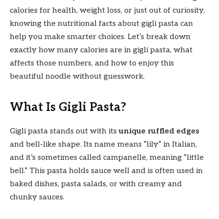
calories for health, weight loss, or just out of curiosity,
knowing the nutritional facts about gigli pasta can
help you make smarter choices. Let’s break down
exactly how many calories are in gigli pasta, what
affects those numbers, and how to enjoy this
beautiful noodle without guesswork.
What Is Gigli Pasta?
Gigli pasta stands out with its
unique ruffled edges
and bell-like shape. Its name means “lily” in Italian,
and it’s sometimes called campanelle, meaning “little
bell.” This pasta holds sauce well and is often used in
baked dishes, pasta salads, or with creamy and
chunky sauces.