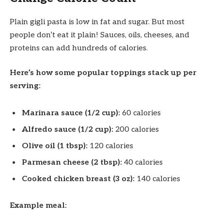
Plain gigli pasta is low in fat and sugar. But most
people don’t eat it plain! Sauces, oils, cheeses, and
proteins can add hundreds of calories.
Here’s how some popular toppings stack up per
serving:
Marinara sauce (1/2 cup):
60 calories
Alfredo sauce (1/2 cup):
200 calories
Olive oil (1 tbsp):
120 calories
Parmesan cheese (2 tbsp):
40 calories
Cooked chicken breast (3 oz):
140 calories
Example meal: