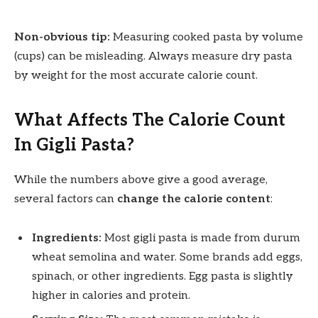
Non-obvious tip:
Measuring cooked pasta by volume
(cups) can be misleading. Always measure dry pasta
by weight for the most accurate calorie count.
What Affects The Calorie Count
In Gigli Pasta?
While the numbers above give a good average,
several factors can
change the calorie content
:
Ingredients:
Most gigli pasta is made from durum
wheat semolina and water. Some brands add eggs,
spinach, or other ingredients. Egg pasta is slightly
higher in calories and protein.