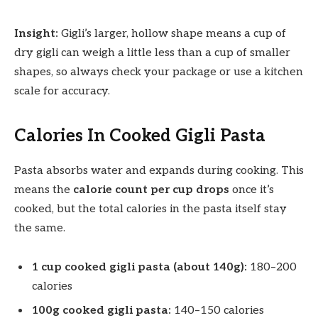
Insight:
Gigli’s larger, hollow shape means a cup of
dry gigli can weigh a little less than a cup of smaller
shapes, so always check your package or use a kitchen
scale for accuracy.
Calories In Cooked Gigli Pasta
Pasta absorbs water and expands during cooking. This
means the
calorie count per cup drops
once it’s
cooked, but the total calories in the pasta itself stay
the same.
1 cup cooked gigli pasta (about 140g):
180–200
calories
100g cooked gigli pasta:
140–150 calories