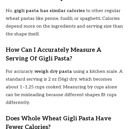
No,
gigli pasta has similar calories
to other regular
wheat pastas like penne, fusilli, or spaghetti. Calories
depend more on the ingredients and serving size than
the shape itself.
How Can I Accurately Measure A
Serving Of Gigli Pasta?
For accuracy,
weigh dry pasta
using a kitchen scale. A
standard serving is 2 oz (56g) dry, which becomes
about 1–1.25 cups cooked. Measuring by cups alone
can be misleading because different shapes fit cups
differently.
Does Whole Wheat Gigli Pasta Have
Fewer Calories?