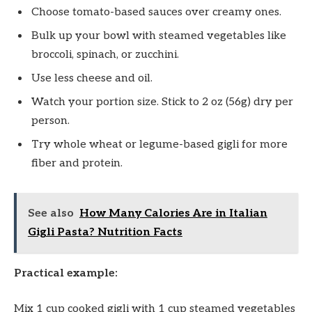
Choose tomato-based sauces over creamy ones.
Bulk up your bowl with steamed vegetables like
broccoli, spinach, or zucchini.
Use less cheese and oil.
Watch your portion size. Stick to 2 oz (56g) dry per
person.
Try whole wheat or legume-based gigli for more
fiber and protein.
See also
How Many Calories Are in Italian
Gigli Pasta? Nutrition Facts
Practical example:
Mix 1 cup cooked gigli with 1 cup steamed vegetables