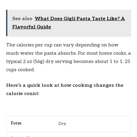
See also
What Does Gigli Pasta Taste Like? A
Flavorful Guide
The calories per cup can vary depending on how
much water the pasta absorbs. For most home cooks, a
typical 2 oz (56g) dry serving becomes about 1 to 1. 25
cups cooked.
Here’s a quick look at how cooking changes the
calorie count:
Dry