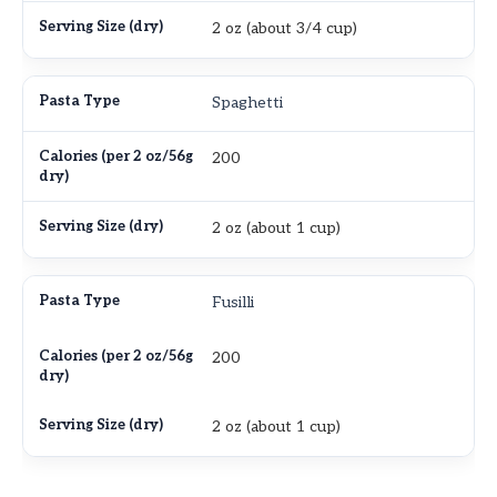
2 oz (about 3/4 cup)
Spaghetti
200
2 oz (about 1 cup)
Fusilli
200
2 oz (about 1 cup)