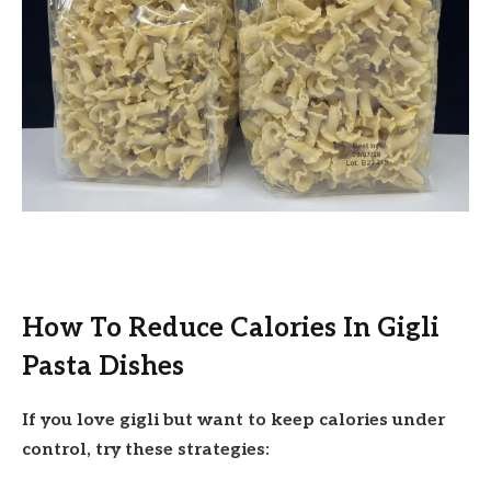
How To Reduce Calories In Gigli
Pasta Dishes
If you love gigli but want to keep calories under
control, try these strategies: