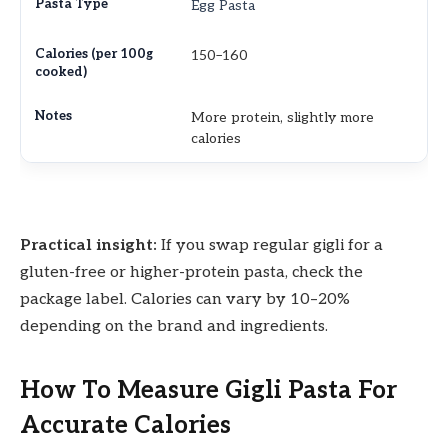
Egg Pasta
150–160
More protein, slightly more
calories
Practical insight:
If you swap regular gigli for a
gluten-free or higher-protein pasta, check the
package label. Calories can vary by 10–20%
depending on the brand and ingredients.
How To Measure Gigli Pasta For
Accurate Calories