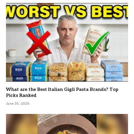
What are the Best Italian Gigli Pasta Brands? Top
Picks Ranked
June 30, 2026