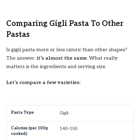
Comparing Gigli Pasta To Other
Pastas
Is gigli pasta more or less caloric than other shapes?
The answer:
it’s almost the same
. What really
matters is the ingredients and serving size.
Let’s compare a few varieties:
Gigli
140–150