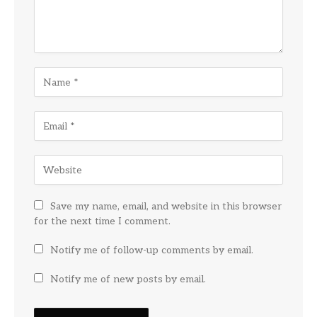
Save my name, email, and website in this browser
for the next time I comment.
Notify me of follow-up comments by email.
Notify me of new posts by email.