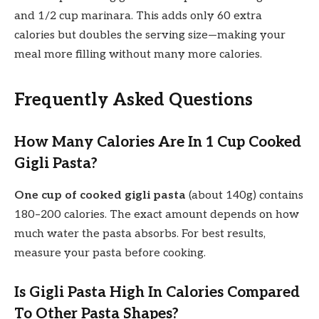
and 1/2 cup marinara. This adds only 60 extra
calories but doubles the serving size—making your
meal more filling without many more calories.
Frequently Asked Questions
How Many Calories Are In 1 Cup Cooked
Gigli Pasta?
One cup of cooked gigli pasta
(about 140g) contains
180–200 calories. The exact amount depends on how
much water the pasta absorbs. For best results,
measure your pasta before cooking.
Is Gigli Pasta High In Calories Compared
To Other Pasta Shapes?