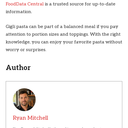
FoodData Central
is a trusted source for up-to-date
information.
Gigli pasta can be part of a balanced meal if you pay
attention to portion sizes and toppings. With the right
knowledge, you can enjoy your favorite pasta without
worry or surprises.
Author
Ryan Mitchell