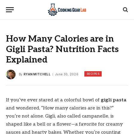
How Many Calories are in
Gigli Pasta? Nutrition Facts
Explained
RECIPES
By
RYAN MITCHELL
June 30, 2026
If you’ve ever stared at a colorful bowl of
gigli pasta
and wondered, “How many calories are in this?”
you’re not alone. Gigli, also called campanelle, is
shaped like a bell or a flower—a favorite for creamy
sauces and hearty bakes. Whether you’re counting