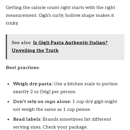
Getting the calorie count right starts with the right
measurement. Gigli’s curly, hollow shape makes it
tricky.
See also
Is Gigli Pasta Authentic Italian?
Unveiling the Truth
Best practices:
Weigh dry pasta:
Use a kitchen scale to portion
exactly 2 oz (56g) per person.
Don’t rely on cups alone:
1 cup dry gigli might
not weigh the same as 1 cup penne.
Read labels:
Brands sometimes list different
serving sizes. Check your package.