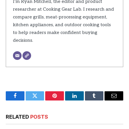
I’m Ryan Mitchell, the editor and product
researcher at Cooking Gear Lab. I research and
compare grills, meat-processing equipment,
kitchen appliances, and outdoor cooking tools
to help readers make confident buying
decisions.
Facebook
Twitter
Pinterest
LinkedIn
Tumblr
Email
RELATED
POSTS