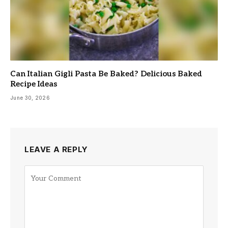
Can Italian Gigli Pasta Be Baked? Delicious Baked
Recipe Ideas
June 30, 2026
LEAVE A REPLY