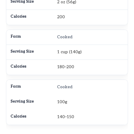
2 oz (56g)
200
Cooked
1 cup (140g)
180–200
Cooked
100g
140–150