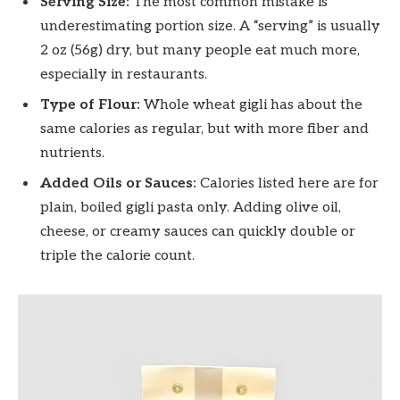
Serving Size:
The most common mistake is
underestimating portion size. A “serving” is usually
2 oz (56g) dry, but many people eat much more,
especially in restaurants.
Type of Flour:
Whole wheat gigli has about the
same calories as regular, but with more fiber and
nutrients.
Added Oils or Sauces:
Calories listed here are for
plain, boiled gigli pasta only. Adding olive oil,
cheese, or creamy sauces can quickly double or
triple the calorie count.