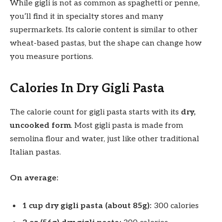
While gigli is not as common as spaghetti or penne,
you’ll find it in specialty stores and many
supermarkets. Its calorie content is similar to other
wheat-based pastas, but the shape can change how
you measure portions.
Calories In Dry Gigli Pasta
The calorie count for gigli pasta starts with its
dry,
uncooked form
. Most gigli pasta is made from
semolina flour and water, just like other traditional
Italian pastas.
On average:
1 cup dry gigli pasta (about 85g):
300 calories