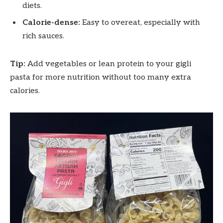
diets.
Calorie-dense:
Easy to overeat, especially with
rich sauces.
Tip:
Add vegetables or lean protein to your gigli
pasta for more nutrition without too many extra
calories.