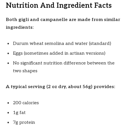
Nutrition And Ingredient Facts
Both gigli and campanelle are made from similar
ingredients:
Durum wheat semolina and water (standard)
Eggs (sometimes added in artisan versions)
No significant nutrition difference between the
two shapes
A typical serving (2 oz dry, about 56g) provides:
200 calories
1g fat
7g protein