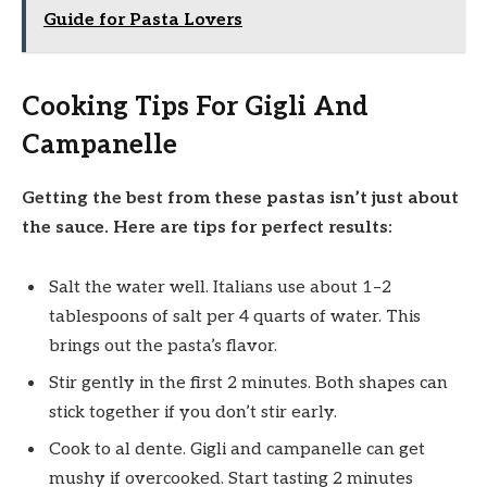
Guide for Pasta Lovers
Cooking Tips For Gigli And
Campanelle
Getting the best from these pastas isn’t just about
the sauce. Here are tips for perfect results:
Salt the water well. Italians use about 1–2
tablespoons of salt per 4 quarts of water. This
brings out the pasta’s flavor.
Stir gently in the first 2 minutes. Both shapes can
stick together if you don’t stir early.
Cook to al dente. Gigli and campanelle can get
mushy if overcooked. Start tasting 2 minutes