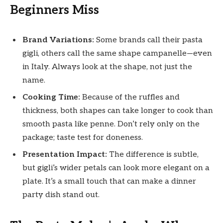
Beginners Miss
Brand Variations:
Some brands call their pasta
gigli, others call the same shape campanelle—even
in Italy. Always look at the shape, not just the
name.
Cooking Time:
Because of the ruffles and
thickness, both shapes can take longer to cook than
smooth pasta like penne. Don’t rely only on the
package; taste test for doneness.
Presentation Impact:
The difference is subtle,
but gigli’s wider petals can look more elegant on a
plate. It’s a small touch that can make a dinner
party dish stand out.