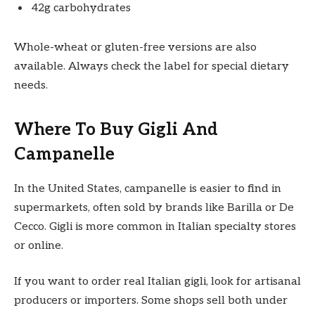
42g carbohydrates
Whole-wheat or gluten-free versions are also
available. Always check the label for special dietary
needs.
Where To Buy Gigli And
Campanelle
In the United States, campanelle is easier to find in
supermarkets, often sold by brands like Barilla or De
Cecco. Gigli is more common in Italian specialty stores
or online.
If you want to order real Italian gigli, look for artisanal
producers or importers. Some shops sell both under