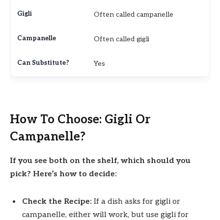
Often called campanelle
Often called gigli
Yes
How To Choose: Gigli Or
Campanelle?
If you see both on the shelf, which should you
pick? Here’s how to decide:
Check the Recipe:
If a dish asks for gigli or
campanelle, either will work, but use gigli for