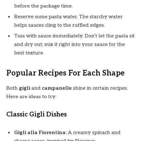
before the package time.
Reserve some pasta water. The starchy water
helps sauces cling to the ruffled edges.
Toss with sauce immediately. Don’t let the pasta sit
and dry out; mix it right into your sauce for the
best texture.
Popular Recipes For Each Shape
Both
gigli
and
campanelle
shine in certain recipes.
Here are ideas to try:
Classic Gigli Dishes
Gigli alla Fiorentina:
A creamy spinach and