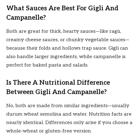
What Sauces Are Best For Gigli And
Campanelle?
Both are great for thick, hearty sauces—like ragù,
creamy cheese sauces, or chunky vegetable sauces—
because their folds and hollows trap sauce. Gigli can
also handle larger ingredients, while campanelle is
perfect for baked pasta and salads.
Is There A Nutritional Difference
Between Gigli And Campanelle?
No, both are made from similar ingredients—usually
durum wheat semolina and water. Nutrition facts are
nearly identical. Differences only arise if you choose a
whole-wheat or gluten-free version.