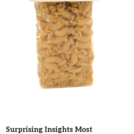
Surprising Insights Most