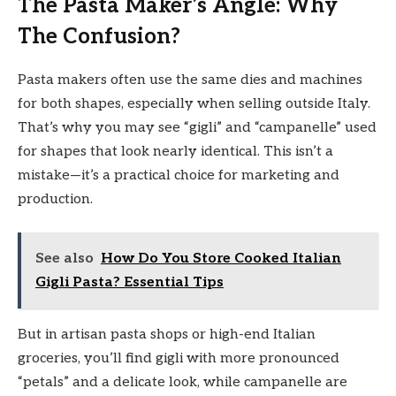
The Pasta Maker’s Angle: Why
The Confusion?
Pasta makers often use the same dies and machines
for both shapes, especially when selling outside Italy.
That’s why you may see “gigli” and “campanelle” used
for shapes that look nearly identical. This isn’t a
mistake—it’s a practical choice for marketing and
production.
See also
How Do You Store Cooked Italian
Gigli Pasta? Essential Tips
But in artisan pasta shops or high-end Italian
groceries, you’ll find gigli with more pronounced
“petals” and a delicate look, while campanelle are