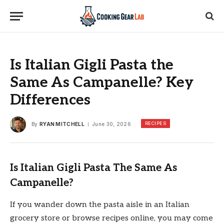
Is Italian Gigli Pasta the
Same As Campanelle? Key
Differences
RECIPES
By
RYAN MITCHELL
June 30, 2026
Is Italian Gigli Pasta The Same As
Campanelle?
If you wander down the pasta aisle in an Italian
grocery store or browse recipes online, you may come