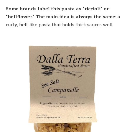
Some brands label this pasta as “riccioli” or
“bellflower.” The main idea is always the same:
a
curly, bell-like pasta that holds thick sauces well.