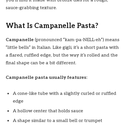
you’ll find it made with bronze dies for a rough,
sauce-grabbing texture.
What Is Campanelle Pasta?
Campanelle
(pronounced “kam-pa-NELL-eh”) means
“little bells” in Italian. Like gigli, it’s a short pasta with
a flared, ruffled edge, but the way it’s rolled and the
final shape can be a bit different.
Campanelle pasta usually features:
A cone-like tube with a slightly curled or ruffled
edge
A hollow center that holds sauce
A shape similar to a small bell or trumpet