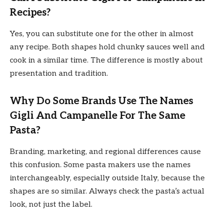
Recipes?
Yes, you can substitute one for the other in almost
any recipe. Both shapes hold chunky sauces well and
cook in a similar time. The difference is mostly about
presentation and tradition.
Why Do Some Brands Use The Names
Gigli And Campanelle For The Same
Pasta?
Branding, marketing, and regional differences cause
this confusion. Some pasta makers use the names
interchangeably, especially outside Italy, because the
shapes are so similar. Always check the pasta’s actual
look, not just the label.