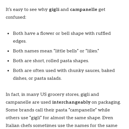
It’s easy to see why
gigli
and
campanelle
get
confused:
Both have a flower or bell shape with ruffled
edges.
Both names mean “little bells” or “lilies.”
Both are short, rolled pasta shapes.
Both are often used with chunky sauces, baked
dishes, or pasta salads.
In fact, in many US grocery stores, gigli and
campanelle are used
interchangeably
on packaging.
Some brands call their pasta “campanelle” while
others use “gigli” for almost the same shape. Even
Italian chefs sometimes use the names for the same