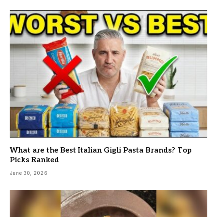
What are the Best Italian Gigli Pasta Brands? Top
Picks Ranked
June 30, 2026