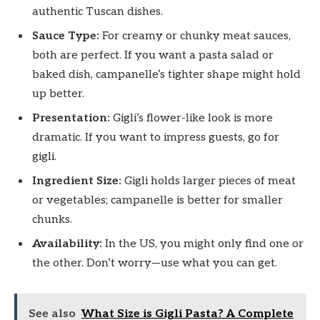
authentic Tuscan dishes.
Sauce Type:
For creamy or chunky meat sauces,
both are perfect. If you want a pasta salad or
baked dish, campanelle’s tighter shape might hold
up better.
Presentation:
Gigli’s flower-like look is more
dramatic. If you want to impress guests, go for
gigli.
Ingredient Size:
Gigli holds larger pieces of meat
or vegetables; campanelle is better for smaller
chunks.
Availability:
In the US, you might only find one or
the other. Don’t worry—use what you can get.
See also
What Size is Gigli Pasta? A Complete