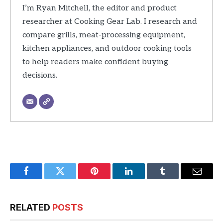
I’m Ryan Mitchell, the editor and product
researcher at Cooking Gear Lab. I research and
compare grills, meat-processing equipment,
kitchen appliances, and outdoor cooking tools
to help readers make confident buying
decisions.
Facebook
Twitter
Pinterest
LinkedIn
Tumblr
Email
RELATED
POSTS