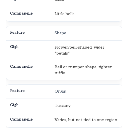
Little bells
Shape
Flower/bell-shaped, wider
“petals”
Bell or trumpet shape, tighter
ruffle
Origin
Tuscany
Varies, but not tied to one region