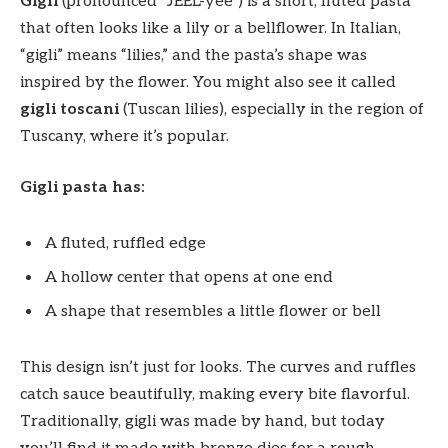
Gigli
(pronounced “JEEL-yee”) is a short, fluted pasta
that often looks like a lily or a bellflower. In Italian,
“gigli” means “lilies,” and the pasta’s shape was
inspired by the flower. You might also see it called
gigli toscani
(Tuscan lilies), especially in the region of
Tuscany, where it’s popular.
Gigli pasta has:
A fluted, ruffled edge
A hollow center that opens at one end
A shape that resembles a little flower or bell
This design isn’t just for looks. The curves and ruffles
catch sauce beautifully, making every bite flavorful.
Traditionally, gigli was made by hand, but today