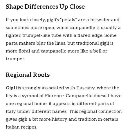
Shape Differences Up Close
If you look closely, gigli’s “petals” are a bit wider and
sometimes more open, while campanelle is usually a
tighter, trumpet-like tube with a flared edge. Some
pasta makers blur the lines, but traditional gigli is
more floral and campanelle more like a bell or
trumpet.
Regional Roots
Gigli
is strongly associated with Tuscany, where the
lily is a symbol of Florence. Campanelle doesn’t have
one regional home; it appears in different parts of
Italy under different names. This regional connection
gives gigli a bit more history and tradition in certain
Italian recipes.