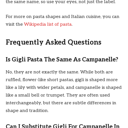
the same name, so use your eyes, not just the label.
For more on pasta shapes and Italian cuisine, you can
visit the
Wikipedia list of pasta
.
Frequently Asked Questions
Is Gigli Pasta The Same As Campanelle?
No, they are not exactly the same. While both are
ruffled, flower-like short pastas, gigli is shaped more
like a lily with wider petals, and campanelle is shaped
like a small bell or trumpet. They are often used
interchangeably, but there are subtle differences in
shape and tradition.
Can I Substitute Gigli For Campanelle In