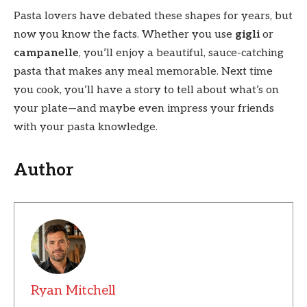
Pasta lovers have debated these shapes for years, but
now you know the facts. Whether you use
gigli
or
campanelle
, you’ll enjoy a beautiful, sauce-catching
pasta that makes any meal memorable. Next time
you cook, you’ll have a story to tell about what’s on
your plate—and maybe even impress your friends
with your pasta knowledge.
Author
Ryan Mitchell