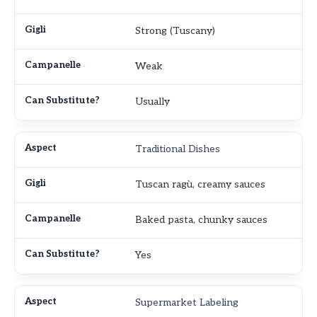
Strong (Tuscany)
Weak
Usually
Traditional Dishes
Tuscan ragù, creamy sauces
Baked pasta, chunky sauces
Yes
Supermarket Labeling