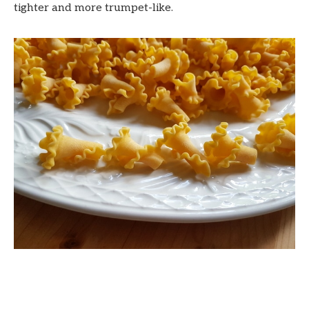
tighter and more trumpet-like.