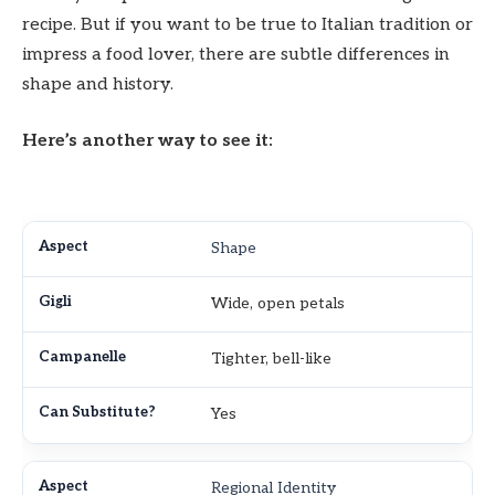
recipe. But if you want to be true to Italian tradition or
impress a food lover, there are subtle differences in
shape and history.
Here’s another way to see it:
Shape
Wide, open petals
Tighter, bell-like
Yes
Regional Identity