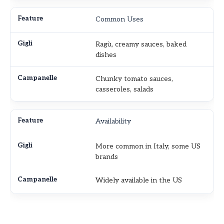
Common Uses
Ragù, creamy sauces, baked
dishes
Chunky tomato sauces,
casseroles, salads
Availability
More common in Italy, some US
brands
Widely available in the US