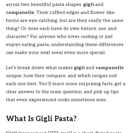
across two beautiful pasta shapes:
gigli
and
campanelle
. Their ruffled edges and flower-like
forms are eye-catching, but are they really the same
thing? Or does each have its own history, use, and
character? For anyone who loves cooking or just
enjoys eating pasta, understanding these differences
can make your next meal even more special.
Let’s break down what makes
gigli
and
campanelle
unique, how they compare, and which recipes suit
each one best. You’ll learn some surprising facts, get a
clear answer to the main question, and pick up tips
that even experienced cooks sometimes miss.
What Is Gigli Pasta?