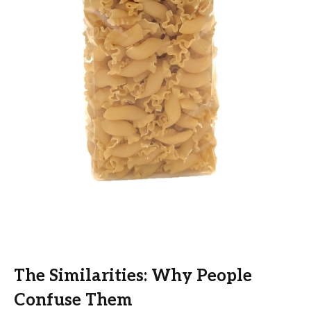
The Similarities: Why People
Confuse Them