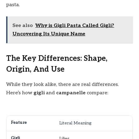
pasta.
See also
Why is Gigli Pasta Called Gigli?
Uncovering Its Unique Name
The Key Differences: Shape,
Origin, And Use
While they look alike, there are real differences.
Here’s how
gigli
and
campanelle
compare:
Literal Meaning
Lilies