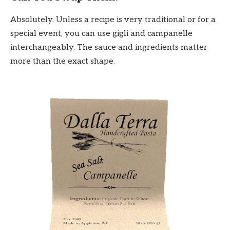
Absolutely. Unless a recipe is very traditional or for a
special event, you can use gigli and campanelle
interchangeably. The sauce and ingredients matter
more than the exact shape.