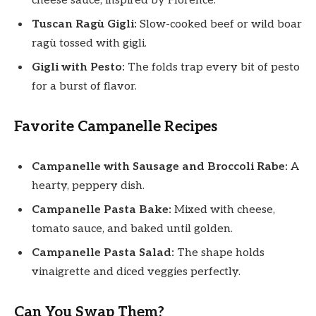
cheese sauce, inspired by Florence.
Tuscan Ragù Gigli:
Slow-cooked beef or wild boar
ragù tossed with gigli.
Gigli with Pesto:
The folds trap every bit of pesto
for a burst of flavor.
Favorite Campanelle Recipes
Campanelle with Sausage and Broccoli Rabe:
A
hearty, peppery dish.
Campanelle Pasta Bake:
Mixed with cheese,
tomato sauce, and baked until golden.
Campanelle Pasta Salad:
The shape holds
vinaigrette and diced veggies perfectly.
Can You Swap Them?