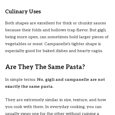
Culinary Uses
Both shapes are excellent for thick or chunky sauces
because their folds and hollows trap flavor. But gigli,
being more open, can sometimes hold larger pieces of
vegetables or meat. Campanelle’s tighter shape is
especially good for baked dishes and hearty ragùs.
Are They The Same Pasta?
In simple terms:
No, gigli and campanelle are not
exactly the same pasta.
They are extremely similar in size, texture, and how
you cook with them. In everyday cooking, you can
usually swap one for the other without ruining a