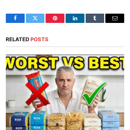
Facebook
Twitter
Pinterest
LinkedIn
Tumblr
Email
RELATED
POSTS