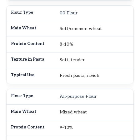
00 Flour
Soft/common wheat
8–10%
Soft, tender
Fresh pasta, ravioli
All-purpose Flour
Mixed wheat
9–12%