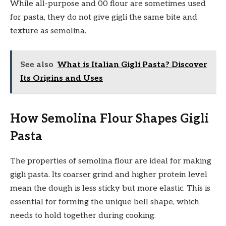
While all-purpose and 00 flour are sometimes used
for pasta, they do not give gigli the same bite and
texture as semolina.
See also
What is Italian Gigli Pasta? Discover
Its Origins and Uses
How Semolina Flour Shapes Gigli
Pasta
The properties of semolina flour are ideal for making
gigli pasta. Its coarser grind and higher protein level
mean the dough is less sticky but more elastic. This is
essential for forming the unique bell shape, which
needs to hold together during cooking.