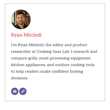
Ryan Mitchell
I’m Ryan Mitchell, the editor and product
researcher at Cooking Gear Lab. I research and
compare grills, meat-processing equipment,
kitchen appliances, and outdoor cooking tools
to help readers make confident buying
decisions.