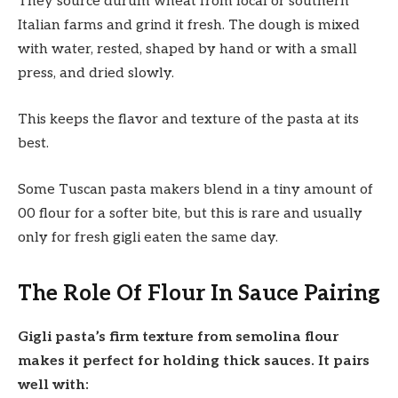
They source durum wheat from local or southern
Italian farms and grind it fresh. The dough is mixed
with water, rested, shaped by hand or with a small
press, and dried slowly.
This keeps the flavor and texture of the pasta at its
best.
Some Tuscan pasta makers blend in a tiny amount of
00 flour for a softer bite, but this is rare and usually
only for fresh gigli eaten the same day.
The Role Of Flour In Sauce Pairing
Gigli pasta’s firm texture from semolina flour
makes it perfect for holding thick sauces. It pairs
well with: