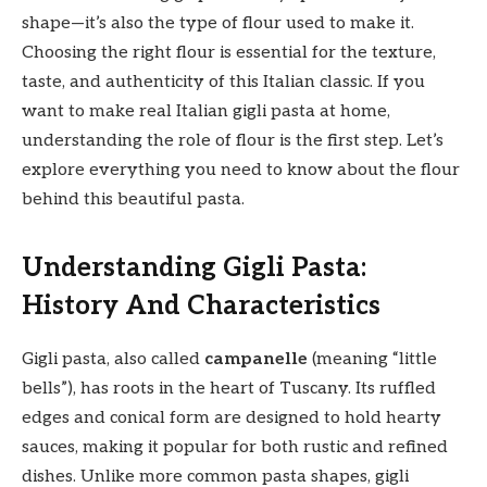
shape—it’s also the type of flour used to make it.
Choosing the right flour is essential for the texture,
taste, and authenticity of this Italian classic. If you
want to make real Italian gigli pasta at home,
understanding the role of flour is the first step. Let’s
explore everything you need to know about the flour
behind this beautiful pasta.
Understanding Gigli Pasta:
History And Characteristics
Gigli pasta, also called
campanelle
(meaning “little
bells”), has roots in the heart of Tuscany. Its ruffled
edges and conical form are designed to hold hearty
sauces, making it popular for both rustic and refined
dishes. Unlike more common pasta shapes, gigli