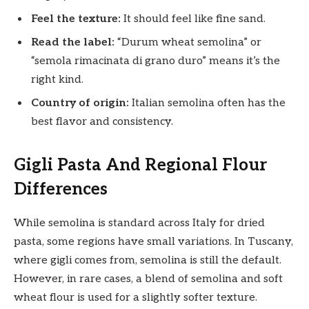
Feel the texture:
It should feel like fine sand.
Read the label:
“Durum wheat semolina” or
“semola rimacinata di grano duro” means it’s the
right kind.
Country of origin:
Italian semolina often has the
best flavor and consistency.
Gigli Pasta And Regional Flour
Differences
While semolina is standard across Italy for dried
pasta, some regions have small variations. In Tuscany,
where gigli comes from, semolina is still the default.
However, in rare cases, a blend of semolina and soft
wheat flour is used for a slightly softer texture.