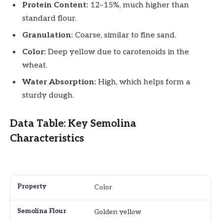
Protein Content:
12–15%, much higher than
standard flour.
Granulation:
Coarse, similar to fine sand.
Color:
Deep yellow due to carotenoids in the
wheat.
Water Absorption:
High, which helps form a
sturdy dough.
Data Table: Key Semolina
Characteristics
Color
Golden yellow