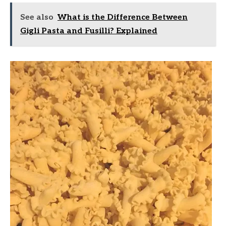
See also
What is the Difference Between
Gigli Pasta and Fusilli? Explained