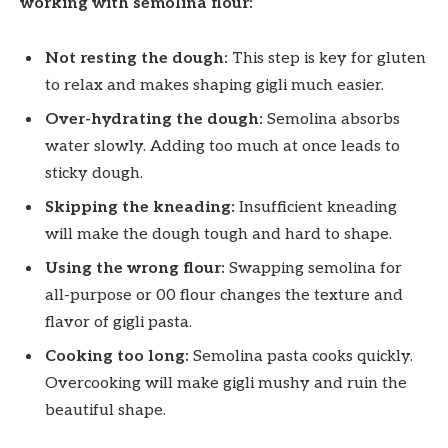
working with semolina flour:
Not resting the dough:
This step is key for gluten
to relax and makes shaping gigli much easier.
Over-hydrating the dough:
Semolina absorbs
water slowly. Adding too much at once leads to
sticky dough.
Skipping the kneading:
Insufficient kneading
will make the dough tough and hard to shape.
Using the wrong flour:
Swapping semolina for
all-purpose or 00 flour changes the texture and
flavor of gigli pasta.
Cooking too long:
Semolina pasta cooks quickly.
Overcooking will make gigli mushy and ruin the
beautiful shape.