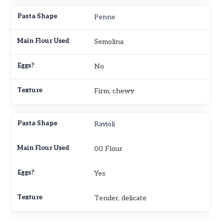
Penne
Semolina
No
Firm, chewy
Ravioli
00 Flour
Yes
Tender, delicate