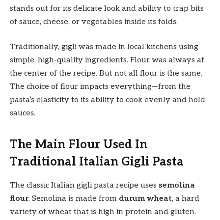
stands out for its delicate look and ability to trap bits
of sauce, cheese, or vegetables inside its folds.
Traditionally, gigli was made in local kitchens using
simple, high-quality ingredients. Flour was always at
the center of the recipe. But not all flour is the same.
The choice of flour impacts everything—from the
pasta’s elasticity to its ability to cook evenly and hold
sauces.
The Main Flour Used In
Traditional Italian Gigli Pasta
The classic Italian gigli pasta recipe uses
semolina
flour
. Semolina is made from
durum wheat
, a hard
variety of wheat that is high in protein and gluten.