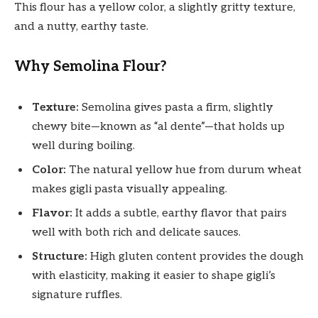
This flour has a yellow color, a slightly gritty texture,
and a nutty, earthy taste.
Why Semolina Flour?
Texture:
Semolina gives pasta a firm, slightly
chewy bite—known as “al dente”—that holds up
well during boiling.
Color:
The natural yellow hue from durum wheat
makes gigli pasta visually appealing.
Flavor:
It adds a subtle, earthy flavor that pairs
well with both rich and delicate sauces.
Structure:
High gluten content provides the dough
with elasticity, making it easier to shape gigli’s
signature ruffles.