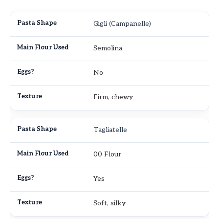
Gigli (Campanelle)
Semolina
No
Firm, chewy
Tagliatelle
00 Flour
Yes
Soft, silky