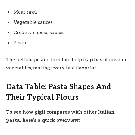
Meat ragù
Vegetable sauces
Creamy cheese sauces
Pesto
The bell shape and firm bite help trap bits of meat or
vegetables, making every bite flavorful.
Data Table: Pasta Shapes And
Their Typical Flours
To see how gigli compares with other Italian
pasta, here’s a quick overview: