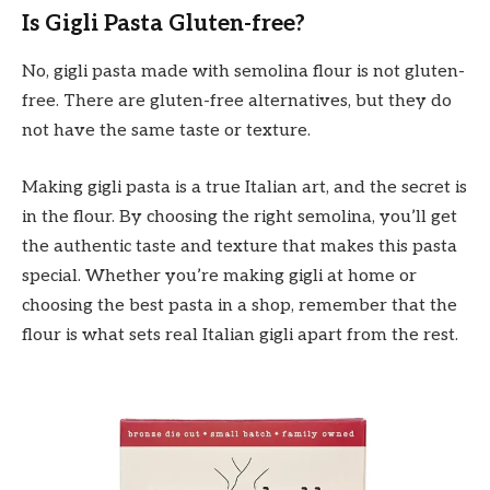
Is Gigli Pasta Gluten-free?
No, gigli pasta made with semolina flour is not gluten-
free. There are gluten-free alternatives, but they do
not have the same taste or texture.
Making gigli pasta is a true Italian art, and the secret is
in the flour. By choosing the right semolina, you’ll get
the authentic taste and texture that makes this pasta
special. Whether you’re making gigli at home or
choosing the best pasta in a shop, remember that the
flour is what sets real Italian gigli apart from the rest.