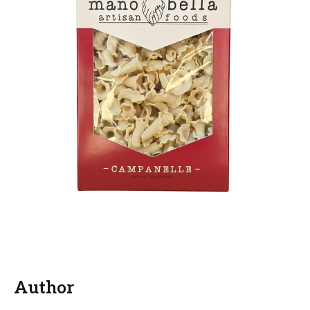
Author