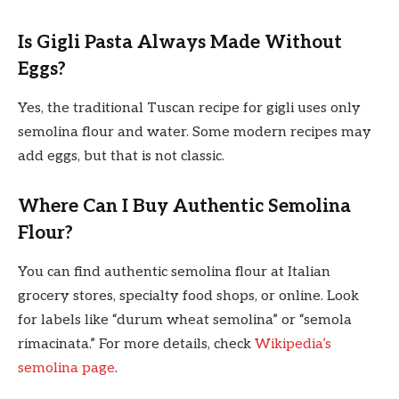
Is Gigli Pasta Always Made Without
Eggs?
Yes, the traditional Tuscan recipe for gigli uses only
semolina flour and water. Some modern recipes may
add eggs, but that is not classic.
Where Can I Buy Authentic Semolina
Flour?
You can find authentic semolina flour at Italian
grocery stores, specialty food shops, or online. Look
for labels like “durum wheat semolina” or “semola
rimacinata.” For more details, check
Wikipedia’s
semolina page
.