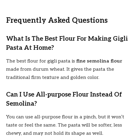
Frequently Asked Questions
What Is The Best Flour For Making Gigli
Pasta At Home?
The best flour for gigli pasta is
fine semolina flour
made from durum wheat. It gives the pasta the
traditional firm texture and golden color.
Can I Use All-purpose Flour Instead Of
Semolina?
You can use all-purpose flour in a pinch, but it won’t
taste or feel the same. The pasta will be softer, less
chewy, and may not hold its shape as well.