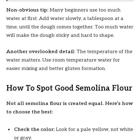
Non-obvious tip:
Many beginners use too much
water at first. Add water slowly, a tablespoon at a
time, until the dough comes together. Too much water
will make the dough sticky and hard to shape.
Another overlooked detail:
The temperature of the
water matters. Use room temperature water for
easier mixing and better gluten formation.
How To Spot Good Semolina Flour
Not all semolina flour is created equal. Here’s how
to choose the best:
Check the color:
Look for a pale yellow, not white
or gray.