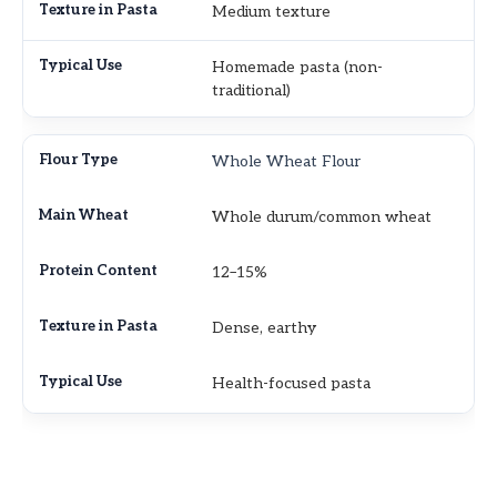
Medium texture
Homemade pasta (non-
traditional)
Whole Wheat Flour
Whole durum/common wheat
12–15%
Dense, earthy
Health-focused pasta