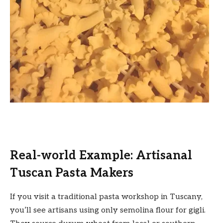
Real-world Example: Artisanal
Tuscan Pasta Makers
If you visit a traditional pasta workshop in Tuscany,
you’ll see artisans using only semolina flour for gigli.