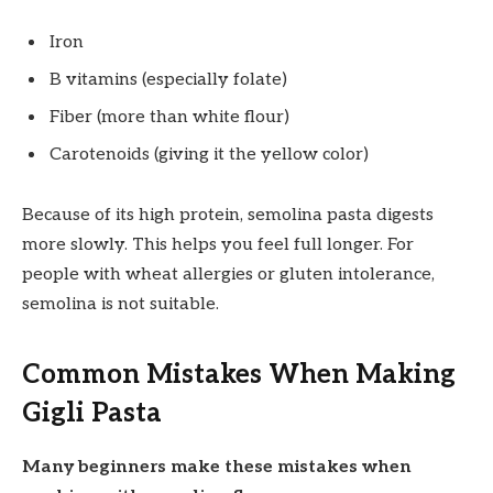
Iron
B vitamins (especially folate)
Fiber (more than white flour)
Carotenoids (giving it the yellow color)
Because of its high protein, semolina pasta digests
more slowly. This helps you feel full longer. For
people with wheat allergies or gluten intolerance,
semolina is not suitable.
Common Mistakes When Making
Gigli Pasta
Many beginners make these mistakes when