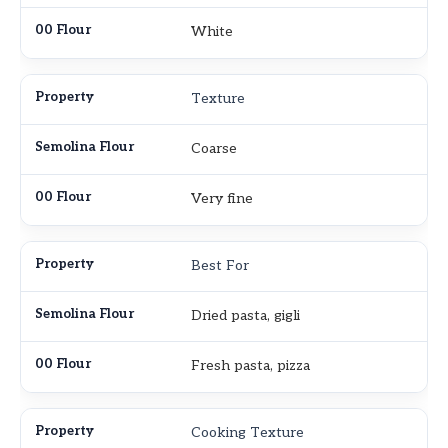
White
Texture
Coarse
Very fine
Best For
Dried pasta, gigli
Fresh pasta, pizza
Cooking Texture