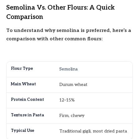
Semolina Vs. Other Flours: A Quick
Comparison
To understand why semolina is preferred, here’s a
comparison with other common flours:
Semolina
Durum wheat
12–15%
Firm, chewy
Traditional gigli, most dried pasta