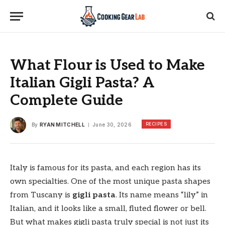
What Flour is Used to Make
Italian Gigli Pasta? A
Complete Guide
RECIPES
By
RYAN MITCHELL
June 30, 2026
Italy is famous for its pasta, and each region has its
own specialties. One of the most unique pasta shapes
from Tuscany is
gigli pasta
. Its name means “lily” in
Italian, and it looks like a small, fluted flower or bell.
But what makes gigli pasta truly special is not just its