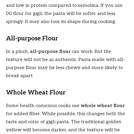
and low in protein compared to semolina. If you use
00 flour for gigli, the pasta will be softer and less
springy. It may also lose its shape during cooking.
All-purpose Flour
In a pinch,
all-purpose flour
can work. But the
texture will not be as authentic. Pasta made with all-
purpose flour may be less chewy and more likely to
break apart.
Whole Wheat Flour
Some health-conscious cooks use
whole wheat flour
for added fiber. While possible, this changes both the
taste and color of gigli pasta. The traditional golden
yellow will become darker, and the texture will be