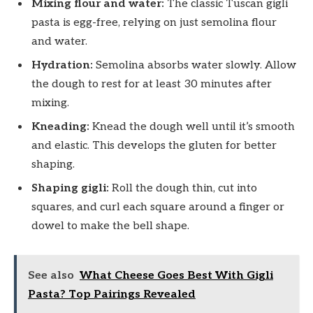
Mixing flour and water:
The classic Tuscan gigli
pasta is egg-free, relying on just semolina flour
and water.
Hydration:
Semolina absorbs water slowly. Allow
the dough to rest for at least 30 minutes after
mixing.
Kneading:
Knead the dough well until it’s smooth
and elastic. This develops the gluten for better
shaping.
Shaping gigli:
Roll the dough thin, cut into
squares, and curl each square around a finger or
dowel to make the bell shape.
See also
What Cheese Goes Best With Gigli
Pasta? Top Pairings Revealed