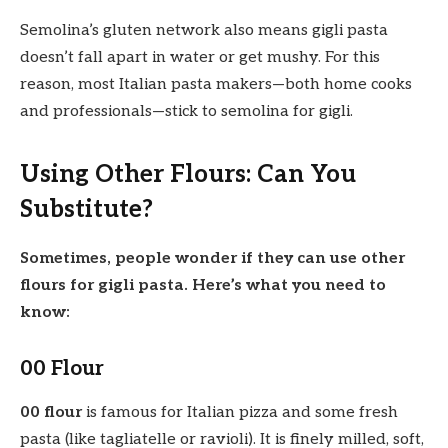
Semolina’s gluten network also means gigli pasta
doesn’t fall apart in water or get mushy. For this
reason, most Italian pasta makers—both home cooks
and professionals—stick to semolina for gigli.
Using Other Flours: Can You
Substitute?
Sometimes, people wonder if they can use other
flours for gigli pasta. Here’s what you need to
know:
00 Flour
00 flour
is famous for Italian pizza and some fresh
pasta (like tagliatelle or ravioli). It is finely milled, soft,