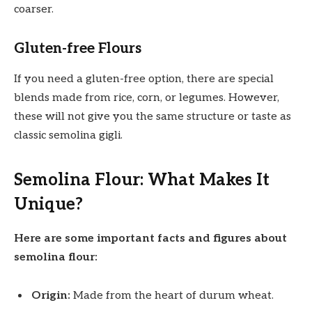
coarser.
Gluten-free Flours
If you need a gluten-free option, there are special
blends made from rice, corn, or legumes. However,
these will not give you the same structure or taste as
classic semolina gigli.
Semolina Flour: What Makes It
Unique?
Here are some important facts and figures about
semolina flour:
Origin:
Made from the heart of durum wheat.