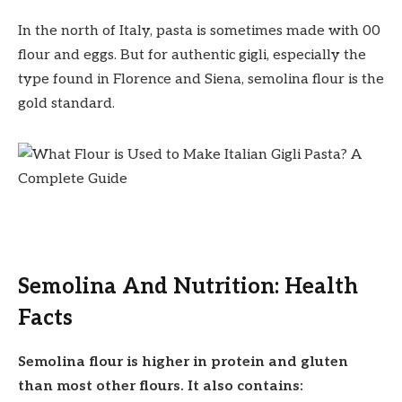
In the north of Italy, pasta is sometimes made with 00
flour and eggs. But for authentic gigli, especially the
type found in Florence and Siena, semolina flour is the
gold standard.
Semolina And Nutrition: Health
Facts
Semolina flour is higher in protein and gluten
than most other flours. It also contains: