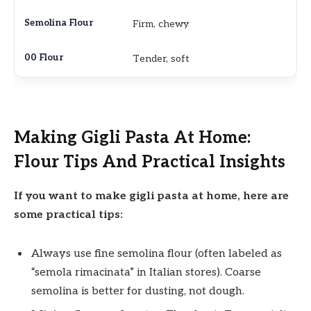
Firm, chewy
Tender, soft
Making Gigli Pasta At Home:
Flour Tips And Practical Insights
If you want to make gigli pasta at home, here are
some practical tips:
Always use fine semolina flour (often labeled as
“semola rimacinata” in Italian stores). Coarse
semolina is better for dusting, not dough.