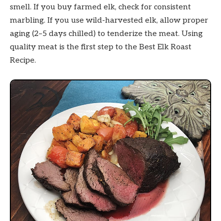
smell. If you buy farmed elk, check for consistent
marbling. If you use wild-harvested elk, allow proper
aging (2–5 days chilled) to tenderize the meat. Using
quality meat is the first step to the Best Elk Roast
Recipe.