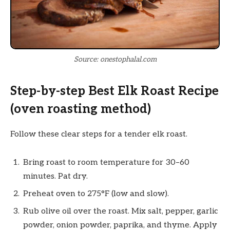
Source: onestophalal.com
Step-by-step Best Elk Roast Recipe
(oven roasting method)
Follow these clear steps for a tender elk roast.
Bring roast to room temperature for 30–60
minutes. Pat dry.
Preheat oven to 275°F (low and slow).
Rub olive oil over the roast. Mix salt, pepper, garlic
powder, onion powder, paprika, and thyme. Apply