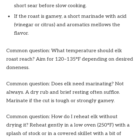
short sear before slow cooking.
If the roast is gamey, a short marinade with acid
(vinegar or citrus) and aromatics mellows the
flavor.
Common question: What temperature should elk
roast reach? Aim for 120–135°F depending on desired
doneness.
Common question: Does elk need marinating? Not
always. A dry rub and brief resting often suffice.
Marinate if the cut is tough or strongly gamey.
Common question: How do I reheat elk without
drying it? Reheat gently in a low oven (250°F) with a
splash of stock or in a covered skillet with a bit of