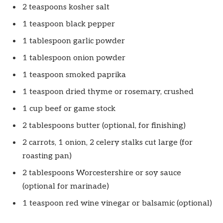
2 teaspoons kosher salt
1 teaspoon black pepper
1 tablespoon garlic powder
1 tablespoon onion powder
1 teaspoon smoked paprika
1 teaspoon dried thyme or rosemary, crushed
1 cup beef or game stock
2 tablespoons butter (optional, for finishing)
2 carrots, 1 onion, 2 celery stalks cut large (for
roasting pan)
2 tablespoons Worcestershire or soy sauce
(optional for marinade)
1 teaspoon red wine vinegar or balsamic (optional)