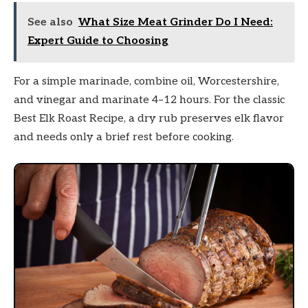
See also
What Size Meat Grinder Do I Need:
Expert Guide to Choosing
For a simple marinade, combine oil, Worcestershire,
and vinegar and marinate 4–12 hours. For the classic
Best Elk Roast Recipe, a dry rub preserves elk flavor
and needs only a brief rest before cooking.