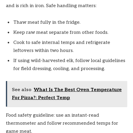
and is rich in iron. Safe handling matters:
Thaw meat fully in the fridge.
Keep raw meat separate from other foods.
Cook to safe internal temps and refrigerate
leftovers within two hours.
If using wild-harvested elk, follow local guidelines
for field dressing, cooling, and processing.
See also
What Is The Best Oven Temperature
For Pizza?: Perfect Temp
Food safety guideline: use an instant-read
thermometer and follow recommended temps for
game meat.