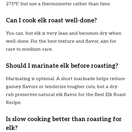
275°F, but use a thermometer rather than time.
Can I cook elk roast well-done?
You can, but elk is very lean and becomes dry when
well-done. For the best texture and flavor, aim for
rare to medium-rare.
Should I marinate elk before roasting?
Marinating is optional. A short marinade helps reduce
gamey flavors or tenderize tougher cuts, but a dry
rub preserves natural elk flavor for the Best Elk Roast
Recipe.
Is slow cooking better than roasting for
elk?