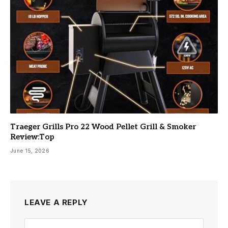
Traeger Grills Pro 22 Wood Pellet Grill & Smoker
Review:Top
June 15, 2026
LEAVE A REPLY