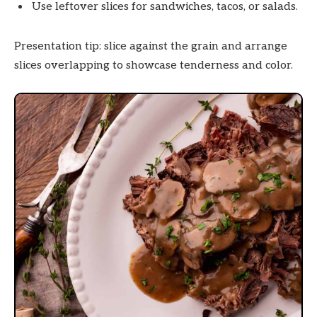
Use leftover slices for sandwiches, tacos, or salads.
Presentation tip: slice against the grain and arrange
slices overlapping to showcase tenderness and color.