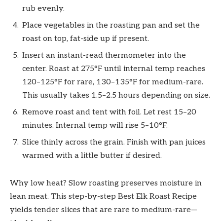
rub evenly.
Place vegetables in the roasting pan and set the
roast on top, fat-side up if present.
Insert an instant-read thermometer into the
center. Roast at 275°F until internal temp reaches
120–125°F for rare, 130–135°F for medium-rare.
This usually takes 1.5–2.5 hours depending on size.
Remove roast and tent with foil. Let rest 15–20
minutes. Internal temp will rise 5–10°F.
Slice thinly across the grain. Finish with pan juices
warmed with a little butter if desired.
Why low heat? Slow roasting preserves moisture in
lean meat. This step-by-step Best Elk Roast Recipe
yields tender slices that are rare to medium-rare—