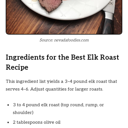
Source: nevadafoodies.com
Ingredients for the Best Elk Roast
Recipe
This ingredient list yields a 3–4 pound elk roast that
serves 4–6. Adjust quantities for larger roasts.
3 to 4 pound elk roast (top round, rump, or
shoulder)
2 tablespoons olive oil