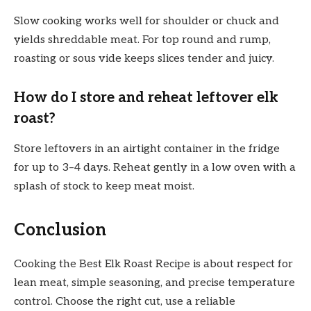
Slow cooking works well for shoulder or chuck and
yields shreddable meat. For top round and rump,
roasting or sous vide keeps slices tender and juicy.
How do I store and reheat leftover elk
roast?
Store leftovers in an airtight container in the fridge
for up to 3–4 days. Reheat gently in a low oven with a
splash of stock to keep meat moist.
Conclusion
Cooking the Best Elk Roast Recipe is about respect for
lean meat, simple seasoning, and precise temperature
control. Choose the right cut, use a reliable