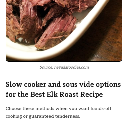
Source: nevadafoodies.com
Slow cooker and sous vide options
for the Best Elk Roast Recipe
Choose these methods when you want hands-off
cooking or guaranteed tenderness.