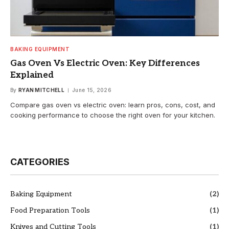
BAKING EQUIPMENT
Gas Oven Vs Electric Oven: Key Differences
Explained
By
RYAN MITCHELL
June 15, 2026
Compare gas oven vs electric oven: learn pros, cons, cost, and
cooking performance to choose the right oven for your kitchen.
CATEGORIES
Baking Equipment
(2)
Food Preparation Tools
(1)
Knives and Cutting Tools
(1)