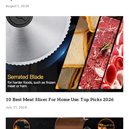
August 1, 2026
10 Best Meat Slicer For Home Use: Top Picks 2026
July 21, 2026