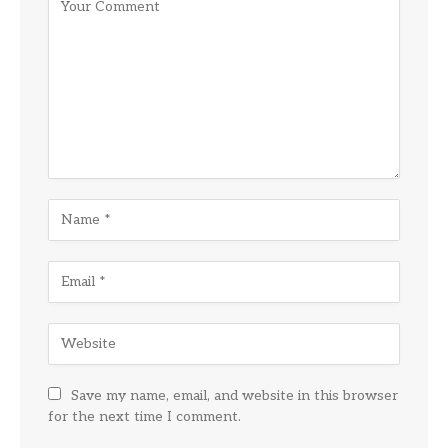
Save my name, email, and website in this browser
for the next time I comment.