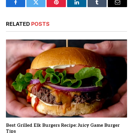
Facebook
Twitter
Pinterest
LinkedIn
Tumblr
Email
RELATED
POSTS
Best Grilled Elk Burgers Recipe: Juicy Game Burger
Tips