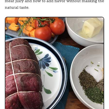
meat juicy and how to add flavor without masking the
natural taste.