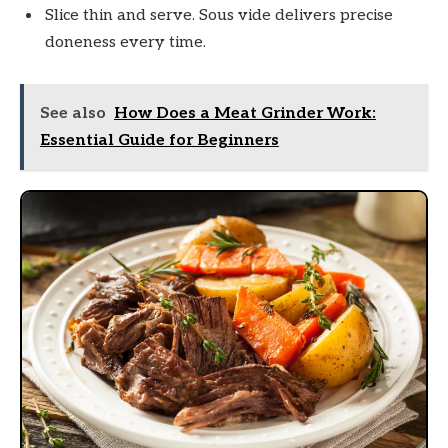
Slice thin and serve. Sous vide delivers precise
doneness every time.
See also
How Does a Meat Grinder Work:
Essential Guide for Beginners