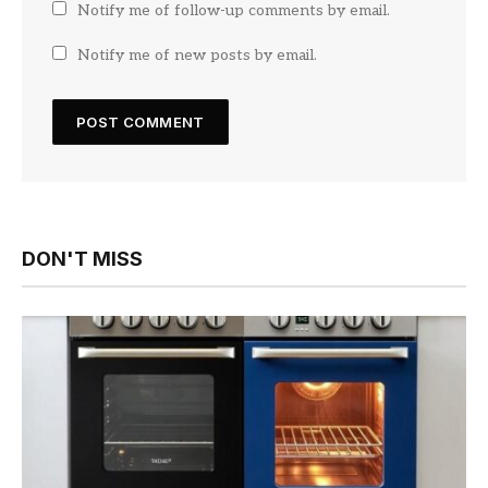
Notify me of follow-up comments by email.
Notify me of new posts by email.
DON'T MISS