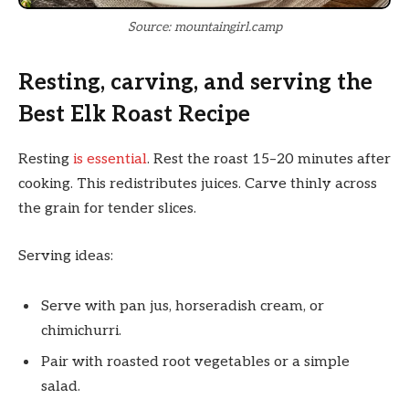
Source: mountaingirl.camp
Resting, carving, and serving the
Best Elk Roast Recipe
Resting
is essential
. Rest the roast 15–20 minutes after
cooking. This redistributes juices. Carve thinly across
the grain for tender slices.
Serving ideas:
Serve with pan jus, horseradish cream, or
chimichurri.
Pair with roasted root vegetables or a simple
salad.