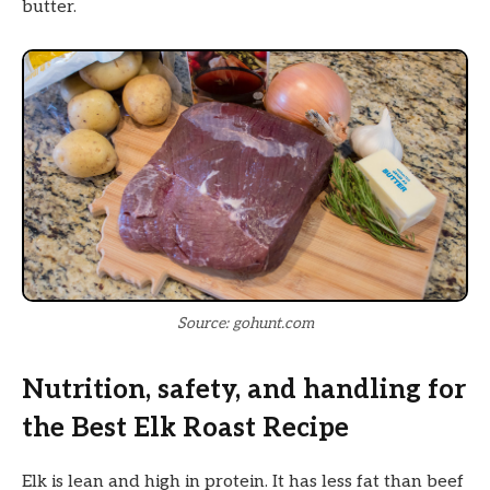
butter.
Source: gohunt.com
Nutrition, safety, and handling for
the Best Elk Roast Recipe
Elk is lean and high in protein. It has less fat than beef