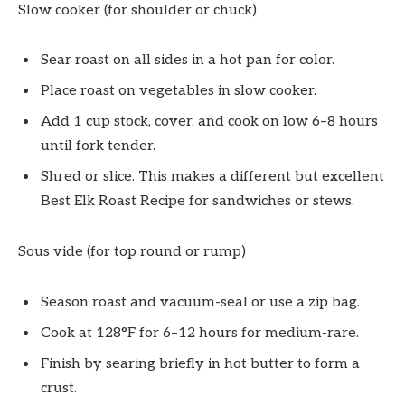
Slow cooker (for shoulder or chuck)
Sear roast on all sides in a hot pan for color.
Place roast on vegetables in slow cooker.
Add 1 cup stock, cover, and cook on low 6–8 hours
until fork tender.
Shred or slice. This makes a different but excellent
Best Elk Roast Recipe for sandwiches or stews.
Sous vide (for top round or rump)
Season roast and vacuum-seal or use a zip bag.
Cook at 128°F for 6–12 hours for medium-rare.
Finish by searing briefly in hot butter to form a
crust.