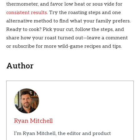
thermometer, and favor low heat or sous vide for
consistent results
. Try the roasting steps and one
alternative method to find what your family prefers.
Ready to cook? Pick your cut, follow the steps, and
share how your roast turned out—leave a comment
or subscribe for more wild-game recipes and tips.
Author
Ryan Mitchell
I’m Ryan Mitchell, the editor and product