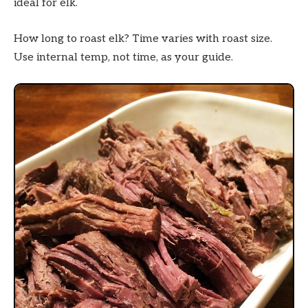
ideal for elk.
How long to roast elk? Time varies with roast size.
Use internal temp, not time, as your guide.