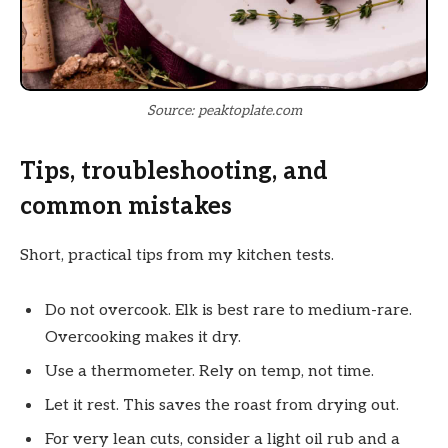
Source: peaktoplate.com
Tips, troubleshooting, and
common mistakes
Short, practical tips from my kitchen tests.
Do not overcook. Elk is best rare to medium-rare.
Overcooking makes it dry.
Use a thermometer. Rely on temp, not time.
Let it rest. This saves the roast from drying out.
For very lean cuts, consider a light oil rub and a