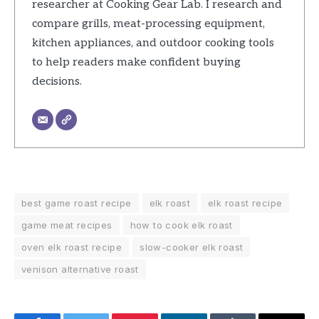
researcher at Cooking Gear Lab. I research and
compare grills, meat-processing equipment,
kitchen appliances, and outdoor cooking tools
to help readers make confident buying
decisions.
best game roast recipe
elk roast
elk roast recipe
game meat recipes
how to cook elk roast
oven elk roast recipe
slow-cooker elk roast
venison alternative roast