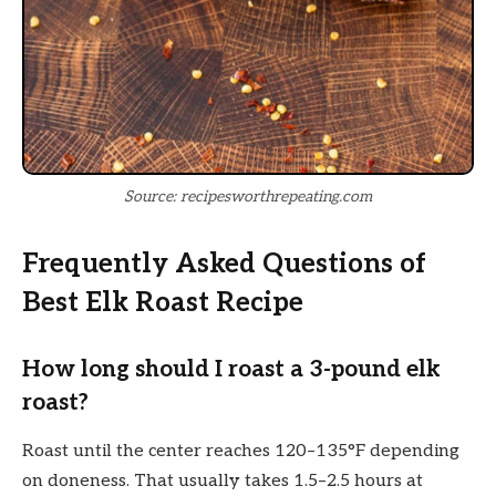
Source: recipesworthrepeating.com
Frequently Asked Questions of
Best Elk Roast Recipe
How long should I roast a 3-pound elk
roast?
Roast until the center reaches 120–135°F depending
on doneness. That usually takes 1.5–2.5 hours at