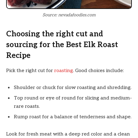
Source: nevadafoodies.com
Choosing the right cut and
sourcing for the Best Elk Roast
Recipe
Pick the right cut for
roasting
. Good choices include:
Shoulder or chuck for slow roasting and shredding.
Top round or eye of round for slicing and medium-
rare roasts.
Rump roast for a balance of tenderness and shape.
Look for fresh meat with a deep red color and a clean