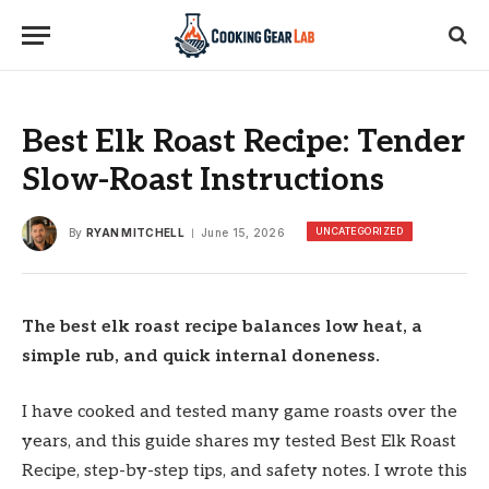
Best Elk Roast Recipe: Tender
Slow-Roast Instructions
UNCATEGORIZED
By
RYAN MITCHELL
June 15, 2026
The best elk roast recipe balances low heat, a
simple rub, and quick internal doneness.
I have cooked and tested many game roasts over the
years, and this guide shares my tested Best Elk Roast
Recipe, step-by-step tips, and safety notes. I wrote this