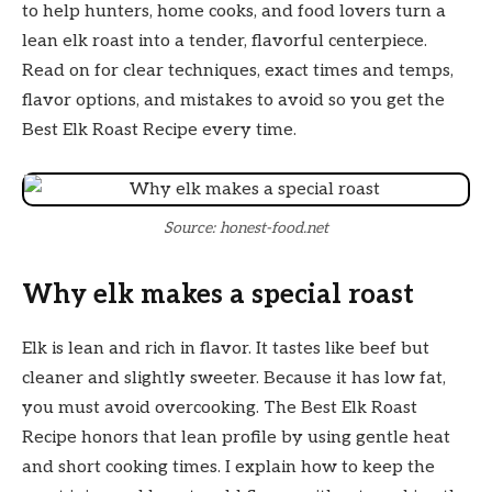
to help hunters, home cooks, and food lovers turn a
lean elk roast into a tender, flavorful centerpiece.
Read on for clear techniques, exact times and temps,
flavor options, and mistakes to avoid so you get the
Best Elk Roast Recipe every time.
Source: honest-food.net
Why elk makes a special roast
Elk is lean and rich in flavor. It tastes like beef but
cleaner and slightly sweeter. Because it has low fat,
you must avoid overcooking. The Best Elk Roast
Recipe honors that lean profile by using gentle heat
and short cooking times. I explain how to keep the