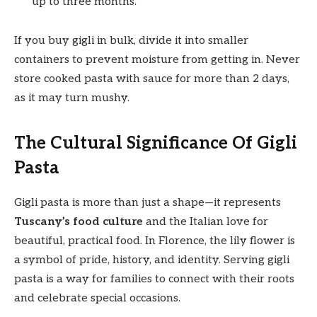
up to three months.
If you buy gigli in bulk, divide it into smaller
containers to prevent moisture from getting in. Never
store cooked pasta with sauce for more than 2 days,
as it may turn mushy.
The Cultural Significance Of Gigli
Pasta
Gigli pasta is more than just a shape—it represents
Tuscany’s food culture
and the Italian love for
beautiful, practical food. In Florence, the lily flower is
a symbol of pride, history, and identity. Serving gigli
pasta is a way for families to connect with their roots
and celebrate special occasions.