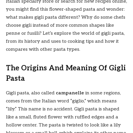
Italian specialty store or search for new recipes online,
you might find this flower-shaped pasta and wonder:
what makes gigli pasta different? Why do some chefs
choose gigli instead of more common shapes like
penne or fusilli? Let’s explore the world of gigli pasta,
from its history and uses to cooking tips and how it
compares with other pasta types.
The Origins And Meaning Of Gigli
Pasta
Gigli pasta, also called
campanelle
in some regions,
comes from the Italian word “giglio,” which means
“lily.” This name is no accident. Gigli pasta is shaped
like a small, fluted flower with ruffled edges and a
hollow center. The pasta is twisted to look like a lily