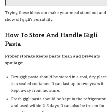
Trying these ideas can make your meal stand out and
show off gigli’s versatility.
How To Store And Handle Gigli
Pasta
Proper storage keeps pasta fresh and prevents
spoilage:
Dry gigli pasta should be stored in a cool, dry place
in a sealed container. It can last up to two years if
kept away from moisture.
Fresh gigli pasta should be kept in the refrigerator
and used within 2-3 days. It can also be frozen for