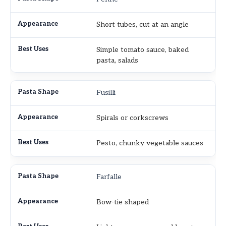
Short tubes, cut at an angle
Simple tomato sauce, baked
pasta, salads
Fusilli
Spirals or corkscrews
Pesto, chunky vegetable sauces
Farfalle
Bow-tie shaped