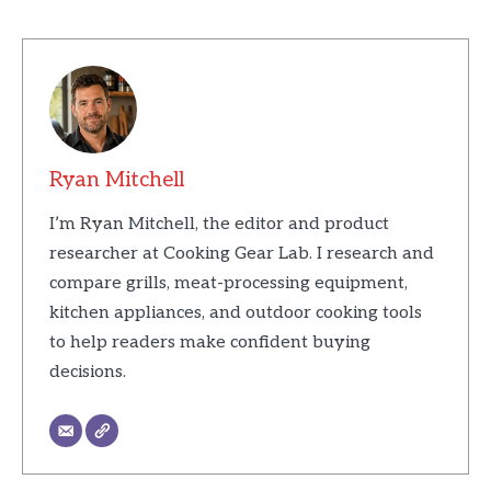
Ryan Mitchell
I’m Ryan Mitchell, the editor and product
researcher at Cooking Gear Lab. I research and
compare grills, meat-processing equipment,
kitchen appliances, and outdoor cooking tools
to help readers make confident buying
decisions.