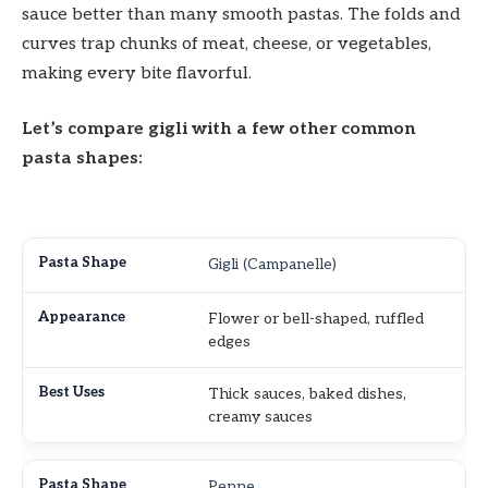
sauce better than many smooth pastas. The folds and
curves trap chunks of meat, cheese, or vegetables,
making every bite flavorful.
Let’s compare gigli with a few other common
pasta shapes:
Gigli (Campanelle)
Flower or bell-shaped, ruffled
edges
Thick sauces, baked dishes,
creamy sauces
Penne