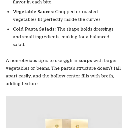
flavor in each bite.
Vegetable Sauces:
Chopped or roasted
vegetables fit perfectly inside the curves.
Cold Pasta Salads:
The shape holds dressings
and small ingredients, making for a balanced
salad.
A non-obvious tip is to use gigli in
soups
with larger
vegetables or beans. The pasta’s structure doesn’t fall
apart easily, and the hollow center fills with broth,
adding texture.