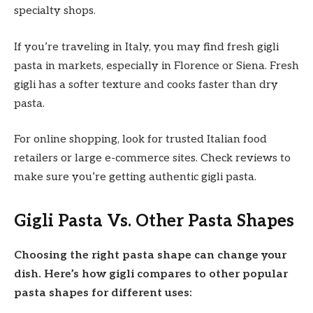
specialty shops.
If you’re traveling in Italy, you may find fresh gigli
pasta in markets, especially in Florence or Siena. Fresh
gigli has a softer texture and cooks faster than dry
pasta.
For online shopping, look for trusted Italian food
retailers or large e-commerce sites. Check reviews to
make sure you’re getting authentic gigli pasta.
Gigli Pasta Vs. Other Pasta Shapes
Choosing the right pasta shape can change your
dish. Here’s how gigli compares to other popular
pasta shapes for different uses: