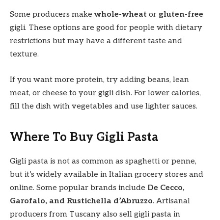
Some producers make
whole-wheat
or
gluten-free
gigli. These options are good for people with dietary
restrictions but may have a different taste and
texture.
If you want more protein, try adding beans, lean
meat, or cheese to your gigli dish. For lower calories,
fill the dish with vegetables and use lighter sauces.
Where To Buy Gigli Pasta
Gigli pasta is not as common as spaghetti or penne,
but it’s widely available in Italian grocery stores and
online. Some popular brands include
De Cecco,
Garofalo, and Rustichella d’Abruzzo
. Artisanal
producers from Tuscany also sell gigli pasta in