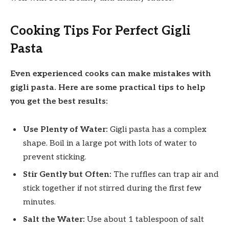
Cooking Tips For Perfect Gigli
Pasta
Even experienced cooks can make mistakes with
gigli pasta. Here are some practical tips to help
you get the best results:
Use Plenty of Water:
Gigli pasta has a complex
shape. Boil in a large pot with lots of water to
prevent sticking.
Stir Gently but Often:
The ruffles can trap air and
stick together if not stirred during the first few
minutes.
Salt the Water:
Use about 1 tablespoon of salt