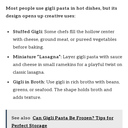
Most people use gigli pasta in hot dishes, but its
design opens up creative uses:
Stuffed Gigli:
Some chefs fill the hollow center
with cheese, ground meat, or pureed vegetables
before baking.
Miniature “Lasagna”:
Layer gigli pasta with sauce
and cheese in small ramekins for a playful twist on
classic lasagna.
Gigli in Broth:
Use gigli in rich broths with beans,
greens, or seafood. The shape holds broth and
adds texture.
See also
Can Gigli Pasta Be Frozen? Tips for
Perfect Storage