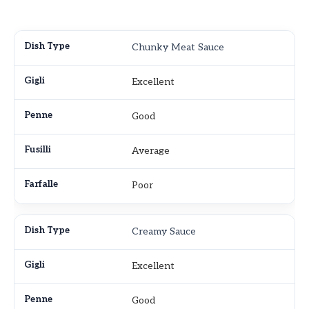
Chunky Meat Sauce
Excellent
Good
Average
Poor
Creamy Sauce
Excellent
Good