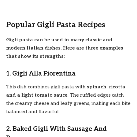
Popular Gigli Pasta Recipes
Gigli pasta can be used in many classic and
modern Italian dishes. Here are three examples
that show its strengths:
1. Gigli Alla Fiorentina
This dish combines gigli pasta with
spinach, ricotta,
and a light tomato sauce
. The ruffled edges catch
the creamy cheese and leafy greens, making each bite
balanced and flavorful.
2. Baked Gigli With Sausage And