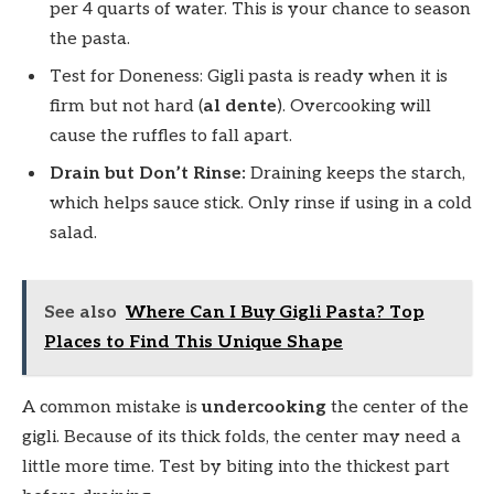
per 4 quarts of water. This is your chance to season
the pasta.
Test for Doneness: Gigli pasta is ready when it is
firm but not hard (
al dente
). Overcooking will
cause the ruffles to fall apart.
Drain but Don’t Rinse:
Draining keeps the starch,
which helps sauce stick. Only rinse if using in a cold
salad.
See also
Where Can I Buy Gigli Pasta? Top
Places to Find This Unique Shape
A common mistake is
undercooking
the center of the
gigli. Because of its thick folds, the center may need a
little more time. Test by biting into the thickest part