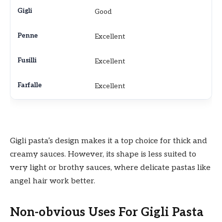
Good
Excellent
Excellent
Excellent
Gigli pasta’s design makes it a top choice for thick and
creamy sauces. However, its shape is less suited to
very light or brothy sauces, where delicate pastas like
angel hair work better.
Non-obvious Uses For Gigli Pasta