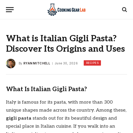
What is Italian Gigli Pasta?
Discover Its Origins and Uses
RECIPES
By
RYAN MITCHELL
June 30, 2026
What Is Italian Gigli Pasta?
Italy is famous for its pasta, with more than 300
unique shapes made across the country. Among these,
gigli pasta
stands out for its beautiful design and
special place in Italian cuisine. If you walk into an