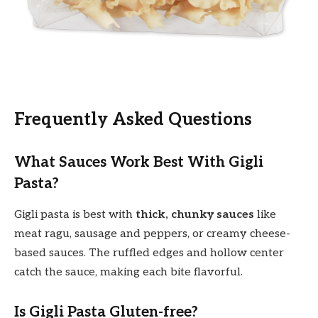
Frequently Asked Questions
What Sauces Work Best With Gigli
Pasta?
Gigli pasta is best with
thick, chunky sauces
like
meat ragu, sausage and peppers, or creamy cheese-
based sauces. The ruffled edges and hollow center
catch the sauce, making each bite flavorful.
Is Gigli Pasta Gluten-free?