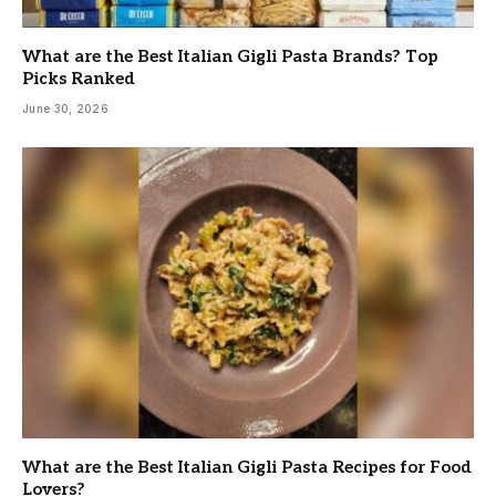
What are the Best Italian Gigli Pasta Brands? Top
Picks Ranked
June 30, 2026
What are the Best Italian Gigli Pasta Recipes for Food
Lovers?