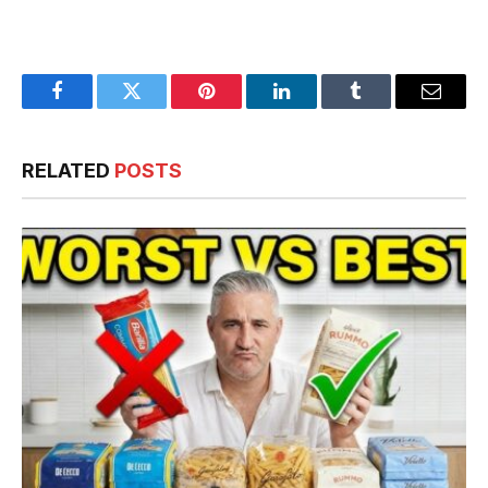
Facebook
Twitter
Pinterest
LinkedIn
Tumblr
Email
RELATED
POSTS