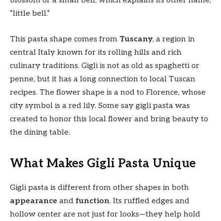
blossom or a small bell, which explains its other name,
“little bell.”
This pasta shape comes from
Tuscany
, a region in
central Italy known for its rolling hills and rich
culinary traditions. Gigli is not as old as spaghetti or
penne, but it has a long connection to local Tuscan
recipes. The flower shape is a nod to Florence, whose
city symbol is a red lily. Some say gigli pasta was
created to honor this local flower and bring beauty to
the dining table.
What Makes Gigli Pasta Unique
Gigli pasta is different from other shapes in both
appearance
and
function
. Its ruffled edges and
hollow center are not just for looks—they help hold