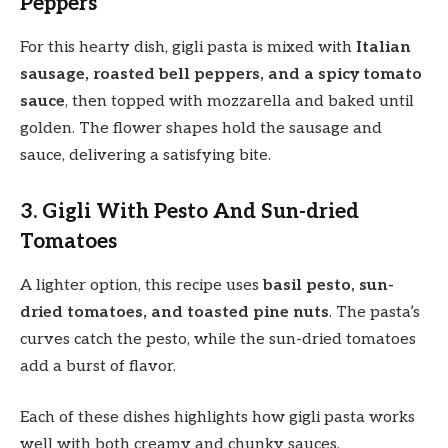
Peppers
For this hearty dish, gigli pasta is mixed with
Italian
sausage, roasted bell peppers, and a spicy tomato
sauce
, then topped with mozzarella and baked until
golden. The flower shapes hold the sausage and
sauce, delivering a satisfying bite.
3. Gigli With Pesto And Sun-dried
Tomatoes
A lighter option, this recipe uses
basil pesto, sun-
dried tomatoes, and toasted pine nuts
. The pasta’s
curves catch the pesto, while the sun-dried tomatoes
add a burst of flavor.
Each of these dishes highlights how gigli pasta works
well with both creamy and chunky sauces.