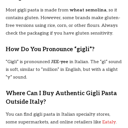
Most gigli pasta is made from
wheat semolina
, so it
contains gluten. However, some brands make gluten-
free versions using rice, corn, or other flours. Always
check the packaging if you have gluten sensitivity.
How Do You Pronounce “gigli”?
“Gigli” is pronounced
JEE-yee
in Italian. The “gl” sound
is soft, similar to “million” in English, but with a slight
“y” sound.
Where Can I Buy Authentic Gigli Pasta
Outside Italy?
You can find gigli pasta in Italian specialty stores,
some supermarkets, and online retailers like
Eataly
.