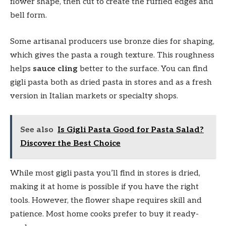
flower shape, then cut to create the ruffled edges and
bell form.
Some artisanal producers use bronze dies for shaping,
which gives the pasta a rough texture. This roughness
helps
sauce cling
better to the surface. You can find
gigli pasta both as dried pasta in stores and as a fresh
version in Italian markets or specialty shops.
See also
Is Gigli Pasta Good for Pasta Salad?
Discover the Best Choice
While most gigli pasta you’ll find in stores is dried,
making it at home is possible if you have the right
tools. However, the flower shape requires skill and
patience. Most home cooks prefer to buy it ready-