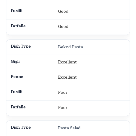
Good
Good
Baked Pasta
Excellent
Excellent
Poor
Poor
Pasta Salad