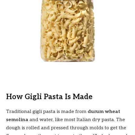
How Gigli Pasta Is Made
Traditional gigli pasta is made from
durum wheat
semolina
and water, like most Italian dry pasta. The
dough is rolled and pressed through molds to get the