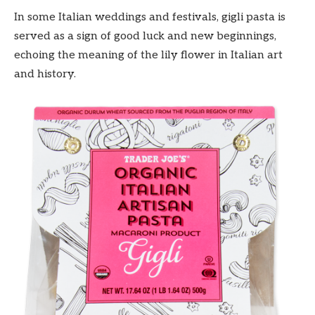
In some Italian weddings and festivals, gigli pasta is
served as a sign of good luck and new beginnings,
echoing the meaning of the lily flower in Italian art
and history.