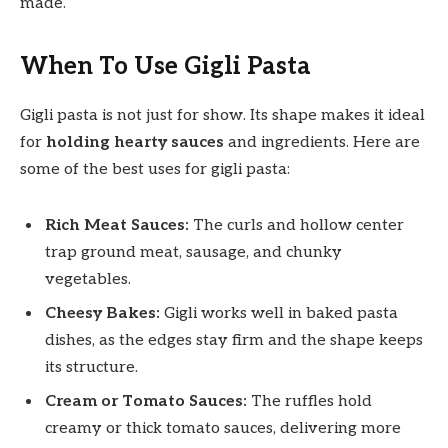
made.
When To Use Gigli Pasta
Gigli pasta is not just for show. Its shape makes it ideal
for
holding hearty sauces
and ingredients. Here are
some of the best uses for gigli pasta:
Rich Meat Sauces:
The curls and hollow center
trap ground meat, sausage, and chunky
vegetables.
Cheesy Bakes:
Gigli works well in baked pasta
dishes, as the edges stay firm and the shape keeps
its structure.
Cream or Tomato Sauces:
The ruffles hold
creamy or thick tomato sauces, delivering more