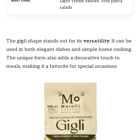
Light cream sauces, cold pasta
salads
The gigli shape stands out for its
versatility
. It can be
used in both elegant dishes and simple home cooking.
The unique form also adds a decorative touch to
meals, making it a favorite for special occasions.