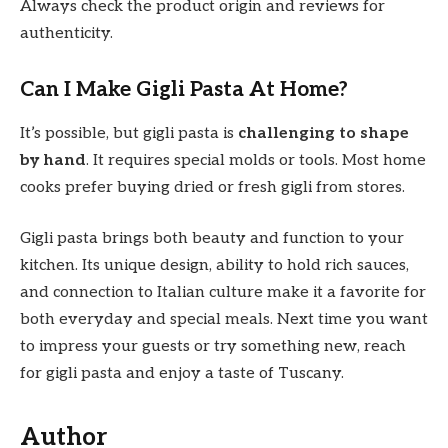
Always check the product origin and reviews for
authenticity.
Can I Make Gigli Pasta At Home?
It’s possible, but gigli pasta is
challenging to shape
by hand
. It requires special molds or tools. Most home
cooks prefer buying dried or fresh gigli from stores.
Gigli pasta brings both beauty and function to your
kitchen. Its unique design, ability to hold rich sauces,
and connection to Italian culture make it a favorite for
both everyday and special meals. Next time you want
to impress your guests or try something new, reach
for gigli pasta and enjoy a taste of Tuscany.
Author