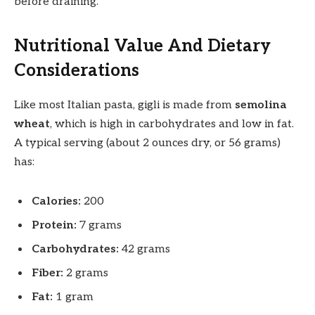
before draining.
Nutritional Value And Dietary
Considerations
Like most Italian pasta, gigli is made from
semolina
wheat
, which is high in carbohydrates and low in fat.
A typical serving (about 2 ounces dry, or 56 grams)
has:
Calories:
200
Protein:
7 grams
Carbohydrates:
42 grams
Fiber:
2 grams
Fat:
1 gram