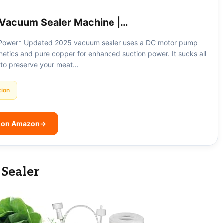
Vacuum Sealer Machine |…
Power* Updated 2025 vacuum sealer uses a DC motor pump
etics and pure copper for enhanced suction power. It sucks all
 to preserve your meat…
tion
e on Amazon
→
Sealer