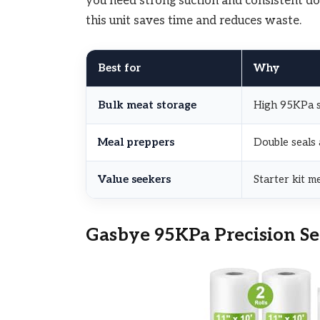
you need strong suction and consistent dou
this unit saves time and reduces waste.
Best for
Why
Bulk meat storage
High 95KPa su
Meal preppers
Double seals
Value seekers
Starter kit m
Gasbye 95KPa Precision Se