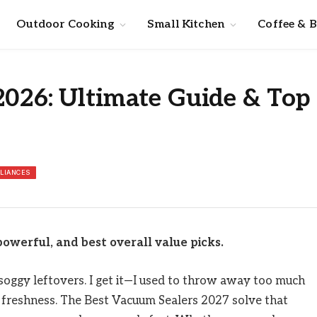
Outdoor Cooking
Small Kitchen
Coffee & 
2026: Ultimate Guide & Top
PLIANCES
owerful, and best overall value picks.
 soggy leftovers. I get it—I used to throw away too much
in freshness. The Best Vacuum Sealers 2027 solve that