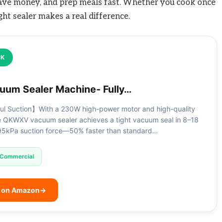
 save money, and prep meals fast. Whether you cook once
ght sealer makes a real difference.
CK
um Sealer Machine- Fully…
l Suction】With a 230W high-power motor and high-quality
he QKWXV vacuum sealer achieves a tight vacuum seal in 8–18
95kPa suction force—50% faster than standard…
Commercial
e on Amazon
→