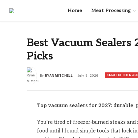
Home
Meat Processing
Best Vacuum Sealers 
Picks
SMALL KITCHEN AP
By
RYAN MITCHELL
July 9, 2026
Top vacuum sealers for 2027: durable, p
You’re tired of freezer-burned steaks and
food until I found simple tools that lock 