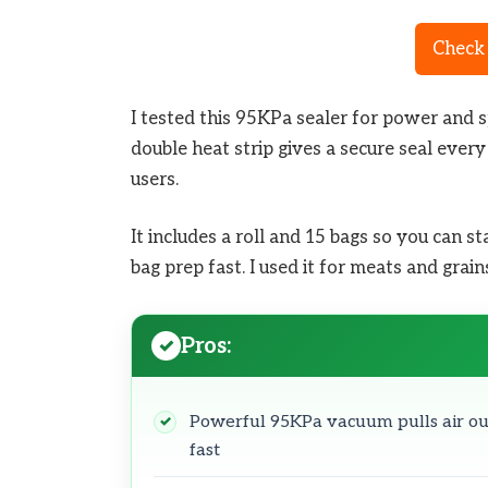
Check 
I tested this 95KPa sealer for power and s
double heat strip gives a secure seal every
users.
It includes a roll and 15 bags so you can 
bag prep fast. I used it for meats and grai
Pros:
Powerful 95KPa vacuum pulls air ou
fast