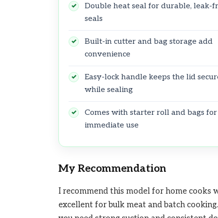
Double heat seal for durable, leak-f
seals
Built-in cutter and bag storage add
convenience
Easy-lock handle keeps the lid secur
while sealing
Comes with starter roll and bags for
immediate use
My Recommendation
I recommend this model for home cooks wh
excellent for bulk meat and batch cookin