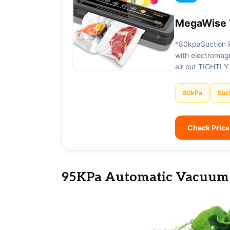
MegaWise 
*80kpaSuction 
with electromagn
air out TIGHTLY
80kPa
Suc
Check Pric
95KPa Automatic Vacuum 