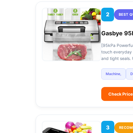
2
BEST Q
Gasbye 95
[95kPa Powerful
touch everyday 
and tight seals
Machine,
D
Check Pric
3
RECOM