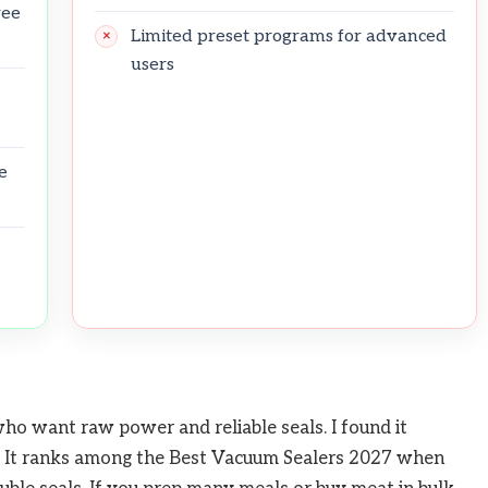
ree
Limited preset programs for advanced
users
e
o want raw power and reliable seals. I found it
g. It ranks among the Best Vacuum Sealers 2027 when