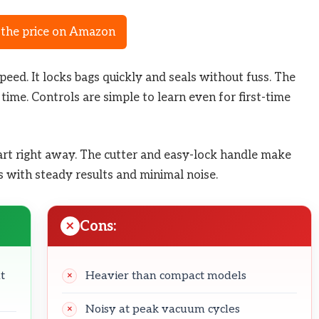
the price on Amazon
peed. It locks bags quickly and seals without fuss. The
 time. Controls are simple to learn even for first-time
start right away. The cutter and easy-lock handle make
ns with steady results and minimal noise.
Cons:
t
Heavier than compact models
Noisy at peak vacuum cycles