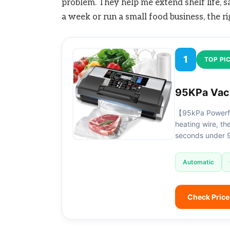
problem. They help me extend shelf life,
a week or run a small food business, the ri
1
TOP PI
95KPa Vacu
【95kPa Powerfu
heating wire, t
seconds under 
Automatic
Check Pric