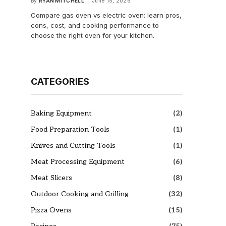
By
RYAN MITCHELL
June 15, 2026
Compare gas oven vs electric oven: learn pros,
cons, cost, and cooking performance to
choose the right oven for your kitchen.
CATEGORIES
Baking Equipment
(2)
Food Preparation Tools
(1)
Knives and Cutting Tools
(1)
Meat Processing Equipment
(6)
Meat Slicers
(8)
Outdoor Cooking and Grilling
(32)
Pizza Ovens
(15)