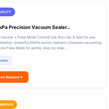
UALITY
kPa Precision Vacuum Sealer…
 Suction + Pulse Mode Control] Use Auto Vac & Seal for one-
sealing—powerful 95kPa suction delivers consistent vacuuming
. Use Pulse Mode for gentle, step-by-step…
ouble
e on Amazon
→
MENDED