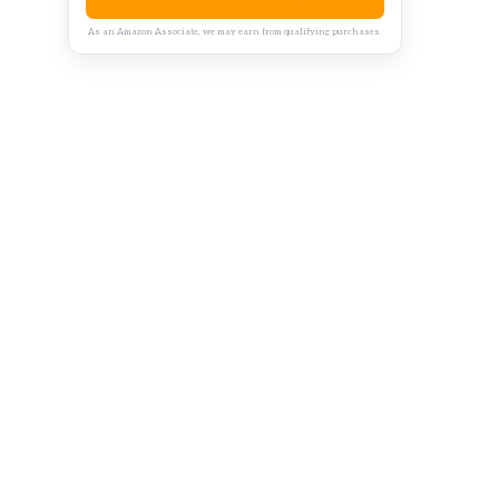
As an Amazon Associate, we may earn from qualifying purchases.