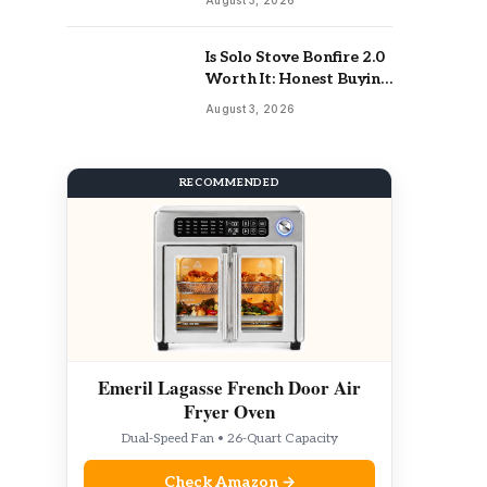
Is Solo Stove Bonfire 2.0
Worth It: Honest Buying
Guide
August 3, 2026
RECOMMENDED
Emeril Lagasse French Door Air
Fryer Oven
Dual-Speed Fan • 26-Quart Capacity
Check Amazon →