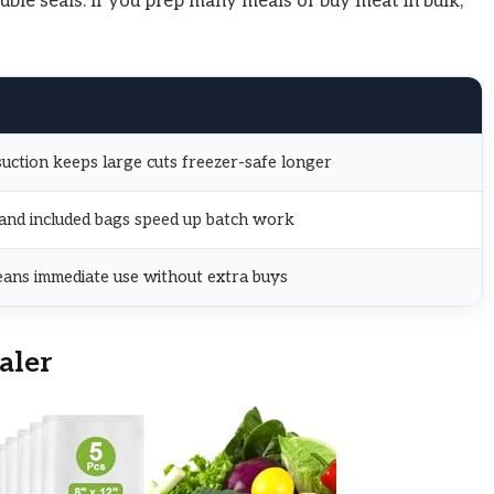
ble seals. If you prep many meals or buy meat in bulk,
ction keeps large cuts freezer-safe longer
 and included bags speed up batch work
eans immediate use without extra buys
aler