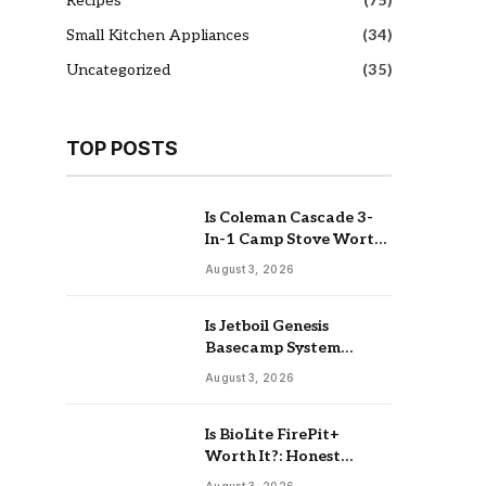
Recipes
(75)
Small Kitchen Appliances
(34)
Uncategorized
(35)
TOP POSTS
Is Coleman Cascade 3-
In-1 Camp Stove Worth
It: Real Review
August 3, 2026
Is Jetboil Genesis
Basecamp System
Worth It: Buy Or Skip
August 3, 2026
Is BioLite FirePit+
Worth It?: Honest
Buying Guide
August 3, 2026