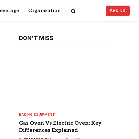
Beverage
Organization
BAKING
DON'T MISS
BAKING EQUIPMENT
Gas Oven Vs Electric Oven: Key
Differences Explained