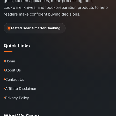
grills, kitchen appliances, meat-processing tools,
cookware, knives, and food-preparation products to help
readers make confident buying decisions.
Tested Gear. Smarter Cooking.
Quick Links
Home
About Us
Contact Us
Affiliate Disclaimer
Privacy Policy
What We Cover