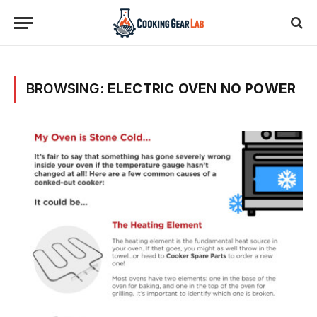
BROWSING:
ELECTRIC OVEN NO POWER