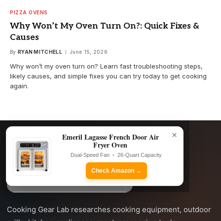
PIZZA OVENS
Why Won’t My Oven Turn On?: Quick Fixes &
Causes
By
RYAN MITCHELL
June 15, 2026
Why won’t my oven turn on? Learn fast troubleshooting steps,
likely causes, and simple fixes you can try today to get cooking
again.
×
Emeril Lagasse French Door Air
Fryer Oven
Dual-Speed Fan
•
26-Quart Capacity
Check Amazon →
Cooking Gear Lab researches cooking equipment, outdoor