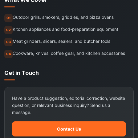
Outdoor grills, smokers, griddles, and pizza ovens
01
Kitchen appliances and food-preparation equipment
02
Meat grinders, slicers, sealers, and butcher tools
03
Cookware, knives, coffee gear, and kitchen accessories
04
Get in Touch
Have a product suggestion, editorial correction, website
question, or relevant business inquiry? Send us a
message.
Contact Us