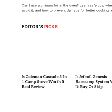
Can I use aluminum foil in the oven? Learn safe tips, whe
avoid it, and how to prevent damage for better cooking re
EDITOR'S
PICKS
Is Coleman Cascade 3-In-
Is Jetboil Genesis
1 Camp Stove Worth It:
Basecamp System 
Real Review
It: Buy Or Skip