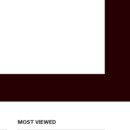
MOST VIEWED