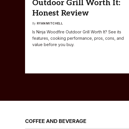
Outdoor Grill Worth It:
Honest Review
By
RYAN MITCHELL
Is Ninja Woodfire Outdoor Grill Worth It? See its
features, cooking performance, pros, cons, and
value before you buy.
COFFEE AND BEVERAGE