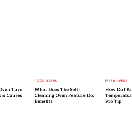
PIZZA OVENS
PIZZA OVENS
Oven Turn
What Does The Self-
How Do I K
s & Causes
Cleaning Oven Feature Do:
Temperature
Benefits
Pro Tip