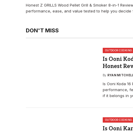
Honest Z GRILLS Wood Pellet Grill & Smoker 8-in-1 Revi
performance, ease, and value tested to help you decide f
DON'T MISS
OUTDOOR COOKING 
Is Ooni Kod
Honest Re
By
RYAN MITCHEL
Is Ooni Koda 16 
performance, fe
if it belongs in 
OUTDOOR COOKING 
Is Ooni Kar