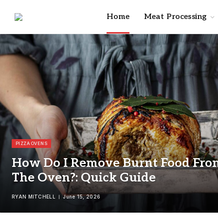
Home
Meat Processing
PIZZA OVENS
How Do I Remove Burnt Food Fro
The Oven?: Quick Guide
RYAN MITCHELL
June 15, 2026