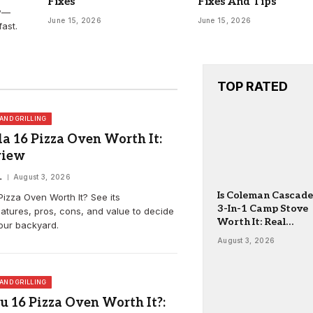
Fixes
Fixes And Tips
ew—
June 15, 2026
June 15, 2026
ast.
TOP RATED
AND GRILLING
a 16 Pizza Oven Worth It:
view
L
August 3, 2026
Is Coleman Cascade
Pizza Oven Worth It? See its
3-In-1 Camp Stove
atures, pros, cons, and value to decide
Worth It: Real
your backyard.
Review
August 3, 2026
AND GRILLING
u 16 Pizza Oven Worth It?: