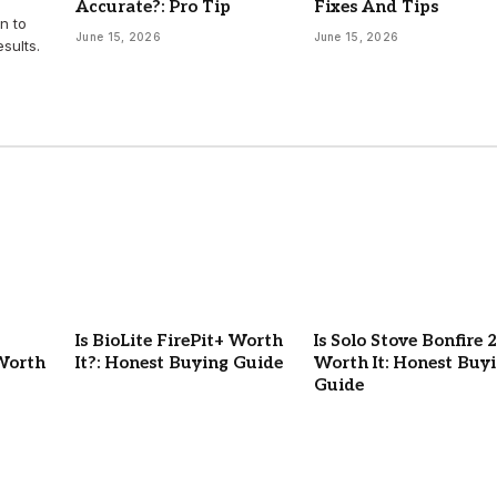
Accurate?: Pro Tip
Fixes And Tips
n to
June 15, 2026
June 15, 2026
sults.
Is BioLite FirePit+ Worth
Is Solo Stove Bonfire 2
Worth
It?: Honest Buying Guide
Worth It: Honest Buy
Guide