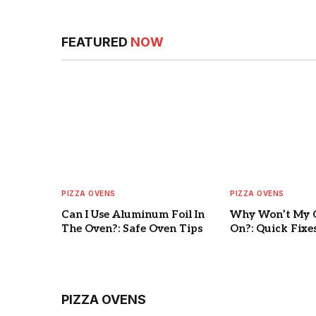
FEATURED
NOW
PIZZA OVENS
PIZZA OVENS
Can I Use Aluminum Foil In
Why Won’t My 
The Oven?: Safe Oven Tips
On?: Quick Fixe
PIZZA OVENS