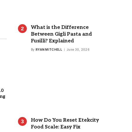
What is the Difference
Between Gigli Pasta and
Fusilli? Explained
By
RYAN MITCHELL
June 30, 2026
.0
ing
How Do You Reset Etekcity
Food Scale: Easy Fix