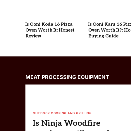
Is Ooni Koda 16 Pizza
Is Ooni Karu 16 Piz
Oven Worth It: Honest
Oven Worth It?: Ho
Review
Buying Guide
MEAT PROCESSING EQUIPMENT
OUTDOOR COOKING AND GRILLING
Is Ninja Woodfire