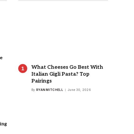
e
What Cheeses Go Best With
Italian Gigli Pasta? Top
Pairings
By
RYAN MITCHELL
June 30, 2026
ing