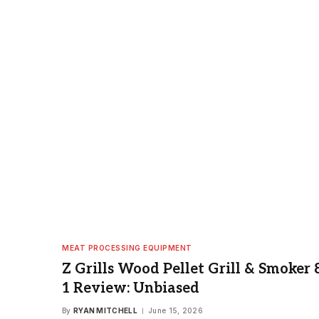
MEAT PROCESSING EQUIPMENT
Z Grills Wood Pellet Grill & Smoker 8
1 Review: Unbiased
By
RYAN MITCHELL
June 15, 2026