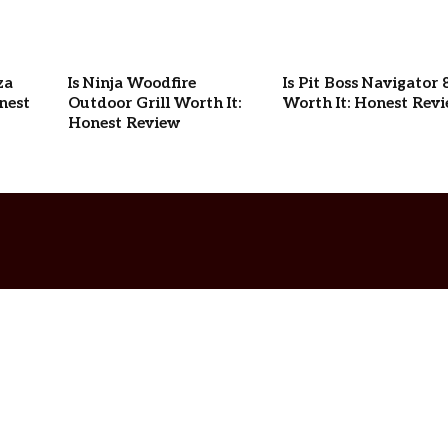
za
Is Ninja Woodfire
Is Pit Boss Navigator 
nest
Outdoor Grill Worth It:
Worth It: Honest Rev
Honest Review