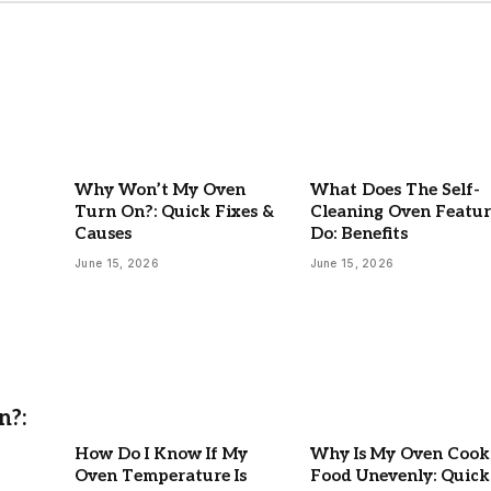
Why Won’t My Oven
What Does The Self-
Turn On?: Quick Fixes &
Cleaning Oven Featur
Causes
Do: Benefits
June 15, 2026
June 15, 2026
n?:
How Do I Know If My
Why Is My Oven Cook
Oven Temperature Is
Food Unevenly: Quick