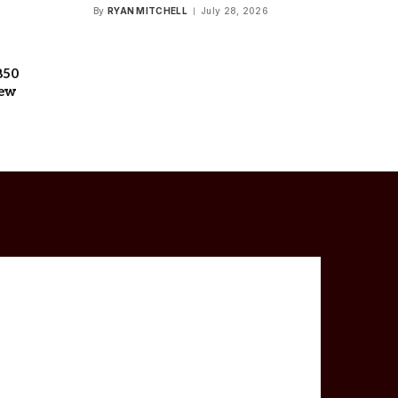
By
RYAN MITCHELL
July 28, 2026
850
iew