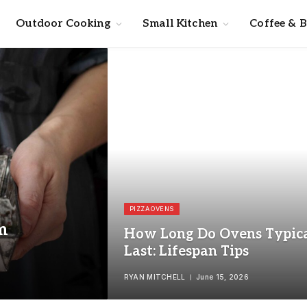
Outdoor Cooking
Small Kitchen
Coffee & 
PIZZA OVENS
m
How Long Do Ovens Typica
Last: Lifespan Tips
RYAN MITCHELL
June 15, 2026