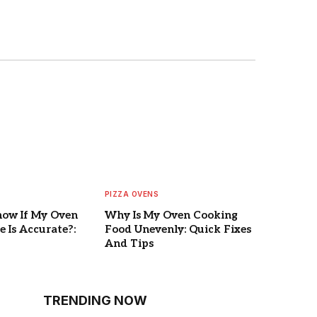
PIZZA OVENS
now If My Oven
Why Is My Oven Cooking
 Is Accurate?:
Food Unevenly: Quick Fixes
And Tips
TRENDING NOW