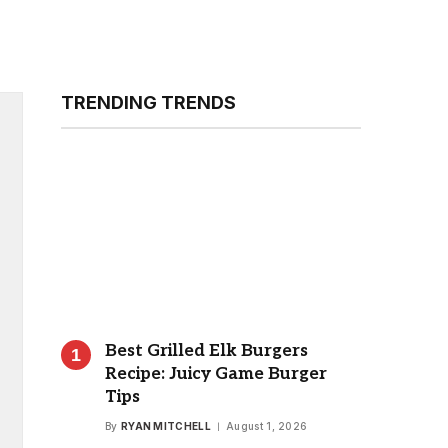
TRENDING TRENDS
Best Grilled Elk Burgers
Recipe: Juicy Game Burger
Tips
By
RYAN MITCHELL
August 1, 2026