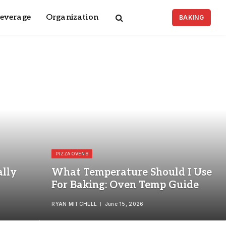
Beverage
Organization
BAKING
PIZZA OVENS
lly
What Temperature Should I Use
For Baking: Oven Temp Guide
RYAN MITCHELL
June 15, 2026