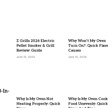
Z Grills 2026 Electric
Why Won’t My Oven
Pellet Smoker & Grill
Turn On?: Quick Fixe
Review: Guide
Causes
June 15, 2026
June 15, 2026
-In-
Why Is My Oven Not
Why Is My Oven Cook
Heating Properly: Quick
Food Unevenly: Quick