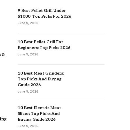
9 Best Pellet Grill Under
$1000: Top Picks For 2026
June 9, 2026
10 Best Pellet Grill For
Beginners: Top Picks 2026
s &
June 9, 2026
10 Best Meat Grinders:
Top Picks And Buying
Guide 2026
June 9, 2026
10 Best Electric Meat
Slicer: Top Picks And
ing
Buying Guide 2026
June 9, 2026