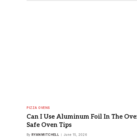
PIZZA OVENS
Can I Use Aluminum Foil In The Ove
Safe Oven Tips
By
RYAN MITCHELL
June 15, 2026